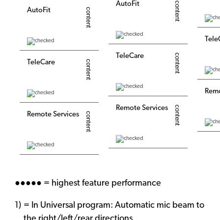
AutoFit
AutoFit
Tele
TeleCare
TeleCare
Remo
Remote Services
Remote Services
●●●●● = highest feature performance
= In Universal program: Automatic mic beam to
the right/left/rear directions.