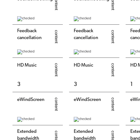
Feedback
Feedback
Feed
cancellation
cancellation
canc
HD Music
HD Music
HD M
3
3
1
eWindScreen
eWindScreen
eWi
Extended
Extended
Exte
bandwidth
bandwidth
ban