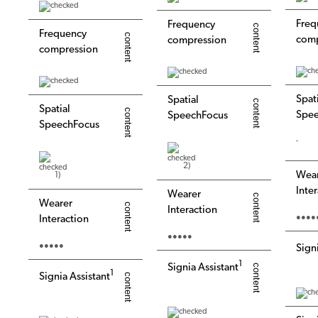
Freq
Frequency
Frequency
comp
compression
compression
Spat
Spatial
Spatial
Spee
SpeechFocus
SpeechFocus
-
2)
Wea
1)
Inte
Wearer
Wearer
Interaction
●●●●
Interaction
●●●●●
●●●●●
Sign
1
Signia Assistant
1
Signia Assistant