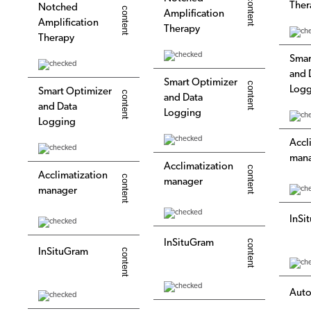
Ther
Notched
Amplification
Amplification
Therapy
Therapy
Smar
and 
Smart Optimizer
Logg
Smart Optimizer
and Data
and Data
Logging
Logging
Accl
man
Acclimatization
Acclimatization
manager
manager
InSi
InSituGram
InSituGram
Auto