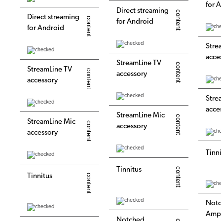
for 
Direct streaming
Direct streaming
for Android
for Android
Stre
acce
StreamLine TV
StreamLine TV
accessory
accessory
Stre
acce
StreamLine Mic
StreamLine Mic
accessory
accessory
Tinn
Tinnitus
Tinnitus
Not
Ampl
Notched