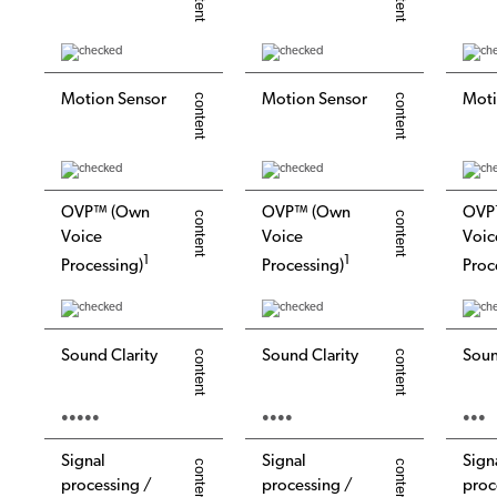
Motion Sensor
Motion Sensor
Moti
OVP™ (Own
OVP™ (Own
OVP
Voice
Voice
Voic
1
1
Processing)
Processing)
Proc
Sound Clarity
Sound Clarity
Soun
●●●●●
●●●●
●●●
Signal
Signal
Sign
processing /
processing /
proc