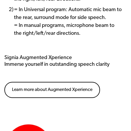
= In Universal program: Automatic mic beam to
the rear, surround mode for side speech.
= In manual programs, microphone beam to
the right/left/rear directions.
Signia Augmented Xperience
Immerse yourself in outstanding speech clarity
Learn more about Augmented Xperience