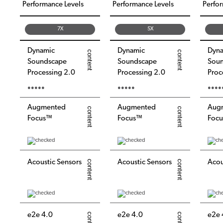
Performance Levels
Performance Levels
Perfor
7X
5X
Dynamic
Dynamic
Dyn
Soundscape
Soundscape
Sou
Processing 2.0
Processing 2.0
Proc
●●●●●
●●●●●
●●●●
Augmented
Augmented
Aug
Focus™
Focus™
Foc
Acoustic Sensors
Acoustic Sensors
Acou
e2e 4.0
e2e 4.0
e2e 