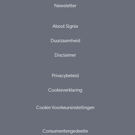
Newsletter
About Signia
Duurzaamheid
Disclaimer
Privacybeleid
Cookieverklaring
Cookie Voorkeursinstellingen
Consumentengedeelte