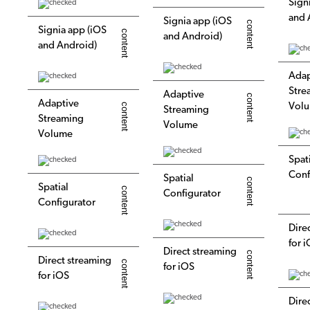
Sign
and 
Signia app (iOS
Signia app (iOS
and Android)
and Android)
Adap
Stre
Adaptive
Adaptive
Vol
Streaming
Streaming
Volume
Volume
Spat
Conf
Spatial
Spatial
Configurator
Configurator
Dire
for 
Direct streaming
Direct streaming
for iOS
for iOS
Dire