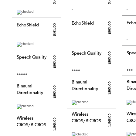
-
-
Echo
EchoShield
EchoShield
-
-
Spee
Speech Quality
Speech Quality
●●●
●●●●
●●●●●
Bina
Binaural
Binaural
Dire
Directionality
Directionality
Wire
Wireless
Wireless
CRO
CROS/BiCROS
CROS/BiCROS