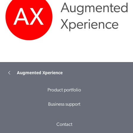
Augmented Xperience
Product portfolio
Business support
Contact