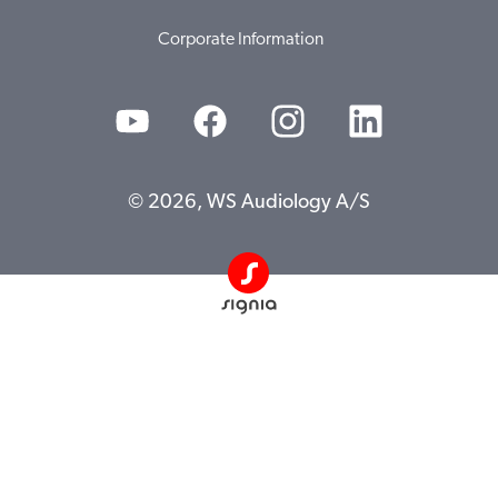
Corporate Information
© 2026, WS Audiology A/S