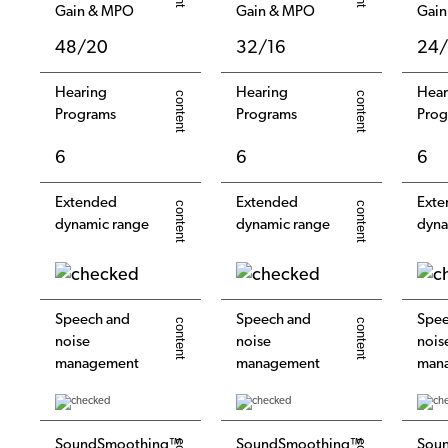
Gain & MPO
Gain & MPO
Gai
48/20
32/16
24/
Hearing
Hearing
Hear
Programs
Programs
Prog
6
6
6
Extended
Extended
Exte
dynamic range
dynamic range
dyna
Speech and
Speech and
Spee
noise
noise
nois
management
management
man
SoundSmoothing™
SoundSmoothing™
Sou