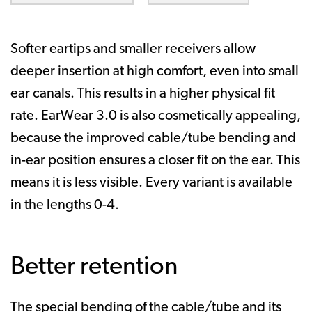
Softer eartips and smaller receivers allow
deeper insertion at high comfort, even into small
ear canals. This results in a higher physical fit
rate. EarWear 3.0 is also cosmetically appealing,
because the improved cable/tube bending and
in-ear position ensures a closer fit on the ear. This
means it is less visible. Every variant is available
in the lengths 0-4.
Better retention
The special bending of the cable/tube and its