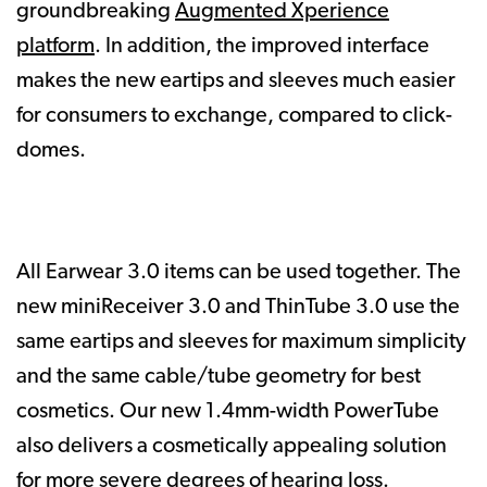
groundbreaking
Augmented Xperience
platform
. In addition, the improved interface
makes the new eartips and sleeves much easier
for consumers to exchange, compared to click-
domes.
All Earwear 3.0 items can be used together. The
new miniReceiver 3.0 and ThinTube 3.0 use the
same eartips and sleeves for maximum simplicity
and the same cable/tube geometry for best
cosmetics. Our new 1.4mm-width PowerTube
also delivers a cosmetically appealing solution
for more severe degrees of hearing loss.