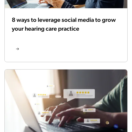
8 ways to leverage social media to grow
your hearing care practice