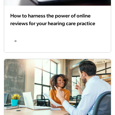
How to harness the power of online
reviews for your hearing care practice