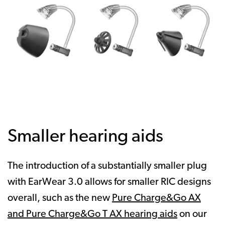
Smaller hearing aids
The introduction of a substantially smaller plug
with EarWear 3.0 allows for smaller RIC designs
overall, such as the new
Pure Charge&Go AX
and Pure Charge&Go T AX hearing aids
on our