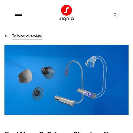
To blog overview