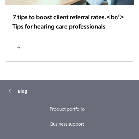
7 tips to boost client referral rates.<br/>
Tips for hearing care professionals
Blog
Product portfolio
Business support