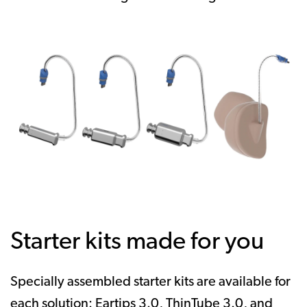
Starter kits made for you
Specially assembled starter kits are available for
each solution: Eartips 3.0, ThinTube 3.0, and