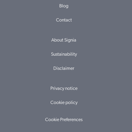
Blog
Contact
About Signia
Sustainability
Disclaimer
Privacy notice
Cookie policy
Cookie Preferences