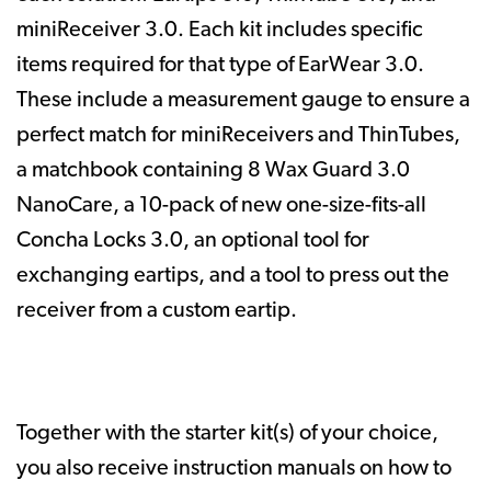
miniReceiver 3.0. Each kit includes specific
items required for that type of
EarWear 3.0.
These include a measurement gauge to ensure a
perfect match for miniReceivers and ThinTubes,
a matchbook containing 8 Wax Guard 3.0
NanoCare, a 10-pack of new one-size-fits-all
Concha Locks 3.0, an optional tool for
exchanging eartips, and a tool to press out the
receiver from a custom eartip.
Together with the starter kit(s) of your choice,
you also receive instruction manuals on how to