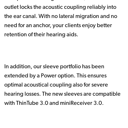
outlet locks the acoustic coupling reliably into
the ear canal. With no lateral migration and no
need for an anchor, your clients enjoy better
retention of their hearing aids.
In addition, our sleeve portfolio has been
extended by a Power option. This ensures
optimal acoustical coupling also for severe
hearing losses. The new sleeves are compatible
with ThinTube 3.0 and miniReceiver 3.0.