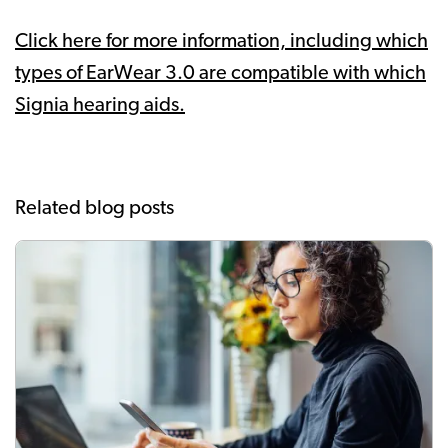
Click here for more information, including which
types of EarWear 3.0 are compatible with which
Signia hearing aids.
Related blog posts