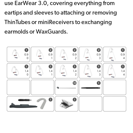
use EarWear 3.0, covering everything from
eartips and sleeves to attaching or removing
ThinTubes or miniReceivers to exchanging
earmolds or WaxGuards.