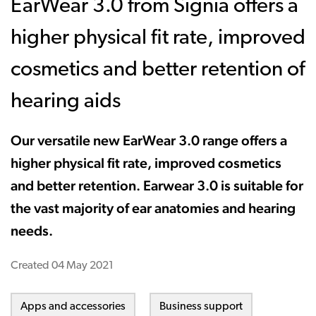
EarWear 3.0 from Signia offers a
higher physical fit rate, improved
cosmetics and better retention of
hearing aids
Our versatile new EarWear 3.0 range offers a
higher physical fit rate, improved cosmetics
and better retention. Earwear 3.0 is suitable for
the vast majority of ear anatomies and hearing
needs.
Created
04 May 2021
Apps and accessories
Business support