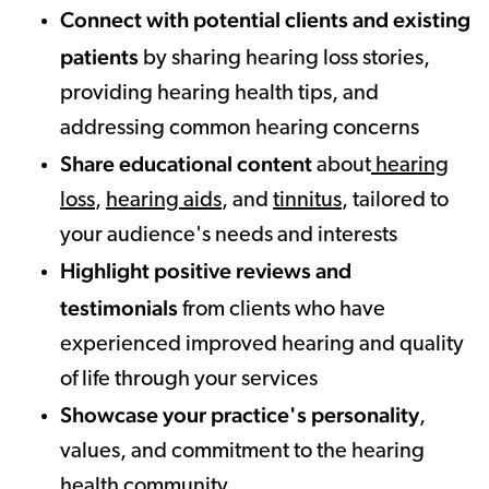
Connect with potential clients and existing
patients
by sharing hearing loss stories,
providing hearing health tips, and
addressing common hearing concerns
Share educational content
about
hearing
loss
,
hearing aids
, and
tinnitus
, tailored to
your audience's needs and interests
Highlight positive reviews and
testimonials
from clients who have
experienced improved hearing and quality
of life through your services
Showcase your practice's personality
,
values, and commitment to the hearing
health community