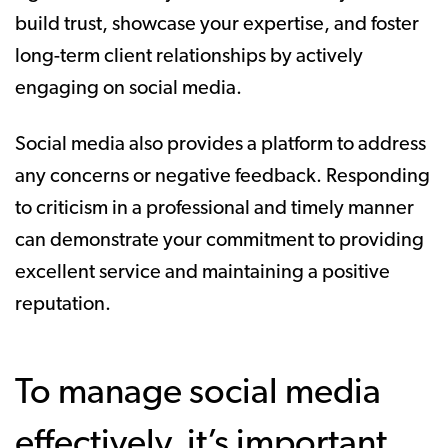
build trust, showcase your expertise, and foster
long-term client relationships by actively
engaging on social media.
Social media also provides a platform to address
any concerns or negative feedback. Responding
to criticism in a professional and timely manner
can demonstrate your commitment to providing
excellent service and maintaining a positive
reputation.
To manage social media
effectively, it’s important