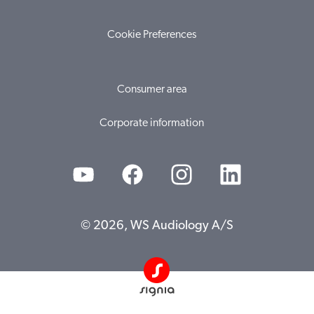
Cookie Preferences
Consumer area
Corporate information
© 2026, WS Audiology A/S