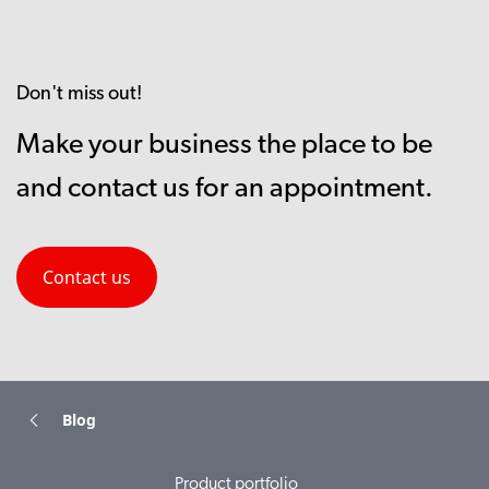
Don't miss out!
Make your business the place to be
and contact us for an appointment.
Contact us
Blog
Product portfolio