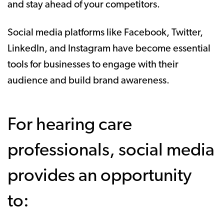
and stay ahead of your competitors.
Social media platforms like Facebook, Twitter,
LinkedIn, and Instagram have become essential
tools for businesses to engage with their
audience and build brand awareness.
For hearing care
professionals, social media
provides an opportunity
to: