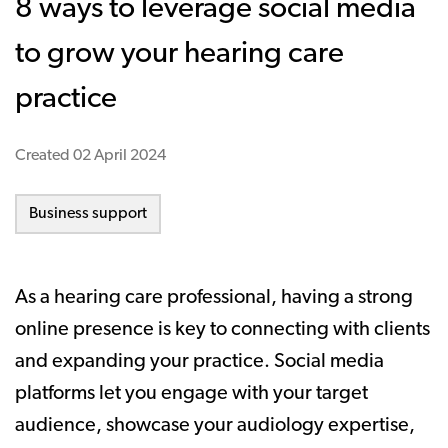
8 ways to leverage social media
to grow your hearing care
practice
Created
02 April 2024
Business support
As a hearing care professional, having a strong
online presence is key to connecting with clients
and expanding your practice. Social media
platforms let you engage with your target
audience, showcase your audiology expertise,