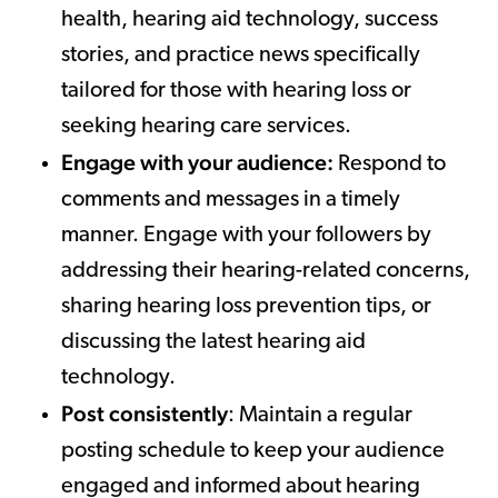
health, hearing aid technology, success
stories, and practice news specifically
tailored for those with hearing loss or
seeking hearing care services.
Engage with your audience:
Respond to
comments and messages in a timely
manner. Engage with your followers by
addressing their hearing-related concerns,
sharing hearing loss prevention tips, or
discussing the latest hearing aid
technology.
Post consistently
: Maintain a regular
posting schedule to keep your audience
engaged and informed about hearing