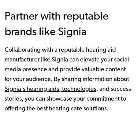
Partner with reputable
brands like Signia
Collaborating with a reputable hearing aid
manufacturer like Signia can elevate your social
media presence and provide valuable content
for your audience. By sharing information about
Signia's hearing aids, technologies
, and success
stories, you can showcase your commitment to
offering the best hearing care solutions.