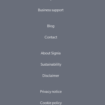
Business support
Blog
Contact
About Signia
Sustainability
Disclaimer
Privacy notice
Cookie policy