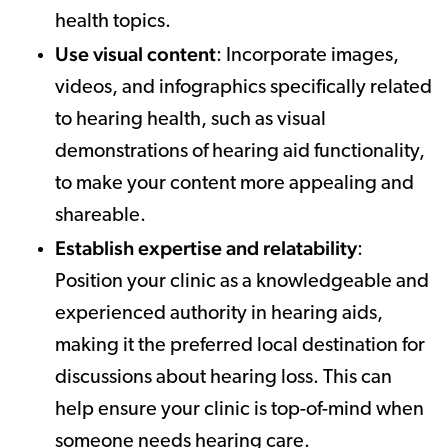
health topics.
Use visual content
: Incorporate images,
videos, and infographics specifically related
to hearing health, such as visual
demonstrations of hearing aid functionality,
to make your content more appealing and
shareable.
Establish expertise and relatability
:
Position your clinic as a knowledgeable and
experienced authority in hearing aids,
making it the preferred local destination for
discussions about hearing loss. This can
help ensure your clinic is top-of-mind when
someone needs hearing care.