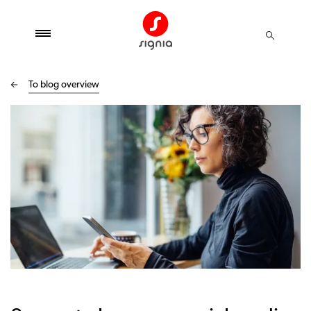
To blog overview