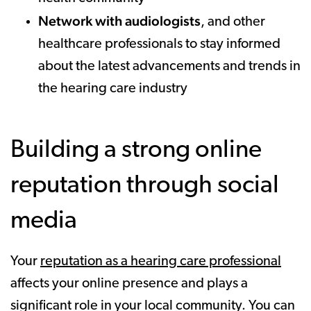
Network with audiologists
, and other
healthcare professionals to stay informed
about the latest advancements and trends in
the hearing care industry
Building a strong online
reputation through social
media
Your
reputation as a hearing care professional
affects your online presence and plays a
significant role in your local community. You can