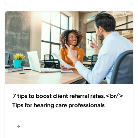
7 tips to boost client referral rates.<br/>
Tips for hearing care professionals