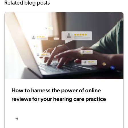
Related blog posts
How to harness the power of online
reviews for your hearing care practice