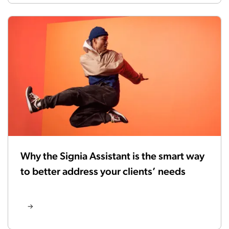
Why the Signia Assistant is the smart way
to better address your clients’ needs