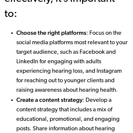
to:
Choose the right platforms
: Focus on the
social media platforms most relevant to your
target audience, such as Facebook and
LinkedIn for engaging with adults
experiencing hearing loss, and Instagram
for reaching out to younger clients and
raising awareness about hearing health.
Create a content strategy
: Develop a
content strategy that includes a mix of
educational, promotional, and engaging
posts. Share information about hearing