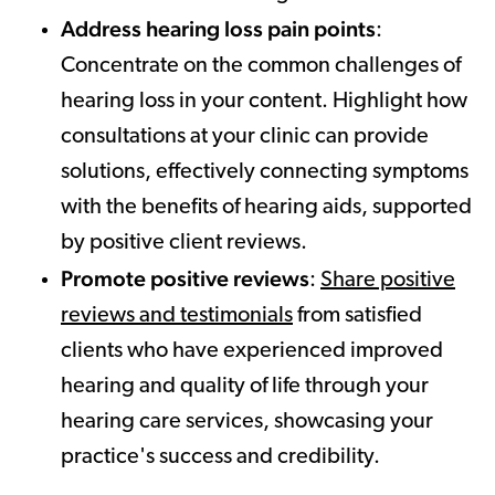
Address hearing loss pain points
:
Concentrate on the common challenges of
hearing loss in your content. Highlight how
consultations at your clinic can provide
solutions, effectively connecting symptoms
with the benefits of hearing aids, supported
by positive client reviews.
Promote positive reviews
:
Share positive
reviews and testimonials
from satisfied
clients who have experienced improved
hearing and quality of life through your
hearing care services, showcasing your
practice's success and credibility.