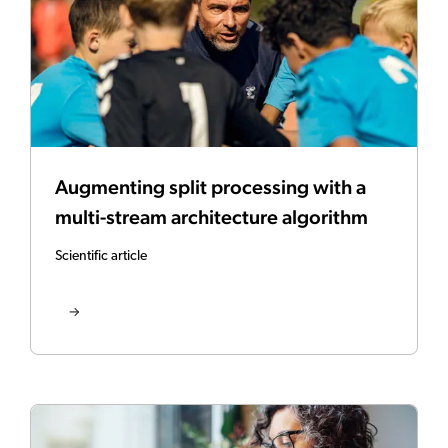
Augmenting split processing with a
multi-stream architecture algorithm
Scientific article