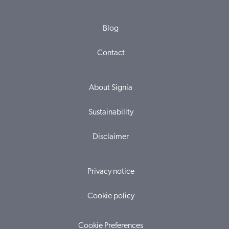
Blog
Contact
About Signia
Sustainability
Disclaimer
Privacy notice
Cookie policy
Cookie Preferences