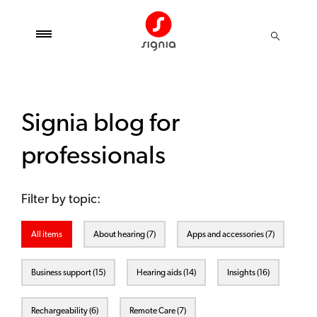
Signia blog for
professionals
Filter by topic:
All items
About hearing (7)
Apps and accessories (7)
Business support (15)
Hearing aids (14)
Insights (16)
Rechargeability (6)
Remote Care (7)