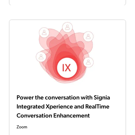
Power the conversation with Signia
Integrated Xperience and RealTime
Conversation Enhancement
Zoom