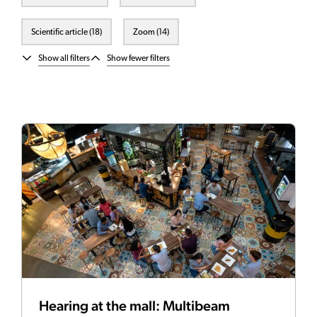
Scientific article (18)
Zoom (14)
Show all filters
Show fewer filters
Hearing at the mall: Multibeam