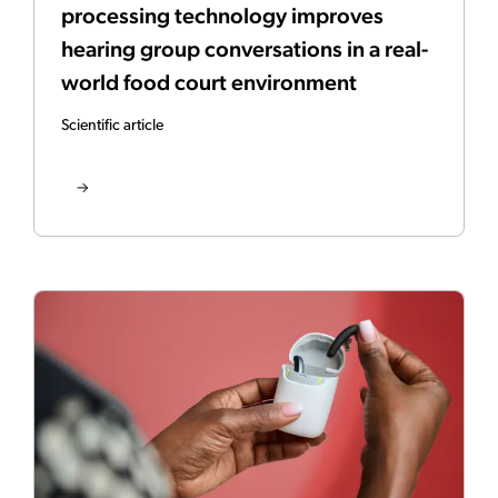
processing technology improves
hearing group conversations in a real-
world food court environment
Scientific article