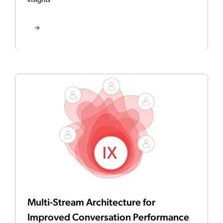
Insights
Multi-Stream Architecture for
Improved Conversation Performance