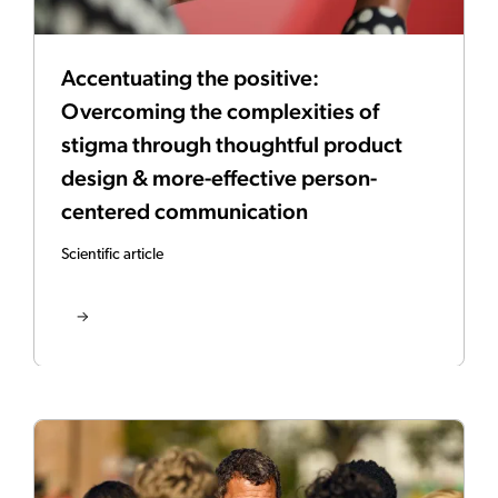
Accentuating the positive:
Overcoming the complexities of
stigma through thoughtful product
design & more-effective person-
centered communication
Scientific article