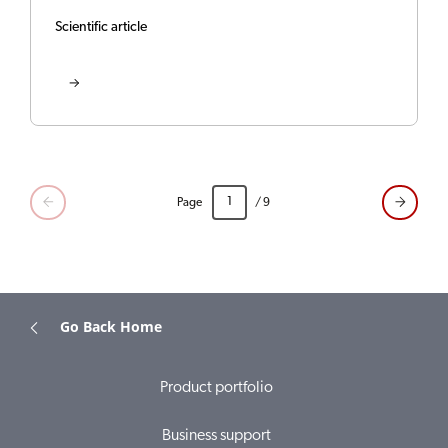
Scientific article
Page
/ 9
Go Back Home
Product portfolio
Business support