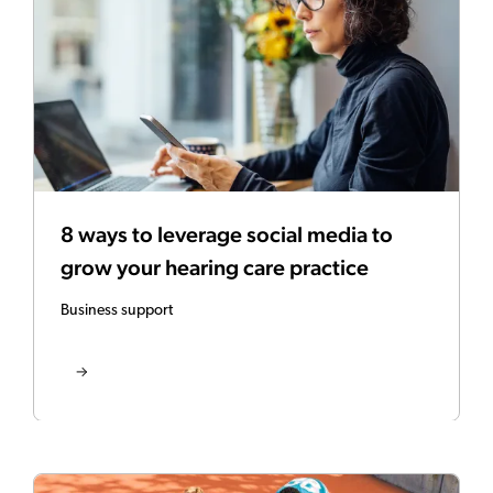
8 ways to leverage social media to
grow your hearing care practice
Business support