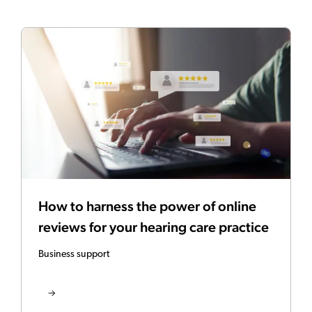
How to harness the power of online
reviews for your hearing care practice
Business support