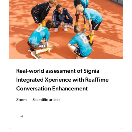
Real-world assessment of Signia
Integrated Xperience with RealTime
Conversation Enhancement
Zoom
Scientific article