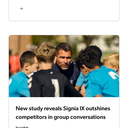
New study reveals Signia IX outshines
competitors in group conversations