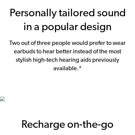
Personally tailored sound
in a popular design
Two out of three people would prefer to wear
earbuds to hear better instead of the most
stylish high-tech hearing aids previously
available.*
Recharge on-the-go