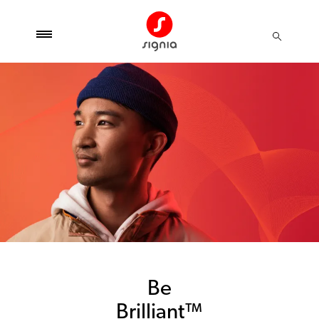
Be
Brilliant™