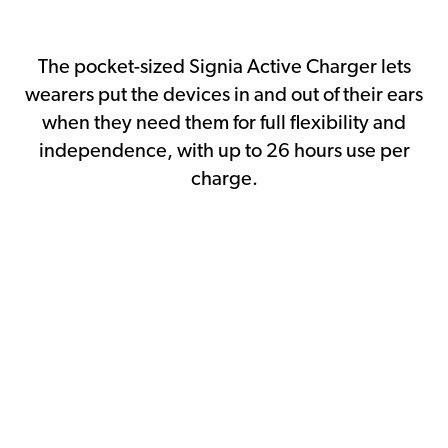
The pocket-sized Signia Active Charger lets
wearers put the devices in and out of their ears
when they need them for full flexibility and
independence, with up to 26 hours use per
charge.