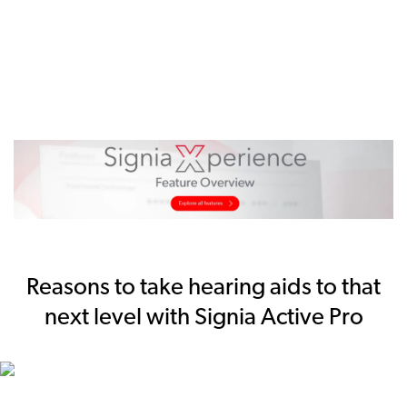
Reasons to take hearing aids to that
next level with Signia Active Pro