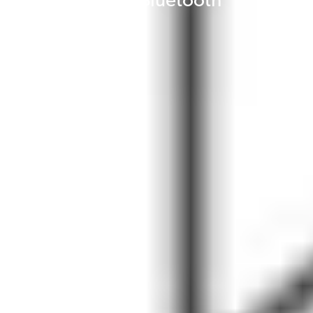
state-of-the-art Bluetooth
streaming.