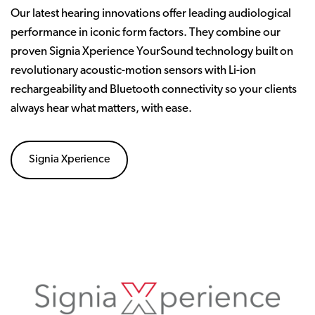
Our latest hearing innovations offer leading audiological
performance in iconic form factors. They combine our
proven Signia Xperience YourSound technology built on
revolutionary acoustic-motion sensors with Li-ion
rechargeability and Bluetooth connectivity so your clients
always hear what matters, with ease.
Signia Xperience