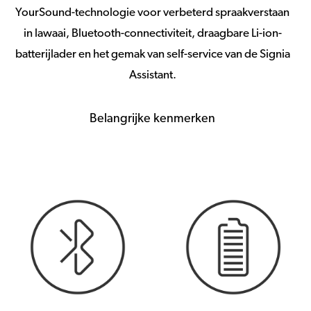
YourSound-technologie voor verbeterd spraakverstaan
in lawaai, Bluetooth-connectiviteit, draagbare Li-ion-
batterijlader en het gemak van self-service van de Signia
Assistant.
Belangrijke kenmerken