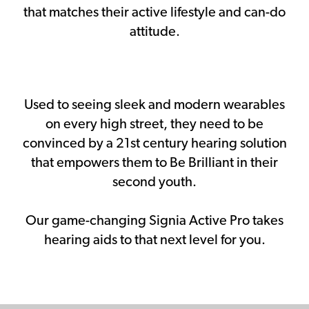
that matches their active lifestyle and can-do
attitude.
Used to seeing sleek and modern wearables
on every high street, they need to be
convinced by a 21st century hearing solution
that empowers them to Be Brilliant in their
second youth.
Our game-changing Signia Active Pro takes
hearing aids to that next level for you.