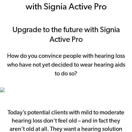
with Signia Active Pro
Upgrade to the future with Signia
Active Pro
How do you convince people with hearing loss
who have not yet decided to wear hearing aids
to do so?
Today’s potential clients with mild to moderate
hearing loss don’t feel old – and in fact they
aren’t old at all. They want a hearing solution