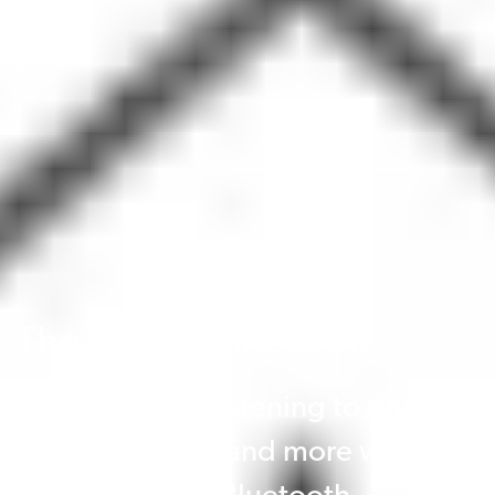
The ideal connection
Wearers enjoy listening to phone
calls, music, TV and more with