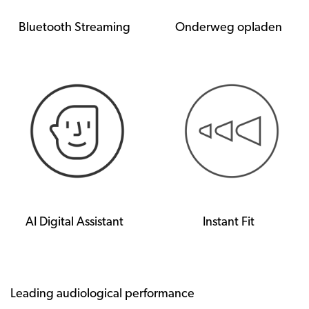
Bluetooth Streaming
Onderweg opladen
AI Digital Assistant
Instant Fit
Leading audiological performance