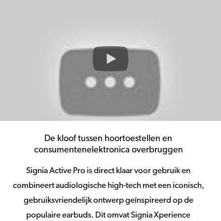
De kloof tussen hoortoestellen en
consumentenelektronica overbruggen
Signia Active Pro is direct klaar voor gebruik en
combineert audiologische high-tech met een iconisch,
gebruiksvriendelijk ontwerp geïnspireerd op de
populaire earbuds. Dit omvat Signia Xperience