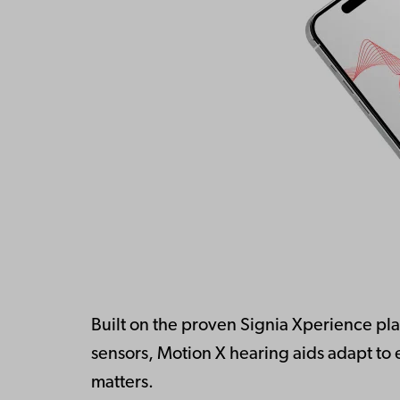
Built on the proven Signia Xperience plat
sensors, Motion X hearing aids adapt to
matters.