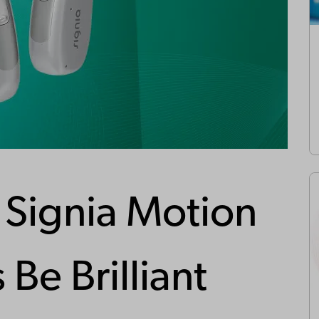
Signia Motion
 Be Brilliant