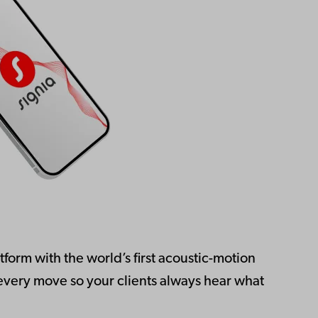
form with the world’s first acoustic-motion
 every move so your clients always hear what