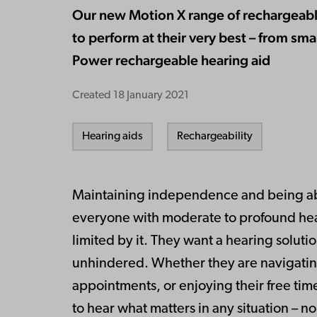
Our new Motion X range of rechargeable
to perform at their very best – from smal
Power rechargeable hearing aid
Created
18 January 2021
Hearing aids
Rechargeability
Maintaining independence and being abl
everyone with moderate to profound hea
limited by it. They want a hearing soluti
unhindered. Whether they are navigating
appointments, or enjoying their free time
to hear what matters in any situation – n