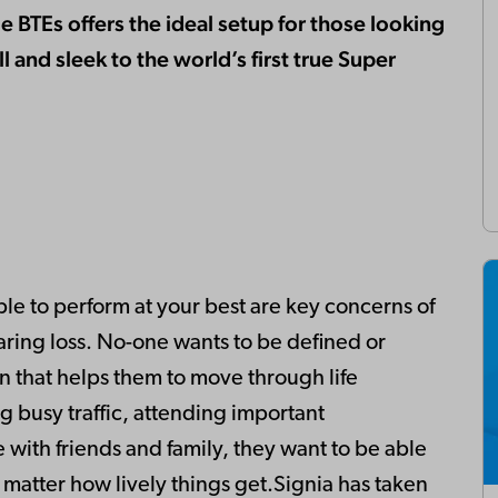
 BTEs offers the ideal setup for those looking
l and sleek to the world’s first true Super
e to perform at your best are key concerns of
ring loss. No-one wants to be defined or
on that helps them to move through life
 busy traffic, attending important
 with friends and family, they want to be able
o matter how lively things get.Signia has taken