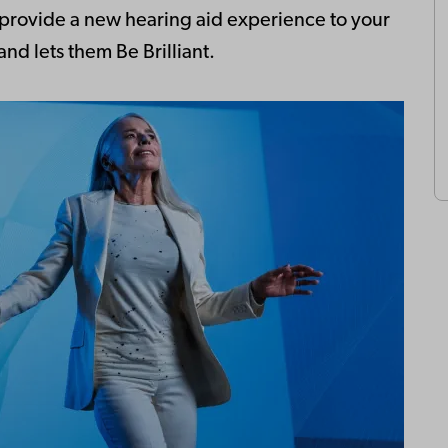
n provide a new hearing aid experience to your
nd lets them Be Brilliant.