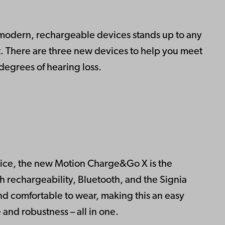
 modern, rechargeable devices stands up to any
nt. There are three new devices to help you meet
degrees of hearing loss.
evice, the new Motion Charge&Go X is the
h rechargeability, Bluetooth, and the Signia
se and comfortable to wear, making this an easy
and robustness – all in one.