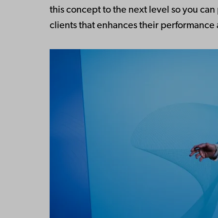
this concept to the next level so you ca
clients that enhances their performance a