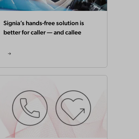
Signia’s hands-free solution is
better for caller — and callee