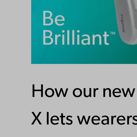
How our new 
X lets wearers