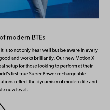
l of modern BTEs
t is to not only hear well but be aware in every
 good and works brilliantly. Our new Motion X
al setup for those looking to perform at their
orld’s first true Super Power rechargeable
lutions reflect the dynamism of modern life and
le new level.