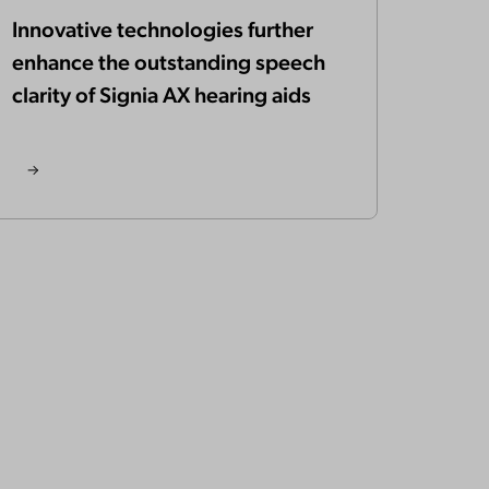
Innovative technologies further
enhance the outstanding speech
clarity of Signia AX hearing aids