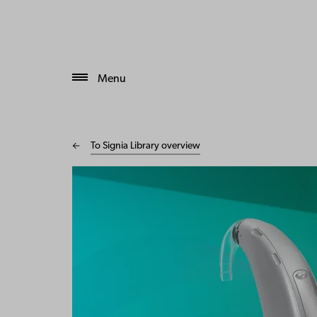
Menu
To Signia Library overview