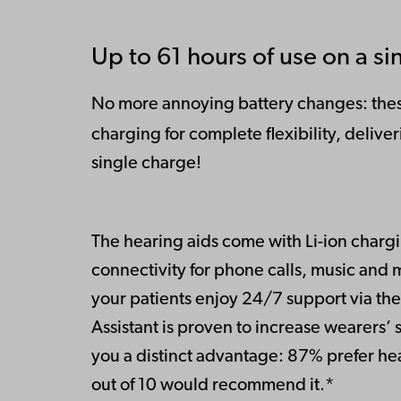
Up to 61 hours of use on a si
No more annoying battery changes: thes
charging for complete flexibility, deliv
single charge!
The hearing aids come with Li-ion chargi
connectivity for phone calls, music and m
your patients enjoy 24/7 support via th
Assistant is proven to increase wearers’ s
you a distinct advantage: 87% prefer hea
out of 10 would recommend it.*