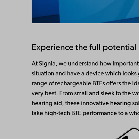
Experience the full potentia
At Signia, we understand how important i
situation and have a device which looks
range of rechargeable BTEs offers the ide
very best. From small and sleek to the w
hearing aid, these innovative hearing so
take high-tech BTE performance to a who