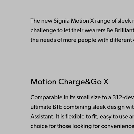
The new Signia Motion X range of sleek
challenge to let their wearers Be Brillia
the needs of more people with different 
Motion Charge&Go X
Comparable in its small size to a 312-d
ultimate BTE combining sleek design wit
Assistant. It is flexible to fit, easy to u
choice for those looking for convenience 