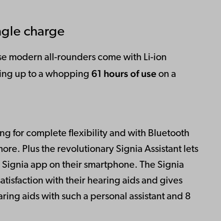
ngle charge
e modern all-rounders come with Li-ion
61 hours of use
ering up to a whopping
on a
ng for complete flexibility and with Bluetooth
ore. Plus the revolutionary Signia Assistant lets
e Signia app on their smartphone. The Signia
atisfaction with their hearing aids and gives
ring aids with such a personal assistant and 8