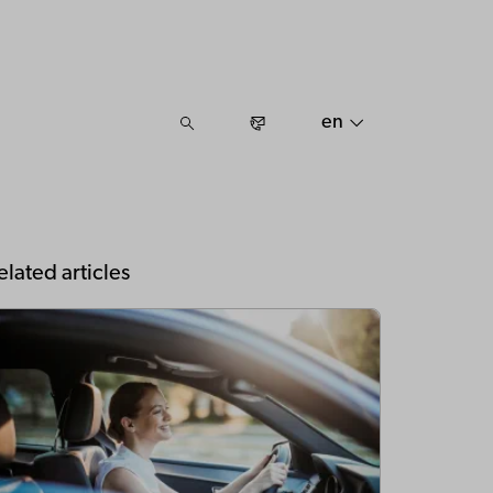
en
elated articles