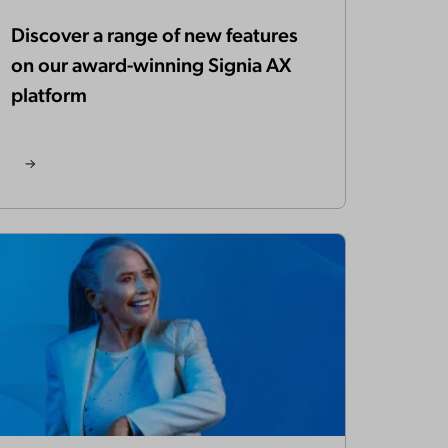
Discover a range of new features
on our award-winning Signia AX
platform