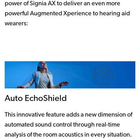
power of Signia AX to deliver an even more
powerful Augmented Xperience to hearing aid
wearers:
Auto EchoShield
This innovative feature adds a new dimension of
automated sound control through real-time
analysis of the room acoustics in every situation.