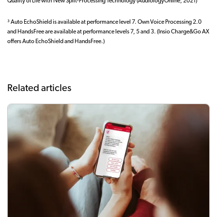
Quality of Life with New Split-Processing Technology (AudiologyOnline, 2021)
³ Auto EchoShield is available at performance level 7. Own Voice Processing 2.0
and HandsFree are available at performance levels 7, 5 and 3. (Insio Charge&Go AX
offers Auto EchoShield and HandsFree.)
Related articles