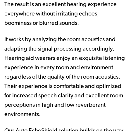
The result is an excellent hearing experience
everywhere without irritating echoes,
boominess or blurred sounds.
It works by analyzing the room acoustics and
adapting the signal processing accordingly.
Hearing aid wearers enjoy an exquisite listening
experience in every room and environment
regardless of the quality of the room acoustics.
Their experience is comfortable and optimized
for increased speech clarity and excellent room
perceptions in high and low reverberant
environments.
Our Auto EchoShield solution builds on the way