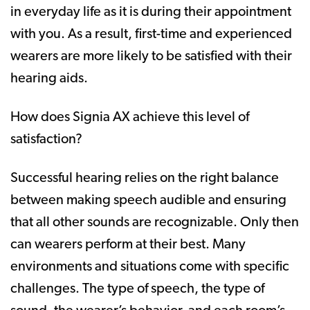
in everyday life as it is during their appointment
with you. As a result, first-time and experienced
wearers are more likely to be satisfied with their
hearing aids.
How does Signia AX achieve this level of
satisfaction?
Successful hearing relies on the right balance
between making speech audible and ensuring
that all other sounds are recognizable. Only then
can wearers perform at their best. Many
environments and situations come with specific
challenges. The type of speech, the type of