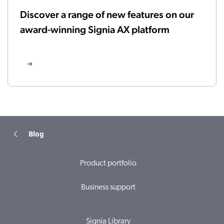
Discover a range of new features on our
award-winning Signia AX platform
Blog
Product portfolio
Business support
Signia Library