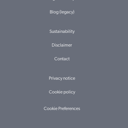
Blog (legacy)
Sustainability
Disclaimer
Contact
Privacy notice
Cookie policy
Cookie Preferences