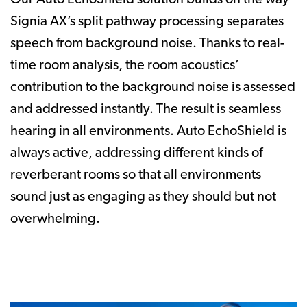
Signia AX’s split pathway processing separates
speech from background noise. Thanks to real-
time room analysis, the room acoustics’
contribution to the background noise is assessed
and addressed instantly. The result is seamless
hearing in all environments. Auto EchoShield is
always active, addressing different kinds of
reverberant rooms so that all environments
sound just as engaging as they should but not
overwhelming.