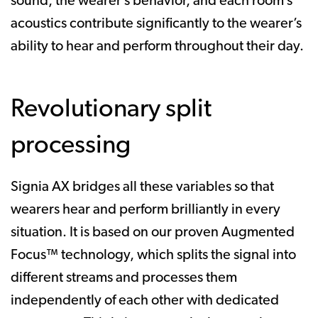
sound, the wearer’s behavior, and each room’s
acoustics contribute significantly to the wearer’s
ability to hear and perform throughout their day.
Revolutionary split
processing
Signia AX bridges all these variables so that
wearers hear and perform brilliantly in every
situation. It is based on our proven Augmented
Focus™ technology, which splits the signal into
different streams and processes them
independently of each other with dedicated