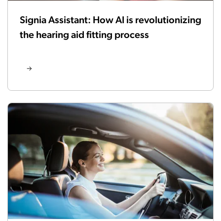
Signia Assistant: How AI is revolutionizing
the hearing aid fitting process