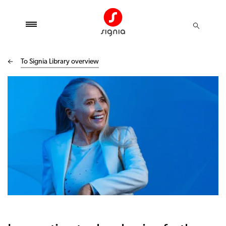
To Signia Library overview