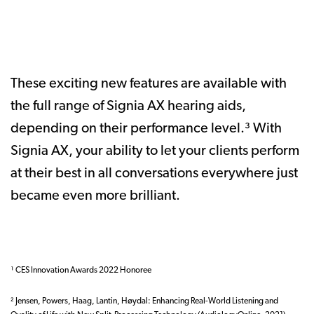
These exciting new features are available with
the full range of Signia AX hearing aids,
depending on their performance level.³ With
Signia AX, your ability to let your clients perform
at their best in all conversations everywhere just
became even more brilliant.
¹ CES Innovation Awards 2022 Honoree
² Jensen, Powers, Haag, Lantin, Høydal: Enhancing Real-World Listening and