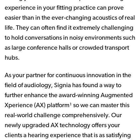
experience in your fitting practice can prove
easier than in the ever-changing acoustics of real
life. They can often find it extremely challenging
to hold conversations in noisy environments such
as large conference halls or crowded transport
hubs.
As your partner for continuous innovation in the
field of audiology, Signia has found a way to
further enhance the award-winning Augmented
Xperience (AX) platform¹ so we can master this
real-world challenge comprehensively. Our
newly upgraded AX technology offers your
clients a hearing experience that is as satisfying