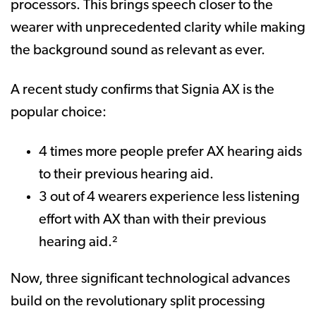
processors. This brings speech closer to the
wearer with unprecedented clarity while making
the background sound as relevant as ever.
A recent study confirms that Signia AX is the
popular choice:
4 times more people prefer AX hearing aids
to their previous hearing aid.
3 out of 4 wearers experience less listening
effort with AX than with their previous
hearing aid.²
Now, three significant technological advances
build on the revolutionary split processing