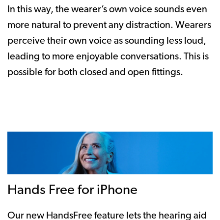
In this way, the wearer’s own voice sounds even
more natural to prevent any distraction. Wearers
perceive their own voice as sounding less loud,
leading to more enjoyable conversations. This is
possible for both closed and open fittings.
Hands Free for iPhone
Our new HandsFree feature lets the hearing aid