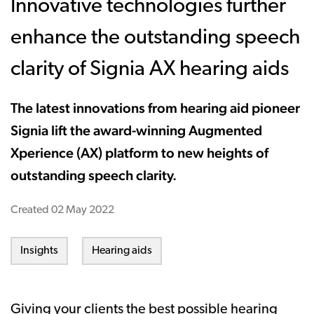
Innovative technologies further
enhance the outstanding speech
clarity of Signia AX hearing aids
The latest innovations from hearing aid pioneer
Signia lift the award-winning Augmented
Xperience (AX) platform to new heights of
outstanding speech clarity.
Created
02 May 2022
Insights
Hearing aids
Giving your clients the best possible hearing