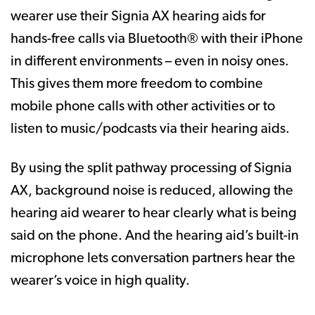
wearer use their Signia AX hearing aids for
hands-free calls via Bluetooth® with their iPhone
in different environments – even in noisy ones.
This gives them more freedom to combine
mobile phone calls with other activities or to
listen to music/podcasts via their hearing aids.
By using the split pathway processing of Signia
AX, background noise is reduced, allowing the
hearing aid wearer to hear clearly what is being
said on the phone. And the hearing aid’s built-in
microphone lets conversation partners hear the
wearer’s voice in high quality.