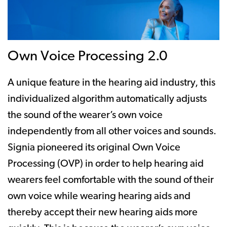
Own Voice Processing 2.0
A unique feature in the hearing aid industry, this
individualized algorithm automatically adjusts
the sound of the wearer’s own voice
independently from all other voices and sounds.
Signia pioneered its original Own Voice
Processing (OVP) in order to help hearing aid
wearers feel comfortable with the sound of their
own voice while wearing hearing aids and
thereby accept their new hearing aids more