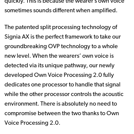
quickly. This is because the wearer’s own voice
sometimes sounds different when amplified.
The patented split processing technology of
Signia AX is the perfect framework to take our
groundbreaking OVP technology to a whole
new level. When the wearers’ own voice is
detected via its unique pathway, our newly
developed Own Voice Processing 2.0 fully
dedicates one processor to handle that signal
while the other processor controls the acoustic
environment. There is absolutely no need to
compromise between the two thanks to Own
Voice Processing 2.0.