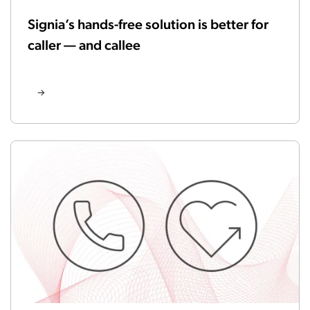
Signia’s hands-free solution is better for
caller — and callee