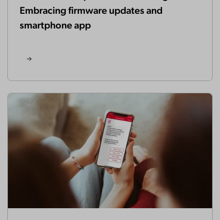
Embracing firmware updates and
smartphone app