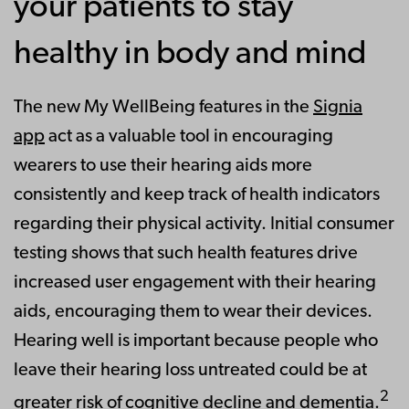
your patients to stay
healthy in body and mind
The new My WellBeing features in the
Signia
app
act as a valuable tool in encouraging
wearers to use their hearing aids more
consistently and keep track of health indicators
regarding their physical activity. Initial consumer
testing shows that such health features drive
increased user engagement with their hearing
aids, encouraging them to wear their devices.
Hearing well is important because people who
leave their hearing loss untreated could be at
2
greater risk of cognitive decline and dementia.