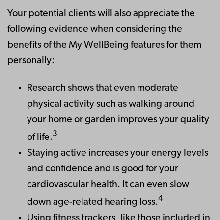
Your potential clients will also appreciate the
following evidence when considering the
benefits of the My WellBeing features for them
personally:
Research shows that even moderate
physical activity such as walking around
your home or garden improves your quality
3
of life.
Staying active increases your energy levels
and confidence and is good for your
cardiovascular health. It can even slow
4
down age-related hearing loss.
Using fitness trackers, like those included in