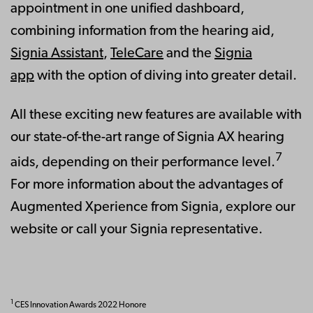
appointment in one unified dashboard,
combining information from the hearing aid,
Signia Assistant
,
TeleCare
and the
Signia
app
with the option of diving into greater detail.
All these exciting new features are available with
our state-of-the-art range of Signia AX hearing
7
aids, depending on their performance level.
For more information about the advantages of
Augmented Xperience from Signia, explore our
website or call your Signia representative.
1
CES Innovation Awards 2022 Honore