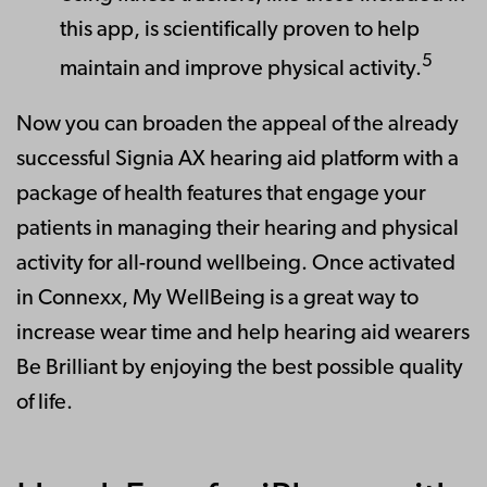
this app, is scientifically proven to help
5
maintain and improve physical activity.
Now you can broaden the appeal of the already
successful Signia AX hearing aid platform with a
package of health features that engage your
patients in managing their hearing and physical
activity for all-round wellbeing. Once activated
in Connexx, My WellBeing is a great way to
increase wear time and help hearing aid wearers
Be Brilliant by enjoying the best possible quality
of life.