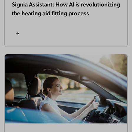
Signia Assistant: How AI is revolutionizing
the hearing aid fitting process