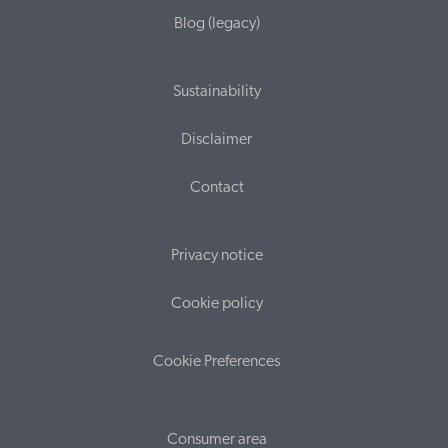
Blog (legacy)
Sustainability
Disclaimer
Contact
Privacy notice
Cookie policy
Cookie Preferences
Consumer area