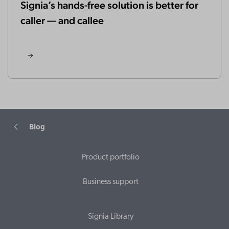
Signia’s hands-free solution is better for
caller — and callee
Blog
Product portfolio
Business support
Signia Library