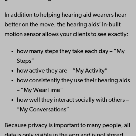
In addition to helping hearing aid wearers hear
better on the move, the hearing aids’ in-built
motion sensor allows your clients to see exactly:
how many steps they take each day – “My
Steps”
how active they are – “My Activity”
how consistently they use their hearing aids
– “My WearTime”
how well they interact socially with others –
“My Conversations”
Because privacy is important to many people, all
data is only visible in the app and is not stored