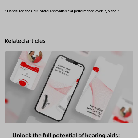
7
HandsFree and CallControl are available at performance levels 7, 5 and 3
Related articles
Unlock the full potential of hearing aids: