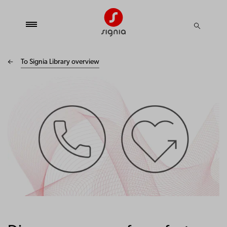
To Signia Library overview