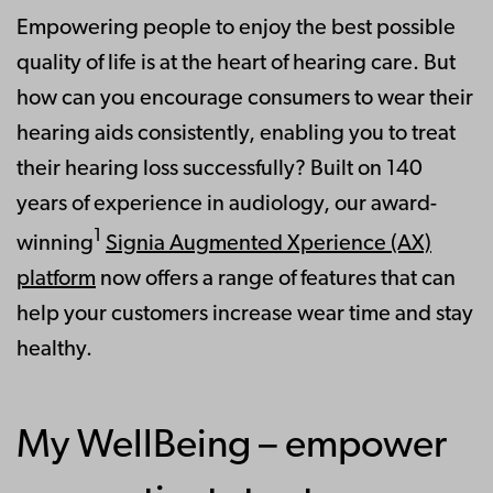
Empowering people to enjoy the best possible
quality of life is at the heart of hearing care. But
how can you encourage consumers to wear their
hearing aids consistently, enabling you to treat
their hearing loss successfully? Built on 140
years of experience in audiology, our award-
1
winning
Signia Augmented Xperience (AX)
platform
now offers a range of features that can
help your customers increase wear time and stay
healthy.
My WellBeing – empower