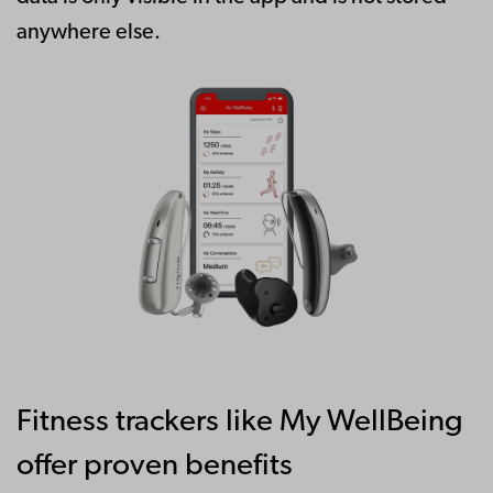
anywhere else.
Fitness trackers like My WellBeing
offer proven benefits