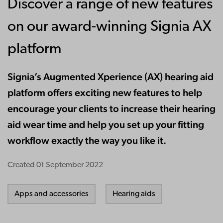
Discover a range of new features
on our award-winning Signia AX
platform
Signia’s Augmented Xperience (AX) hearing aid
platform offers exciting new features to help
encourage your clients to increase their hearing
aid wear time and help you set up your fitting
workflow exactly the way you like it.
Created
01 September 2022
Apps and accessories
Hearing aids