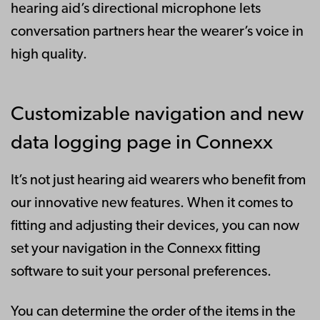
hearing aid’s directional microphone lets
conversation partners hear the wearer’s voice in
high quality.
Customizable navigation and new
data logging page in Connexx
It’s not just hearing aid wearers who benefit from
our innovative new features. When it comes to
fitting and adjusting their devices, you can now
set your navigation in the Connexx fitting
software to suit your personal preferences.
You can determine the order of the items in the