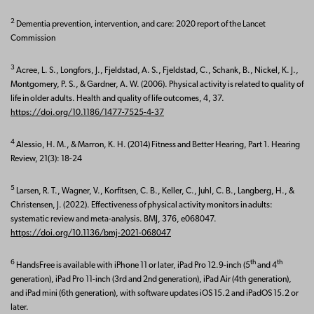
2
Dementia prevention, intervention, and care: 2020 report of the Lancet
Commission
3
Acree, L. S., Longfors, J., Fjeldstad, A. S., Fjeldstad, C., Schank, B., Nickel, K. J.,
Montgomery, P. S., & Gardner, A. W. (2006). Physical activity is related to quality of
life in older adults. Health and quality of life outcomes, 4, 37.
https://doi.org/10.1186/1477-7525-4-37
4
Alessio, H. M., & Marron, K. H. (2014) Fitness and Better Hearing, Part 1. Hearing
Review, 21(3): 18-24
5
Larsen, R. T., Wagner, V., Korfitsen, C. B., Keller, C., Juhl, C. B., Langberg, H., &
Christensen, J. (2022). Effectiveness of physical activity monitors in adults:
systematic review and meta-analysis. BMJ, 376, e068047.
https://doi.org/10.1136/bmj-2021-068047
6
th
th
HandsFree is available with iPhone 11 or later, iPad Pro 12.9-inch (5
and 4
generation), iPad Pro 11-inch (3rd and 2nd generation), iPad Air (4th generation),
and iPad mini (6th generation), with software updates iOS 15.2 and iPadOS 15.2 or
later.