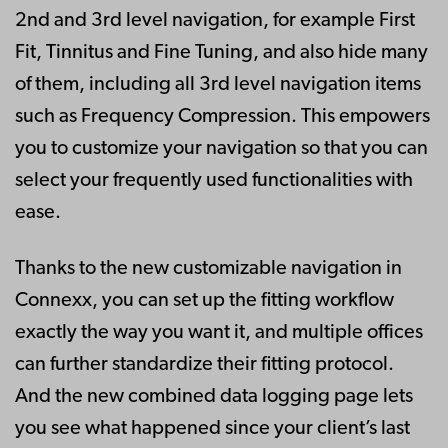
2nd and 3rd level navigation, for example First
Fit, Tinnitus and Fine Tuning, and also hide many
of them, including all 3rd level navigation items
such as Frequency Compression. This empowers
you to customize your navigation so that you can
select your frequently used functionalities with
ease.
Thanks to the new customizable navigation in
Connexx, you can set up the fitting workflow
exactly the way you want it, and multiple offices
can further standardize their fitting protocol.
And the new combined data logging page lets
you see what happened since your client’s last