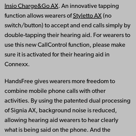
Insio Charge&Go AX
. An innovative tapping
function allows wearers of
Styletto AX
(no
switch/button) to accept and end calls simply by
double-tapping their hearing aid. For wearers to
use this new CallControl function, please make
sure it is activated for their hearing aid in
Connexx.
HandsFree gives wearers more freedom to
combine mobile phone calls with other
activities. By using the patented dual processing
of Signia AX, background noise is reduced,
allowing hearing aid wearers to hear clearly
what is being said on the phone. And the