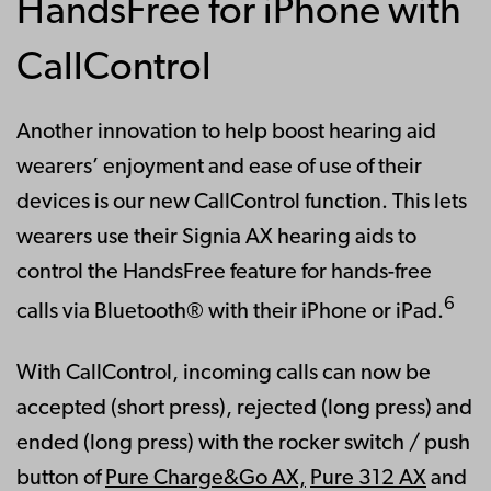
HandsFree for iPhone with
CallControl
Another innovation to help boost hearing aid
wearers’ enjoyment and ease of use of their
devices is our new CallControl function. This lets
wearers use their Signia AX hearing aids to
control the HandsFree feature for hands-free
6
calls via Bluetooth® with their iPhone or iPad.
With CallControl, incoming calls can now be
accepted (short press), rejected (long press) and
ended (long press) with the rocker switch / push
button of
Pure Charge&Go AX,
Pure 312 AX
and