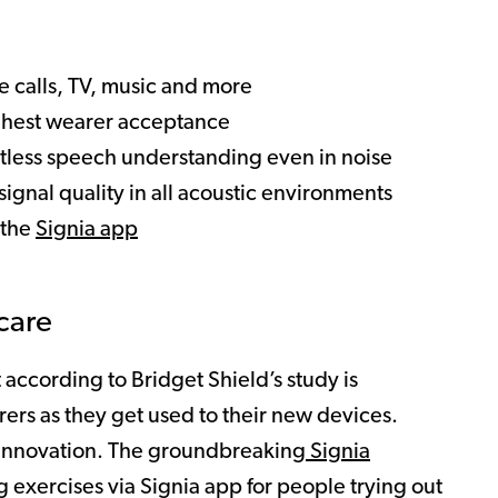
e calls, TV, music and more
ghest wearer acceptance
rtless speech understanding even in noise
signal quality in all acoustic environments
 the
Signia app
care
according to Bridget Shield’s study is
ers as they get used to their new devices.
h innovation. The groundbreaking
Signia
g exercises via Signia app for people trying out