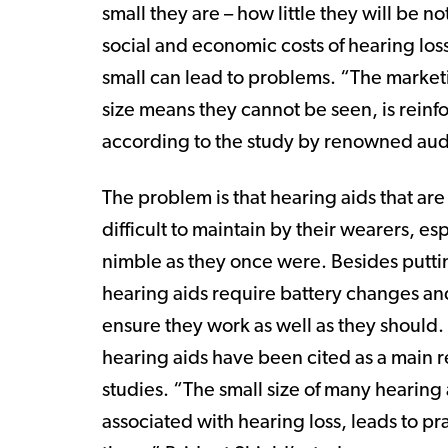
small they are – how little they will be no
social and economic costs of hearing loss
small can lead to problems. “The market
size means they cannot be seen, is reinf
according to the study by renowned audi
The problem is that hearing aids that ar
difficult to maintain by their wearers, e
nimble as they once were. Besides puttin
hearing aids require battery changes and 
ensure they work as well as they should. 
hearing aids have been cited as a main re
studies. “The small size of many hearing
associated with hearing loss, leads to pra