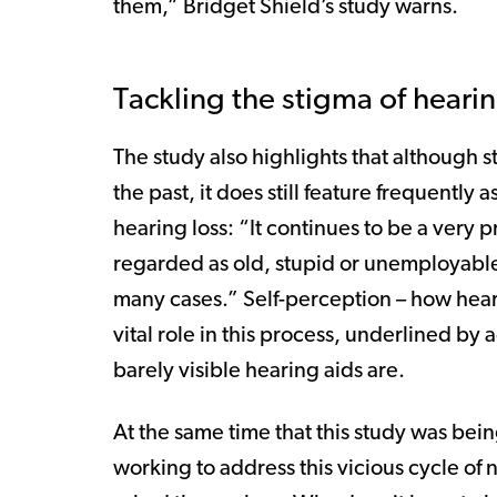
them,” Bridget Shield’s study warns.
Tackling the stigma of hearin
The study also highlights that although s
the past, it does still feature frequently 
hearing loss: “It continues to be a very 
regarded as old, stupid or unemployable s
many cases.” Self-perception – how heari
vital role in this process, underlined by
barely visible hearing aids are.
At the same time that this study was be
working to address this vicious cycle of 