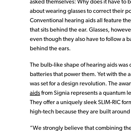
asked themselves: Why does it have to b
about wearing glasses to correct their 
Conventional hearing aids all feature th
that sits behind the ear. Glasses, howeve
even though they also have to follow a b
behind the ears.
The bulb-like shape of hearing aids was
batteries that power them. Yet with the 
was set for a design revolution. The awa
aids
from Signia represents a quantum lea
They offer a uniquely sleek SLIM-RIC form
high-tech because they are built around
“We strongly believe that combining th