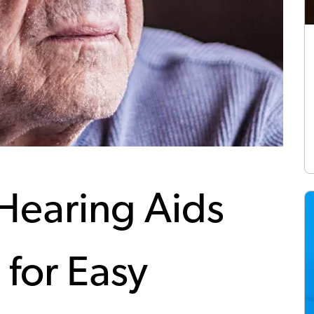
Hearing Aids
 for Easy