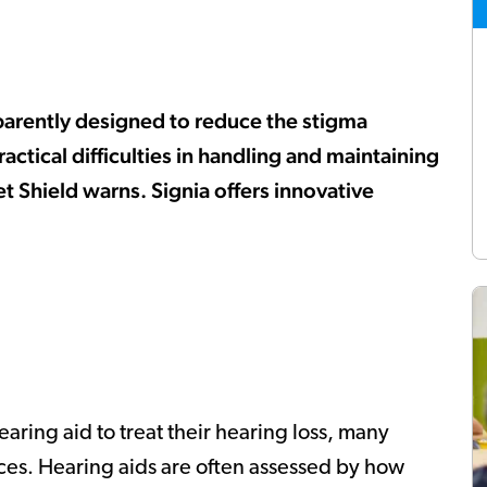
pparently designed to reduce the stigma
actical difficulties in handling and maintaining
et Shield warns. Signia offers innovative
ring aid to treat their hearing loss, many
ces. Hearing aids are often assessed by how