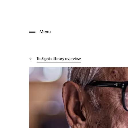
Menu
To Signia Library overview