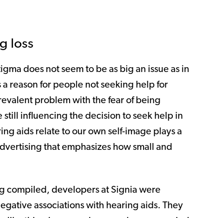
g loss
tigma does not seem to be as big an issue as in
as a reason for people not seeking help for
prevalent problem with the fear of being
till influencing the decision to seek help in
ng aids relate to our own self-image plays a
 advertising that emphasizes how small and
ing compiled, developers at Signia were
negative associations with hearing aids. They