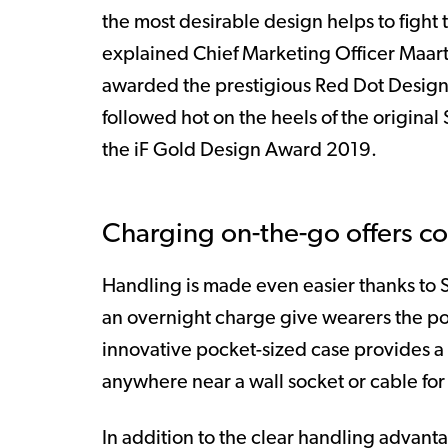
the most desirable design helps to fight 
explained Chief Marketing Officer Maar
awarded the prestigious Red Dot Design 
followed hot on the heels of the origina
the iF Gold Design Award 2019.
Charging on-the-go offers co
Handling is made even easier thanks to S
an overnight charge give wearers the po
innovative pocket-sized case provides a 
anywhere near a wall socket or cable f
In addition to the clear handling advanta