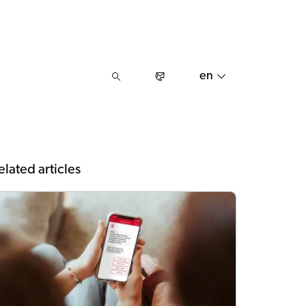
en
elated articles