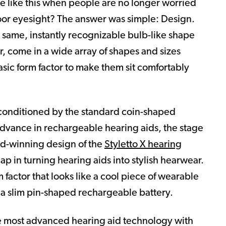
e like this when people are no longer worried
poor eyesight? The answer was simple: Design.
e same, instantly recognizable bulb-like shape
r, come in a wide array of shapes and sizes
asic form factor to make them sit comfortably
 conditioned by the standard coin-shaped
advance in rechargeable hearing aids, the stage
rd-winning design of the
Styletto X hearing
p in turning hearing aids into stylish hearwear.
 factor that looks like a cool piece of wearable
 a slim pin-shaped rechargeable battery.
e most advanced hearing aid technology with