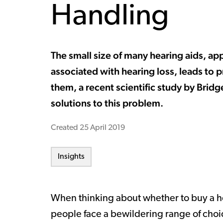
Handling
The small size of many hearing aids, a
associated with hearing loss, leads to pr
them, a recent scientific study by Bridg
solutions to this problem.
Created
25 April 2019
Insights
When thinking about whether to buy a hea
people face a bewildering range of choi