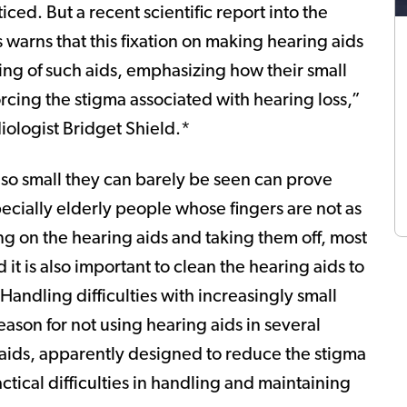
ticed. But a recent scientific report into the
 warns that this fixation on making hearing aids
ing of such aids, emphasizing how their small
orcing the stigma associated with hearing loss,”
ologist Bridget Shield.*
e so small they can barely be seen can prove
specially elderly people whose fingers are not as
g on the hearing aids and taking them off, most
it is also important to clean the hearing aids to
Handling difficulties with increasingly small
ason for not using hearing aids in several
 aids, apparently designed to reduce the stigma
ctical difficulties in handling and maintaining