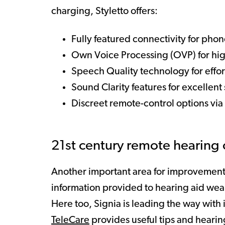
charging, Styletto offers:
Fully featured connectivity for phon
Own Voice Processing (OVP) for hi
Speech Quality technology for effo
Sound Clarity features for excellent 
Discreet remote-control options via
21st century remote hearing 
Another important area for improvement 
information provided to hearing aid wear
Here too, Signia is leading the way wit
TeleCare
provides useful tips and hearin