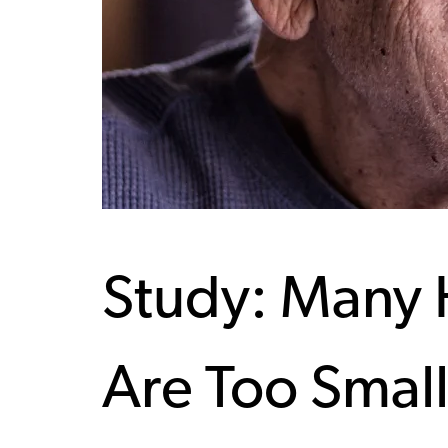
Study: Many 
Are Too Small