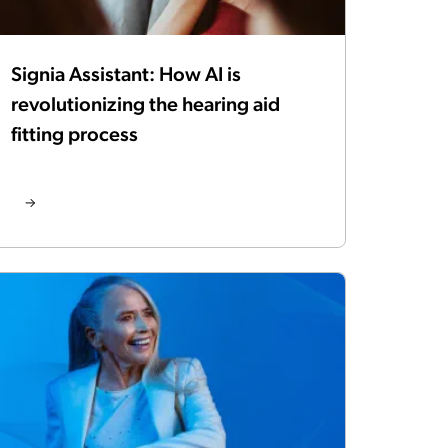
Signia Assistant: How AI is
revolutionizing the hearing aid
fitting process