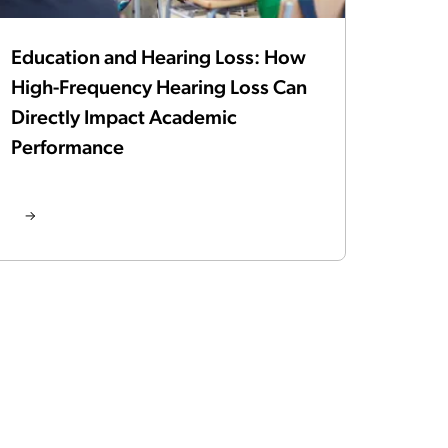
Education and Hearing Loss: How
High-Frequency Hearing Loss Can
Directly Impact Academic
Performance