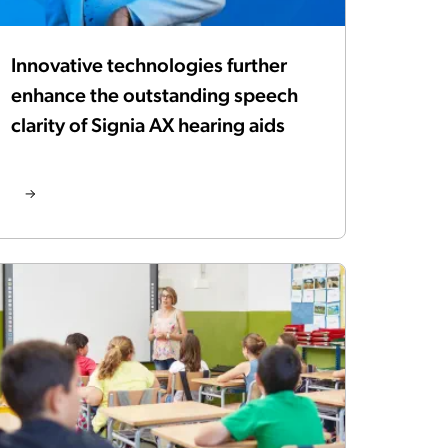
Innovative technologies further
enhance the outstanding speech
clarity of Signia AX hearing aids