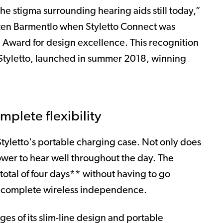
the stigma surrounding hearing aids still today,”
ten Barmentlo when Styletto Connect was
Award for design excellence. This recognition
l Styletto, launched in summer 2018, winning
mplete flexibility
tyletto's portable charging case. Not only does
wer to hear well throughout the day. The
total of four days** without having to go
or complete wireless independence.
ges of its slim-line design and portable