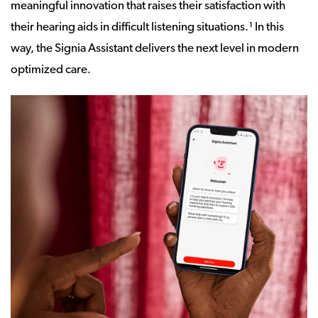
meaningful innovation that raises their satisfaction with
their hearing aids in difficult listening situations.¹ In this
way, the Signia Assistant delivers the next level in modern
optimized care.