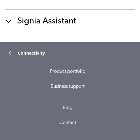
Signia Assistant
Connectivity
Product portfolio
Business support
Blog
Contact