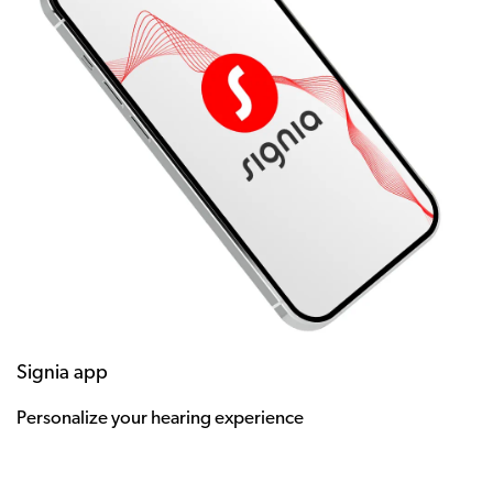
Signia app
Personalize your hearing experience