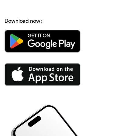
Download now: