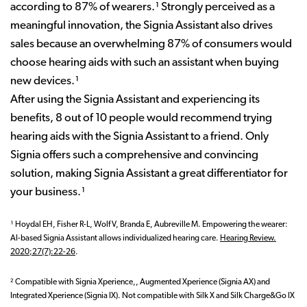
according to 87% of wearers.¹ Strongly perceived as a
meaningful innovation, the Signia Assistant also drives
sales because an overwhelming 87% of consumers would
choose hearing aids with such an assistant when buying
new devices.¹
After using the Signia Assistant and experiencing its
benefits, 8 out of 10 people would recommend trying
hearing aids with the Signia Assistant to a friend. Only
Signia offers such a comprehensive and convincing
solution, making Signia Assistant a great differentiator for
your business.¹
¹ Hoydal EH, Fisher R-L, Wolf V, Branda E, Aubreville M. Empowering the wearer:
AI-based Signia Assistant allows individualized hearing care.
Hearing Review.
2020;27(7):22-26
.
² C
ompatible with Signia Xperience,, Augmented Xperience (Signia AX) and
Integrated Xperience (Signia IX). Not compatible with Silk X and Silk Charge&Go IX