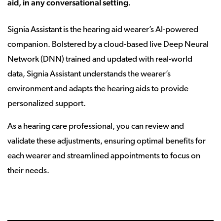
aid, in any conversational setting.
Signia Assistant is the hearing aid wearer’s AI-powered
companion. Bolstered by a cloud-based live Deep Neural
Network (DNN) trained and updated with real-world
data, Signia Assistant understands the wearer’s
environment and adapts the hearing aids to provide
personalized support.
As a hearing care professional, you can review and
validate these adjustments, ensuring optimal benefits for
each wearer and streamlined appointments to focus on
their needs.