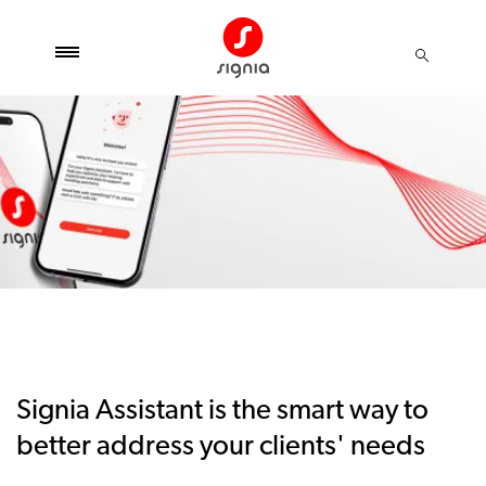
Signia Assistant is the smart way to
better address your clients' needs