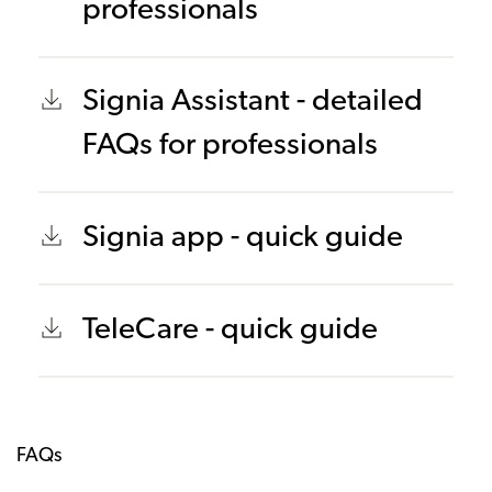
professionals
Signia Assistant - detailed
FAQs for professionals
Signia app - quick guide
TeleCare - quick guide
FAQs