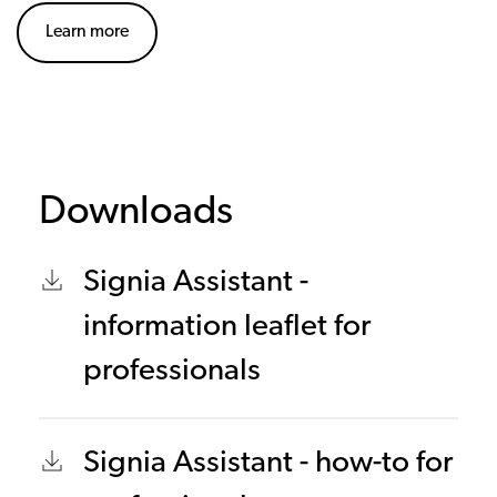
Learn more
Downloads
Signia Assistant -
information leaflet for
professionals
Signia Assistant - how-to for