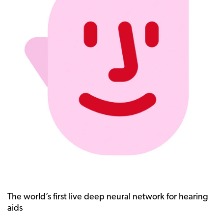
The world’s first live deep neural network for hearing
aids