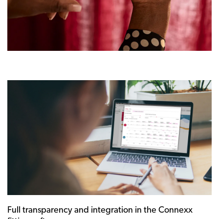
Full transparency and integration in the Connexx