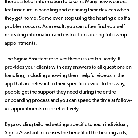
there’s a lot of information to take in. Many new wearers
feel insecure in handling and cleaning their devices when
they get home. Some even stop using the hearing aids if a
problem occurs. As a result, you can often find yourself
repeating information and instructions during follow-up
appointments.
The Signia Assistant resolves these issues brilliantly. It
provides your clients with easy answers to all questions on
handling, including showing them helpful videos in the
app that are relevant to their specific device. In this way,
people get the support they need during the entire
onboarding process and you can spend the time at follow-
up appointments more effectively.
By providing tailored settings specific to each individual,
Signia Assistant increases the benefit of the hearing aids,