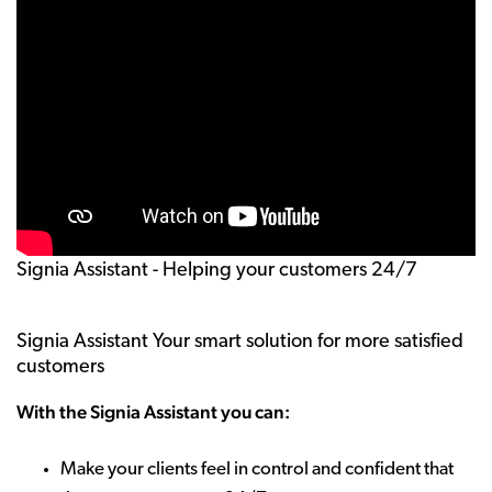
Signia Assistant - Helping your customers 24/7
Signia Assistant Your smart solution for more satisfied
customers
With the Signia Assistant you can:
Make your clients feel in control and confident that