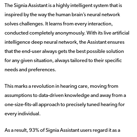
The Signia Assistant is a highly intelligent system that is
inspired by the way the human brain’s neural network
solves challenges. It learns from every interaction,
conducted completely anonymously. With its live artificial
intelligence deep neural network, the Assistant ensures
that the end-user always gets the best possible solution
for any given situation, always tailored to their specific
needs and preferences.
This marks a revolution in hearing care, moving from
assumptions to data-driven knowledge and away from a
one-size-fits-all approach to precisely tuned hearing for
every individual.
As a result, 93% of Signia Assistant users regard it as a