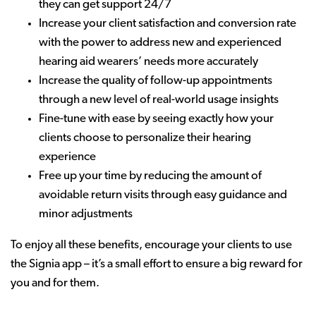
they can get support 24/7
Increase your client satisfaction and conversion rate
with the power to address new and experienced
hearing aid wearers’ needs more accurately
Increase the quality of follow-up appointments
through a new level of real-world usage insights
Fine-tune with ease by seeing exactly how your
clients choose to personalize their hearing
experience
Free up your time by reducing the amount of
avoidable return visits through easy guidance and
minor adjustments
To enjoy all these benefits, encourage your clients to use
the Signia app – it’s a small effort to ensure a big reward for
you and for them.