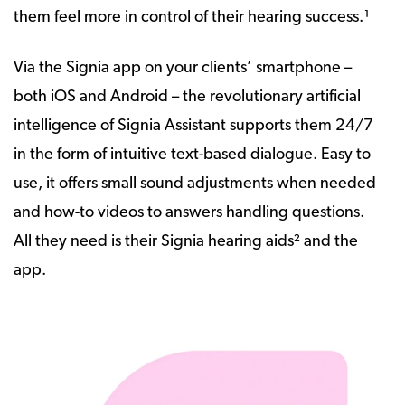
them feel more in control of their hearing success.¹
Via the Signia app on your clients’ smartphone –
both iOS and Android – the revolutionary artificial
intelligence of Signia Assistant supports them 24/7
in the form of intuitive text-based dialogue. Easy to
use, it offers small sound adjustments when needed
and how-to videos to answers handling questions.
All they need is their Signia hearing aids² and the
app.