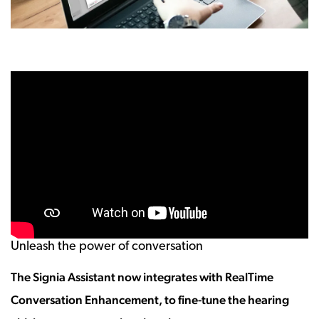
Unleash the power of conversation
The Signia Assistant now integrates with RealTime
Conversation Enhancement, to fine-tune the hearing