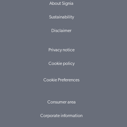
About Signia
Sustainability
Disclaimer
Privacy notice
Cookie policy
Cookie Preferences
Consumer area
Corporate information