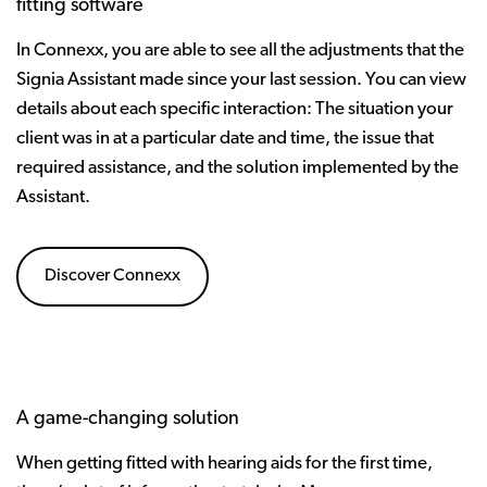
fitting software
In Connexx, you are able to see all the adjustments that the
Signia Assistant made since your last session. You can view
details about each specific interaction: The situation your
client was in at a particular date and time, the issue that
required assistance, and the solution implemented by the
Assistant.
Discover Connexx
A game-changing solution
When getting fitted with hearing aids for the first time,