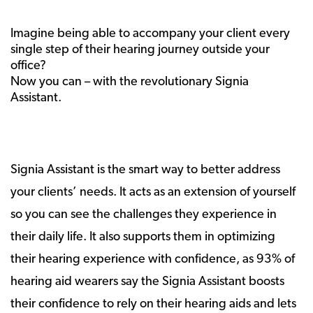
Imagine being able to accompany your client every
single step of their hearing journey outside your
office?
Now you can – with the revolutionary Signia
Assistant.
Signia Assistant is the smart way to better address
your clients’ needs. It acts as an extension of yourself
so you can see the challenges they experience in
their daily life. It also supports them in optimizing
their hearing experience with confidence, as 93% of
hearing aid wearers say the Signia Assistant boosts
their confidence to rely on their hearing aids and lets