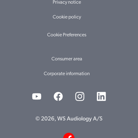
Privacy notice
Cookie policy
Cookie Preferences
Consumer area
Corporate information
© 2026, WS Audiology A/S