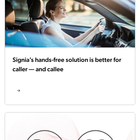
Signia’s hands-free solution is better for
caller — and callee