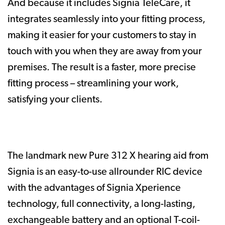
And because it includes Signia TeleCare, it
integrates seamlessly into your fitting process,
making it easier for your customers to stay in
touch with you when they are away from your
premises. The result is a faster, more precise
fitting process – streamlining your work,
satisfying your clients.
The landmark new Pure 312 X hearing aid from
Signia is an easy-to-use allrounder RIC device
with the advantages of Signia Xperience
technology, full connectivity, a long-lasting,
exchangeable battery and an optional T-coil-