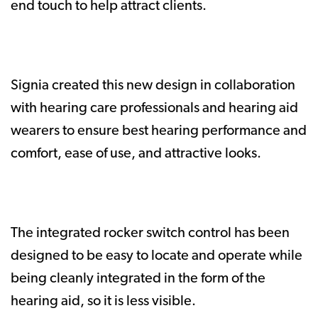
end touch to help attract clients.
Signia created this new design in collaboration
with hearing care professionals and hearing aid
wearers to ensure best hearing performance and
comfort, ease of use, and attractive looks.
The integrated rocker switch control has been
designed to be easy to locate and operate while
being cleanly integrated in the form of the
hearing aid, so it is less visible.