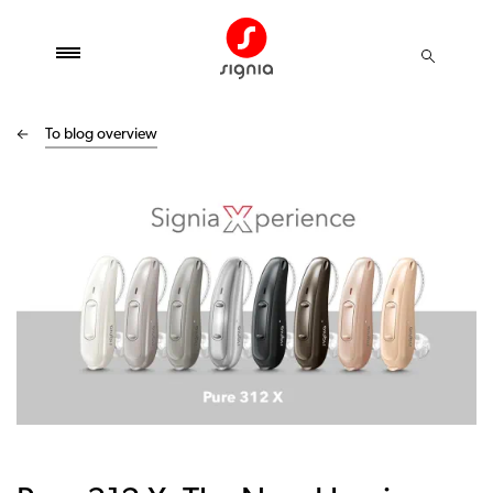
To blog overview