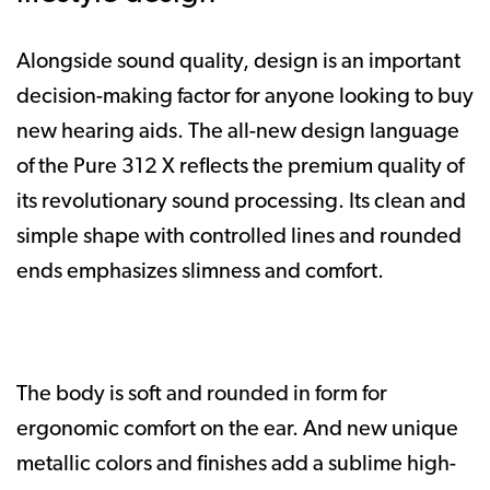
Alongside sound quality, design is an important
decision-making factor for anyone looking to buy
new hearing aids. The all-new design language
of the Pure 312 X reflects the premium quality of
its revolutionary sound processing. Its clean and
simple shape with controlled lines and rounded
ends emphasizes slimness and comfort.
The body is soft and rounded in form for
ergonomic comfort on the ear. And new unique
metallic colors and finishes add a sublime high-