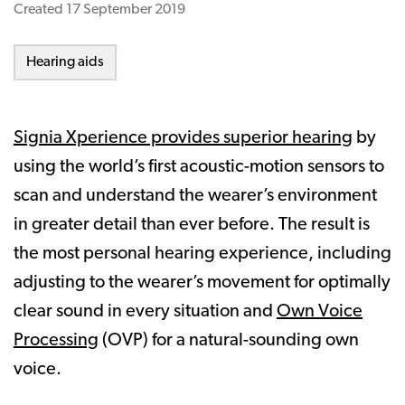
Created
17 September 2019
Hearing aids
Signia Xperience provides superior hearing
by
using the world’s first acoustic-motion sensors to
scan and understand the wearer’s environment
in greater detail than ever before. The result is
the most personal hearing experience, including
adjusting to the wearer’s movement for optimally
clear sound in every situation and
Own Voice
Processing
(OVP) for a natural-sounding own
voice.