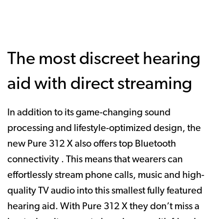
The most discreet hearing
aid with direct streaming
In addition to its game-changing sound
processing and lifestyle-optimized design, the
new Pure 312 X also offers top Bluetooth
connectivity . This means that wearers can
effortlessly stream phone calls, music and high-
quality TV audio into this smallest fully featured
hearing aid. With Pure 312 X they don’t miss a