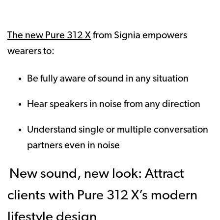
The new Pure 312 X
from Signia empowers
wearers to:
Be fully aware of sound in any situation
Hear speakers in noise from any direction
Understand single or multiple conversation
partners even in noise
New sound, new look: Attract
clients with Pure 312 X’s modern
lifestyle design