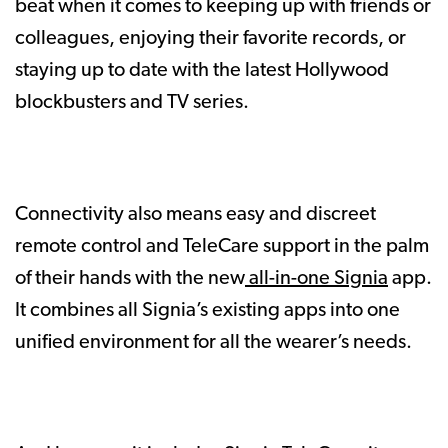
beat when it comes to keeping up with friends or
colleagues, enjoying their favorite records, or
staying up to date with the latest Hollywood
blockbusters and TV series.
Connectivity also means easy and discreet
remote control and TeleCare support in the palm
of their hands with the new
all-in-one Signia
app.
It combines all Signia’s existing apps into one
unified environment for all the wearer’s needs.