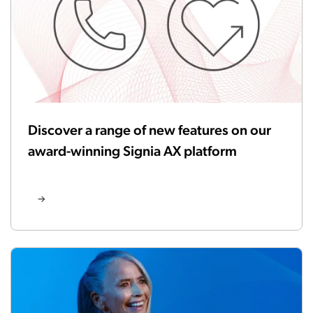
Discover a range of new features on our
award-winning Signia AX platform