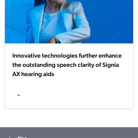
Innovative technologies further enhance
the outstanding speech clarity of Signia
AX hearing aids