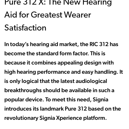
Pure 312 X: The New Hearing
Aid for Greatest Wearer
Satisfaction
In today’s hearing aid market, the RIC 312 has
become the standard form factor. This is
because it combines appealing design with
high hearing performance and easy handling. It
is only logical that the latest audiological
breakthroughs should be available in such a
popular device. To meet this need, Signia
introduces its landmark Pure 312 based on the
revolutionary Signia Xperience platform.