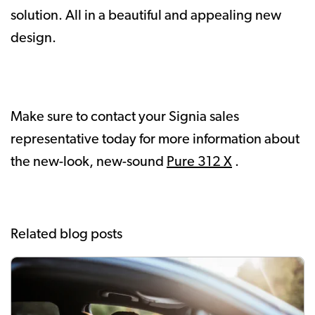
solution. All in a beautiful and appealing new
design.
Make sure to contact your Signia sales
representative today for more information about
the new-look, new-sound
Pure 312 X
.
Related blog posts