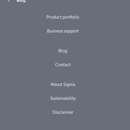
Blog
Product portfolio
Business support
Blog
Contact
About Signia
Sustainability
Disclaimer