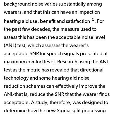
background noise varies substantially among
wearers, and that this can have an impact on
10
hearing aid use, benefit and satisfaction
. For
the past few decades, the measure used to
assess this has been the acceptable noise level
(ANL) test, which assesses the wearer's
acceptable SNR for speech signals presented at
maximum comfort level. Research using the ANL
test as the metric has revealed that directional
technology and some hearing aid noise
reduction schemes can effectively improve the
ANL-that is, reduce the SNR that the wearer finds
acceptable. A study, therefore, was designed to
determine how the new Signia split processing