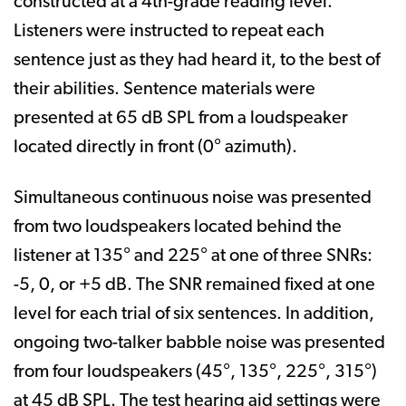
constructed at a 4th-grade reading level.
Listeners were instructed to repeat each
sentence just as they had heard it, to the best of
their abilities. Sentence materials were
presented at 65 dB SPL from a loudspeaker
located directly in front (0° azimuth).
Simultaneous continuous noise was presented
from two loudspeakers located behind the
listener at 135° and 225° at one of three SNRs:
-5, 0, or +5 dB. The SNR remained fixed at one
level for each trial of six sentences. In addition,
ongoing two-talker babble noise was presented
from four loudspeakers (45°, 135°, 225°, 315°)
at 45 dB SPL. The test hearing aid settings were