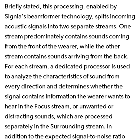
Briefly stated, this processing, enabled by
Signia's beamformer technology, splits incoming
acoustic signals into two separate streams. One
stream predominately contains sounds coming
from the front of the wearer, while the other
stream contains sounds arriving from the back.
For each stream, a dedicated processor is used
to analyze the characteristics of sound from
every direction and determines whether the
signal contains information the wearer wants to
hear in the Focus stream, or unwanted or
distracting sounds, which are processed
separately in the Surrounding stream. In
addition to the expected signal-to-noise ratio