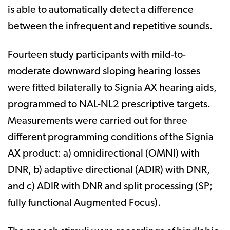
is able to automatically detect a difference
between the infrequent and repetitive sounds.
Fourteen study participants with mild-to-
moderate downward sloping hearing losses
were fitted bilaterally to Signia AX hearing aids,
programmed to NAL-NL2 prescriptive targets.
Measurements were carried out for three
different programming conditions of the Signia
AX product: a) omnidirectional (OMNI) with
DNR, b) adaptive directional (ADIR) with DNR,
and c) ADIR with DNR and split processing (SP;
fully functional Augmented Focus).