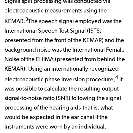
Signia split processing was conducted via
electroacoustic measurements using the
3
KEMAR.
The speech signal employed was the
International Speech Test Signal (ISTS;
presented from the front of the KEMAR) and the
background noise was the International Female
Noise of the EHIMA (presented from behind the
KEMAR). Using an internationally recognized
4
electroacoustic phase inversion procedure,
it
was possible to calculate the resulting output
signal-to-noise ratio (SNR) following the signal
processing of the hearing aids-that is, what
would be expected in the ear canal if the
instruments were worn by an individual.