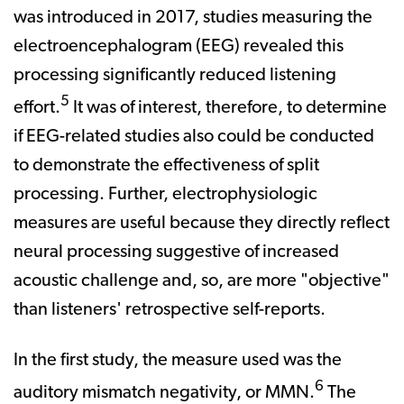
was introduced in 2017, studies measuring the
electroencephalogram (EEG) revealed this
processing significantly reduced listening
5
effort.
It was of interest, therefore, to determine
if EEG-related studies also could be conducted
to demonstrate the effectiveness of split
processing. Further, electrophysiologic
measures are useful because they directly reflect
neural processing suggestive of increased
acoustic challenge and, so, are more "objective"
than listeners' retrospective self-reports.
In the first study, the measure used was the
6
auditory mismatch negativity, or MMN.
The