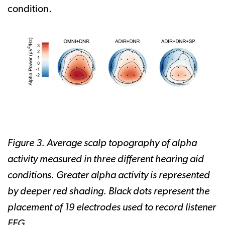
condition.
Figure 3. Average scalp topography of alpha
activity measured in three different hearing aid
conditions. Greater alpha activity is represented
by deeper red shading. Black dots represent the
placement of 19 electrodes used to record listener
EEG.