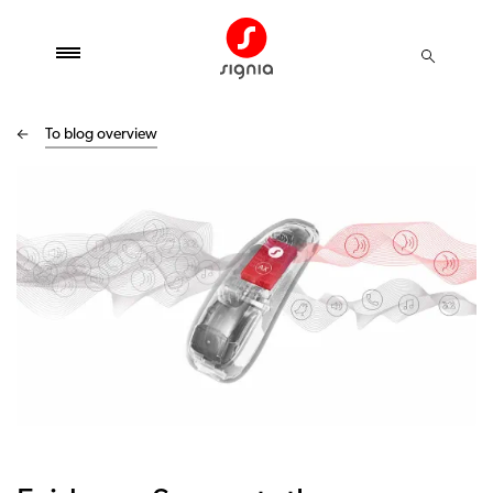
To blog overview