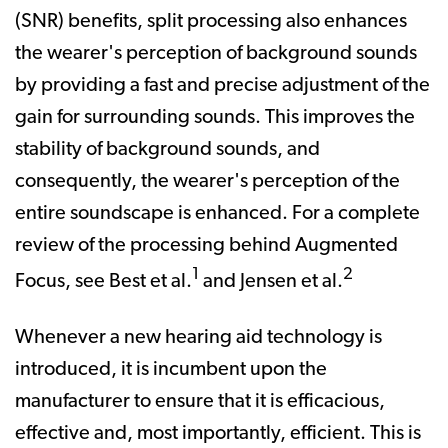
(SNR) benefits, split processing also enhances
the wearer's perception of background sounds
by providing a fast and precise adjustment of the
gain for surrounding sounds. This improves the
stability of background sounds, and
consequently, the wearer's perception of the
entire soundscape is enhanced. For a complete
review of the processing behind Augmented
1
2
Focus, see Best et al.
and Jensen et al.
Whenever a new hearing aid technology is
introduced, it is incumbent upon the
manufacturer to ensure that it is efficacious,
effective and, most importantly, efficient. This is