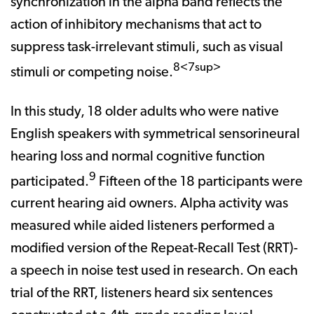
synchronization in the alpha band reflects the
action of inhibitory mechanisms that act to
suppress task-irrelevant stimuli, such as visual
8<7sup>
stimuli or competing noise.
In this study, 18 older adults who were native
English speakers with symmetrical sensorineural
hearing loss and normal cognitive function
9
participated.
Fifteen of the 18 participants were
current hearing aid owners. Alpha activity was
measured while aided listeners performed a
modified version of the Repeat-Recall Test (RRT)-
a speech in noise test used in research. On each
trial of the RRT, listeners heard six sentences