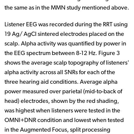
the same as in the MMN study mentioned above.
Listener EEG was recorded during the RRT using
19 Ag/ AgCI sintered electrodes placed on the
scalp. Alpha activity was quantified by power in
the EEG spectrum between 8-12 Hz. Figure 3
shows the average scalp topography of listeners'
alpha activity across all SNRs for each of the
three hearing aid conditions. Average alpha
power measured over parietal (mid-to-back of
head) electrodes, shown by the red shading,
was highest when listeners were tested in the
OMNl+DNR condition and lowest when tested
in the Augmented Focus, split processing