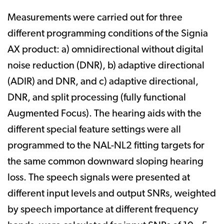
Measurements were carried out for three
different programming conditions of the Signia
AX product: a) omnidirectional without digital
noise reduction (DNR), b) adaptive directional
(ADIR) and DNR, and c) adaptive directional,
DNR, and split processing (fully functional
Augmented Focus). The hearing aids with the
different special feature settings were all
programmed to the NAL-NL2 fitting targets for
the same common downward sloping hearing
loss. The speech signals were presented at
different input levels and output SNRs, weighted
by speech importance at different frequency