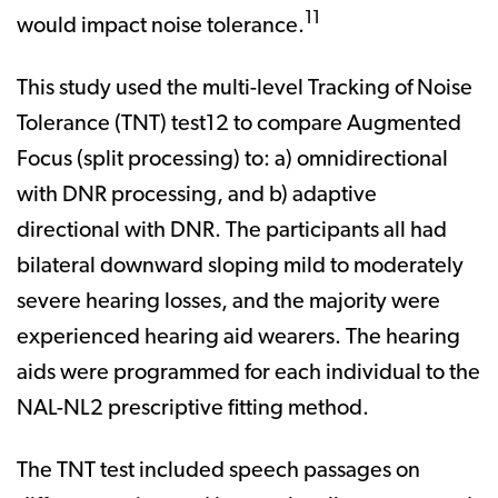
11
would impact noise tolerance.
This study used the multi-level Tracking of Noise
Tolerance (TNT) test12 to compare Augmented
Focus (split processing) to: a) omnidirectional
with DNR processing, and b) adaptive
directional with DNR. The participants all had
bilateral downward sloping mild to moderately
severe hearing losses, and the majority were
experienced hearing aid wearers. The hearing
aids were programmed for each individual to the
NAL-NL2 prescriptive fitting method.
The TNT test included speech passages on