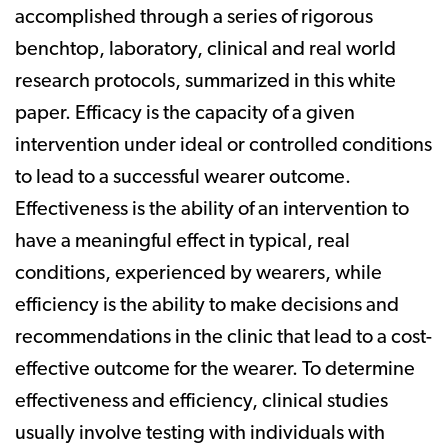
accomplished through a series of rigorous
benchtop, laboratory, clinical and real­ world
research protocols, summarized in this white
paper. Efficacy is the capacity of a given
intervention under ideal or controlled conditions
to lead to a successful wearer outcome.
Effectiveness is the ability of an intervention to
have a meaningful effect in typical, real
conditions, experienced by wearers, while
efficiency is the ability to make decisions and
recommendations in the clinic that lead to a cost-
effective outcome for the wearer. To determine
effectiveness and efficiency, clinical studies
usually involve testing with individuals with