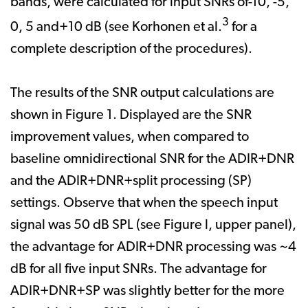
bands, were calculated for input SNRs of-10, -5,
3
0, 5 and+10 dB (see Korhonen et al.
for a
complete description of the procedures).
The results of the SNR output calculations are
shown in Figure 1. Displayed are the SNR
improvement values, when compared to
baseline omnidirectional SNR for the ADIR+DNR
and the ADIR+DNR+split processing (SP)
settings. Observe that when the speech input
signal was 50 dB SPL (see Figure l, upper panel),
the advantage for ADIR+DNR processing was ~4
dB for all five input SNRs. The advantage for
ADIR+DNR+SP was slightly better for the more