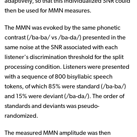
adaptively, so that this individualized SNR could
then be used for MMN measures.
The MMN was evoked by the same phonetic
contrast (/ba-ba/ vs /ba-da/) presented in the
same noise at the SNR associated with each
listener's discrimination threshold for the split
processing condition. Listeners were presented
with a sequence of 800 bisyllabic speech
tokens, of which 85% were standard (/ba-ba/)
and 15% were deviant (/ba-da/). The order of
standards and deviants was pseudo-
randomized.
The measured MMN amplitude was then