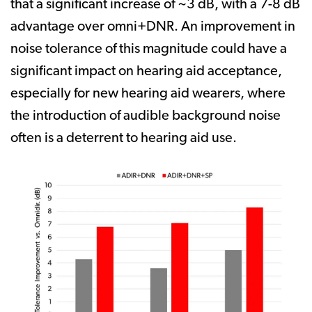
that a significant increase of ~3 dB, with a 7-8 dB
advantage over omni+DNR. An improvement in
noise tolerance of this magnitude could have a
significant impact on hearing aid acceptance,
especially for new hearing aid wearers, where
the introduction of audible background noise
often is a deterrent to hearing aid use.