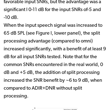
favorable input SNRs, but the advantage was a
significant l 0-11 dB for the input SNRs of-5 and
-10 dB.
When the input speech signal was increased to
65 dB SPL (see Figure l, lower panel), the split
processing advantage (compared to omni)
increased significantly, with a benefit of at least 9
dB for all input SNRs tested. Note that for the
common SNRs encountered in the real world, 0
dB and +5 dB, the addition of split processing
increased the SNR benefit by ~6 to 9 dB, when
compared to ADIR+DNR without split
processing.