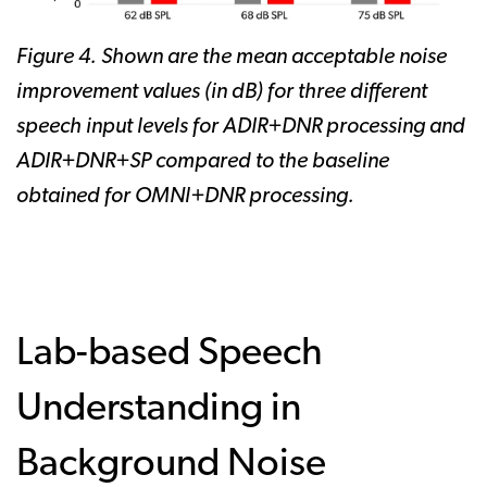
Figure 4. Shown are the mean acceptable noise
improvement values (in dB) for three different
speech input levels for ADIR+DNR processing and
ADIR+DNR+SP compared to the baseline
obtained for OMNl+DNR processing.
Lab-based Speech
Understanding in
Background Noise