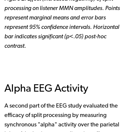
processing on listener MMN amplitudes. Points
represent marginal means and error bars
represent 95% confidence intervals. Horizontal
bar indicates significant (p<.05) post-hoc
contrast.
Alpha EEG Activity
A second part of the EEG study evaluated the
efficacy of split processing by measuring
synchronous "alpha" activity over the parietal