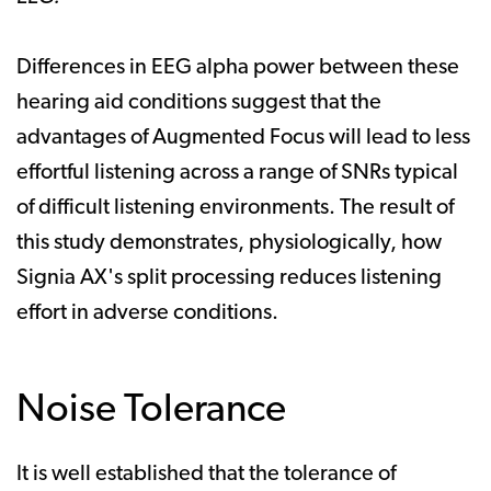
Differences in EEG alpha power between these
hearing aid conditions suggest that the
advantages of Augmented Focus will lead to less
effortful listening across a range of SNRs typical
of difficult listening environments. The result of
this study demonstrates, physiologically, how
Signia AX's split processing reduces listening
effort in adverse conditions.
Noise Tolerance
It is well established that the tolerance of