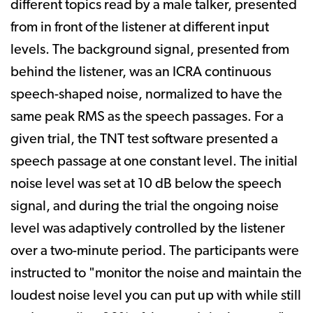
different topics read by a male talker, presented
from in front of the listener at different input
levels. The background signal, presented from
behind the listener, was an ICRA continuous
speech-shaped noise, normalized to have the
same peak RMS as the speech passages. For a
given trial, the TNT test software presented a
speech passage at one constant level. The initial
noise level was set at 10 dB below the speech
signal, and during the trial the ongoing noise
level was adaptively controlled by the listener
over a two-minute period. The participants were
instructed to "monitor the noise and maintain the
loudest noise level you can put up with while still