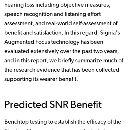
hearing loss including objective measures,
speech recognition and listening effort
assessment, and real-world self-assessment of
benefit and satisfaction. In this regard, Signia's
Augmented Focus technology has been
evaluated extensively over the past two years,
and in this report, we briefly summarize much of
the research evidence that has been collected
supporting its wearer benefit.
Predicted SNR Benefit
Benchtop testing to establish the efficacy of the