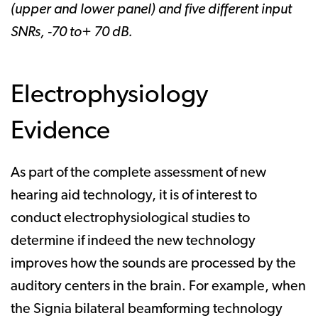
(upper and lower panel) and five different input
SNRs, -70 to+ 70 dB.
Electrophysiology
Evidence
As part of the complete assessment of new
hearing aid technology, it is of interest to
conduct electrophysiological studies to
determine if indeed the new technology
improves how the sounds are processed by the
auditory centers in the brain. For example, when
the Signia bilateral beamforming technology