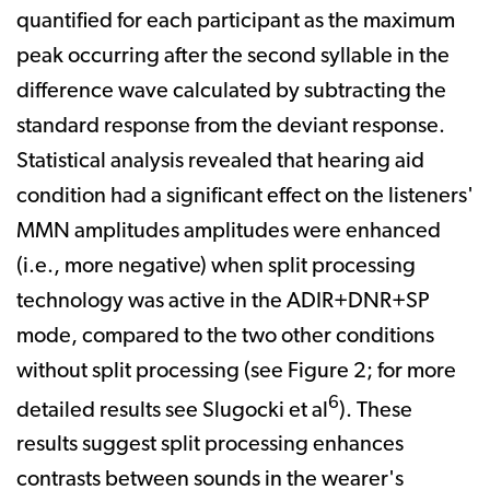
quantified for each participant as the maximum
peak occurring after the second syllable in the
difference wave calculated by subtracting the
standard response from the deviant response.
Statistical analysis revealed that hearing aid
condition had a significant effect on the listeners'
MMN amplitudes­ amplitudes were enhanced
(i.e., more negative) when split processing
technology was active in the ADIR+DNR+SP
mode, compared to the two other conditions
without split processing (see Figure 2; for more
6
detailed results see Slugocki et al
). These
results suggest split processing enhances
contrasts between sounds in the wearer's