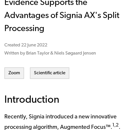
Evidence Supports the
Advantages of Signia AX's Split
Processing
Created
22 June 2022
Written by Brian Taylor & Niels Søgaard Jensen
Zoom
Scientific article
Introduction
Recently, Signia introduced a new innovative
1,2
processing algorithm, Augmented Focus™.
.