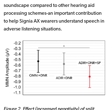
soundscape compared to other hearing aid
processing schemes-an important contribution
to help Signia AX wearers understand speech in
adverse listening situations.
Figure 2. Effect (increased negativity) of split