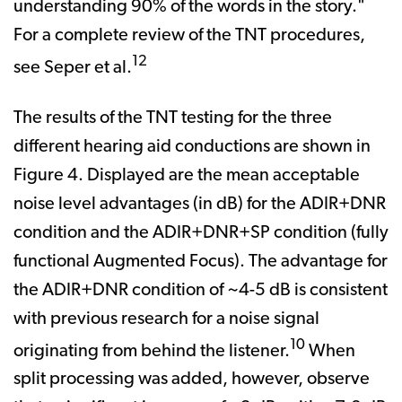
understanding 90% of the words in the story."
For a complete review of the TNT procedures,
12
see Seper et al.
The results of the TNT testing for the three
different hearing aid conductions are shown in
Figure 4. Displayed are the mean acceptable
noise level advantages (in dB) for the ADIR+DNR
condition and the ADIR+DNR+SP condition (fully
functional Augmented Focus). The advantage for
the ADIR+DNR condition of ~4-5 dB is consistent
with previous research for a noise signal
10
originating from behind the listener.
When
split processing was added, however, observe