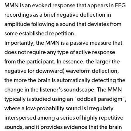
MMN is an evoked response that appears in EEG
recordings as a brief negative deflection in
amplitude following a sound that deviates from
some established repetition.
Importantly, the MMN is a passive measure that
does not require any type of active response
from the participant. In essence, the larger the
negative (or downward) waveform deflection,
the more the brain is automatically detecting the
change in the listener's soundscape. The MMN
typically is studied using an "oddball paradigm",
where a low-probability sound is irregularly
interspersed among a series of highly repetitive
sounds, and it provides evidence that the brain