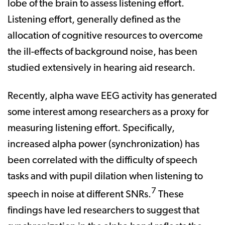
lobe of the brain to assess listening effort.
Listening effort, generally defined as the
allocation of cognitive resources to overcome
the ill-effects of background noise, has been
studied extensively in hearing aid research.
Recently, alpha wave EEG activity has generated
some interest among researchers as a proxy for
measuring listening effort. Specifically,
increased alpha power (synchronization) has
been correlated with the difficulty of speech
tasks and with pupil dilation when listening to
7
speech in noise at different SNRs.
These
findings have led researchers to suggest that