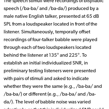
The speech stimuli were recordings of bisyllabic
speech (/ba-ba/ and /ba-da/) produced by a
male native English talker, presented at 65 dB
SPL from a loudspeaker located in front of the
listener. Simultaneously, temporally offset
recordings of four-talker babble were played
through each of two loudspeakers located
behind the listener at 135° and 225°. To
establish an initial individualized SNR, in
preliminary testing listeners were presented
with pairs of stimuli and asked to indicate
whether they were the same (e.g., /ba-ba/ and
/ba-ba/) or different (e.g., /ba-ba/ and /ba-
da/). The level of babble noise was varied