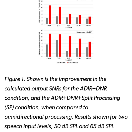
Figure 1. Shown is the improvement in the
calculated output SNRs for the ADIR+DNR
condition, and the ADIR+DNR+Split Processing
(SP) condition, when compared to
omnidirectional processing. Results shown for two
speech input levels, 50 dB SPL and 65 dB SPL