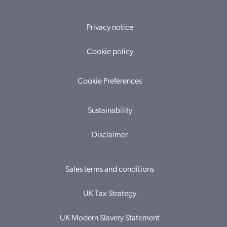
Privacy notice
Cookie policy
Cookie Preferences
Sustainability
Disclaimer
Sales terms and conditions
UK Tax Strategy
UK Modern Slavery Statement