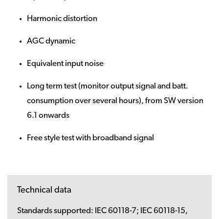
Harmonic distortion
AGC dynamic
Equivalent input noise
Long term test (monitor output signal and batt.
consumption over several hours), from SW version
6.1 onwards
Free style test with broadband signal
Technical data
Standards supported:
IEC 60118-7; IEC 60118-15,