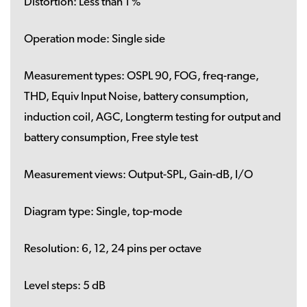
Distortion:
Less than 1 %
Operation mode:
Single side
Measurement types:
OSPL 90, FOG, freq-range,
THD, Equiv Input Noise, battery consumption,
induction coil, AGC, Longterm testing for output and
battery consumption, Free style test
Measurement views:
Output-SPL, Gain-dB, I/O
Diagram type:
Single, top-mode
Resolution:
6, 12, 24 pins per octave
Level steps:
5 dB