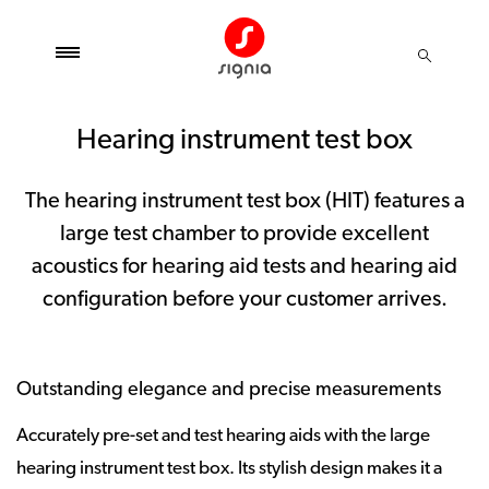
Hearing instrument test box
The hearing instrument test box (HIT) features a
large test chamber to provide excellent
acoustics for hearing aid tests and hearing aid
configuration before your customer arrives.
Outstanding elegance and precise measurements
Accurately pre-set and test hearing aids with the large
hearing instrument test box. Its stylish design makes it a