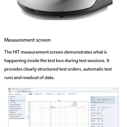
Measurement screen
The HIT measurement screen demonstrates what is
happening inside the test box during test sessions. It
provides clearly structured test orders, automatic test
runs and readout of data.