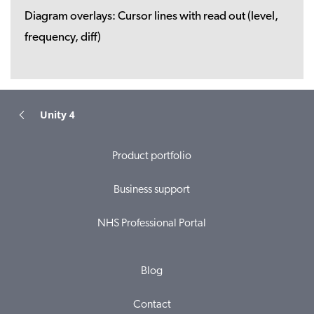
Diagram overlays:
Cursor lines with read out (level,
frequency, diff)
Unity 4
Product portfolio
Business support
NHS Professional Portal
Blog
Contact