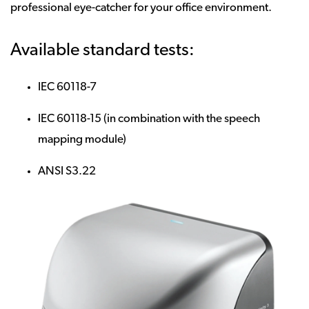
professional eye-catcher for your office environment.
Available standard tests:
IEC 60118-7
IEC 60118-15 (in combination with the speech
mapping module)
ANSI S3.22