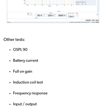
Other tests:
OSPL 90
Battery current
Full on gain
Induction coil test
Frequency response
Input / output