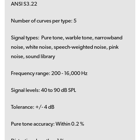
ANSI S3.22
Number of curves per type:
5
Signal types:
Pure tone, warble tone, narrowband
noise, white noise, speech-weighted noise, pink
noise, sound líbrary
Frequency range:
200 - 16,000 Hz
Signal levels:
40 to 90 dB SPL
Tolerance:
+/- 4 dB
Pure tone accuracy:
Within 0.2 %