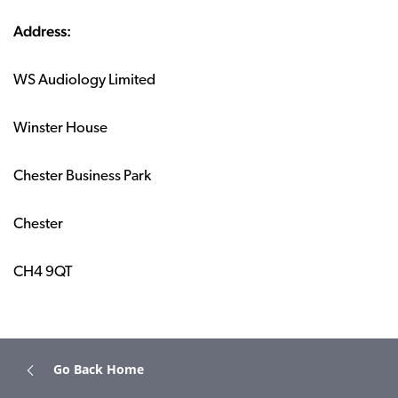
Address:
WS Audiology Limited
Winster House
Chester Business Park
Chester
CH4 9QT
Go Back Home