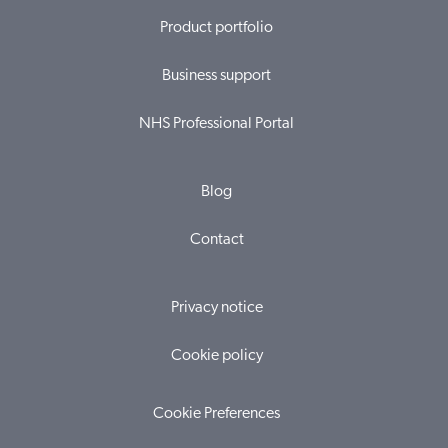
Product portfolio
Business support
NHS Professional Portal
Blog
Contact
Privacy notice
Cookie policy
Cookie Preferences