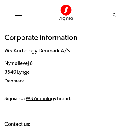
Corporate information
WS Audiology Denmark A/S
Nymøllevej 6
3540 Lynge
Denmark
Signia is a
WS Audiology
brand.
Contact us: