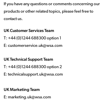
If you have any questions or comments concerning our
products or other related topics, please feel free to
contact us.
UK Customer Services Team
T: +44 (0)1244 688300 option 1
E:
customerservice.uk@wsa.com
UK Technical Support Team
T: +44 (0)1244 688300 option 2
E: technicalsupport.uk@wsa.com
UK Marketing Team
E: marketing.uk@wsa.com