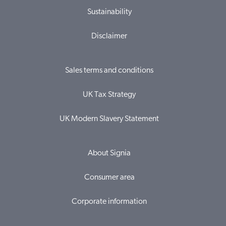
Sustainability
Disclaimer
Sales terms and conditions
UK Tax Strategy
UK Modern Slavery Statement
About Signia
Consumer area
Corporate information