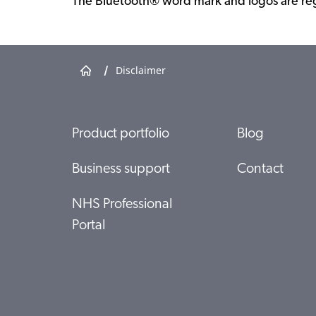
The Bluetooth® word mark and logos are reg
/
Disclaimer
Product portfolio
Blog
Business support
Contact
NHS Professional
Portal