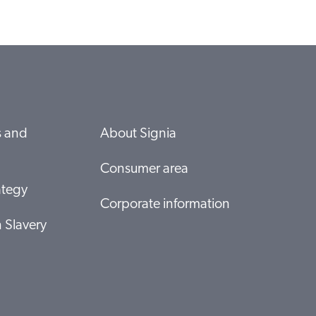
s and
About Signia
Consumer area
ategy
Corporate information
 Slavery