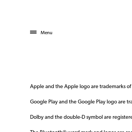
Menu
Apple and the Apple logo are trademarks of A
Google Play and the Google Play logo are t
Dolby and the double-D symbol are registere