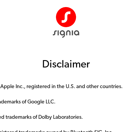
Disclaimer
pple Inc., registered in the U.S. and other countries.
rademarks of Google LLC.
d trademarks of Dolby Laboratories.