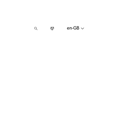
en-GB