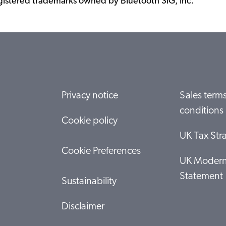
istered trademarks owned by Bluetooth SIG, Inc.
Privacy notice
Sales term
conditions
Cookie policy
UK Tax Str
Cookie Preferences
UK Modern
Statement
Sustainability
Disclaimer