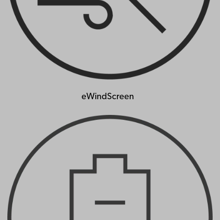
eWindScreen