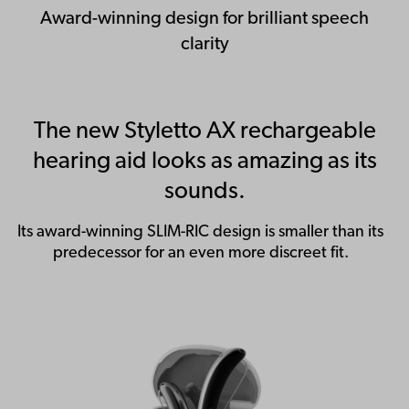
Award-winning design for brilliant speech
clarity
The new Styletto AX rechargeable
hearing aid looks as amazing as its
sounds.
Its award-winning SLIM-RIC design is smaller than its
predecessor for an even more discreet fit.