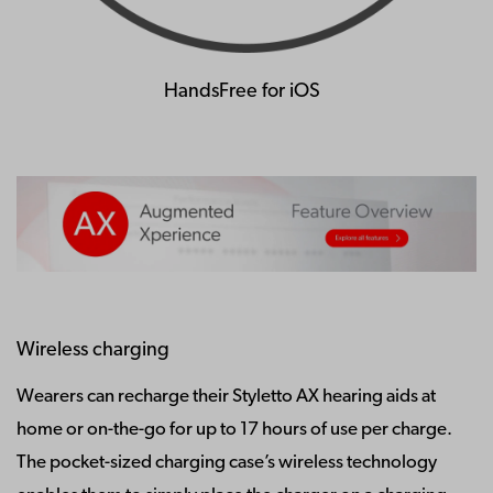
HandsFree for iOS
Wireless charging
Wearers can recharge their Styletto AX hearing aids at
home or on-the-go for up to 17 hours of use per charge.
The pocket-sized charging case’s wireless technology