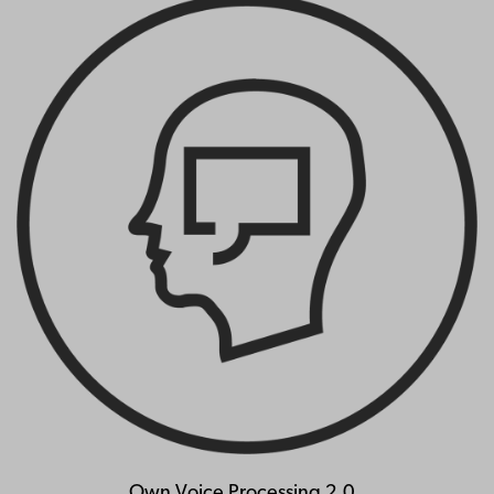
Own Voice Processing 2.0