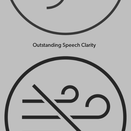
Outstanding Speech Clarity