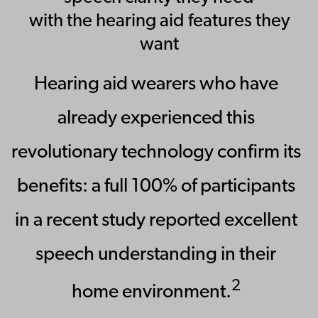
with the hearing aid features they
want
Hearing aid wearers who have
already experienced this
revolutionary technology confirm its
benefits: a full 100% of participants
in a recent study reported excellent
speech understanding in their
2
home environment.