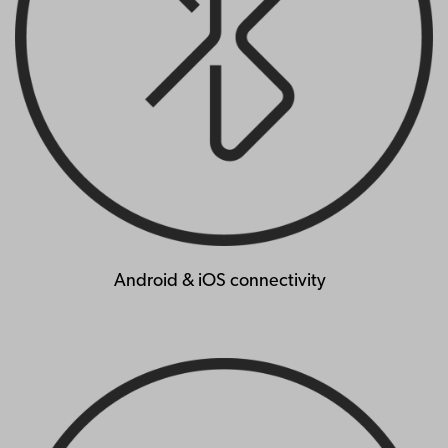
Android & iOS connectivity