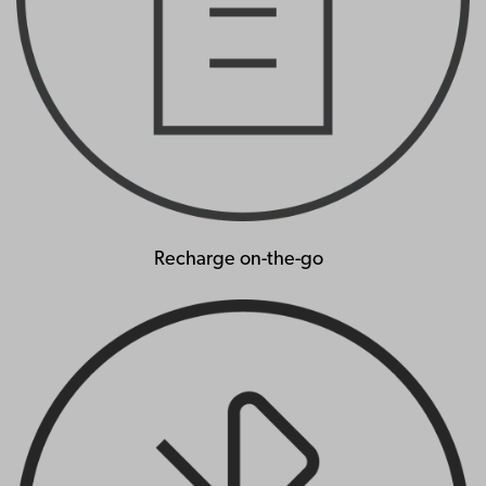
Recharge on-the-go