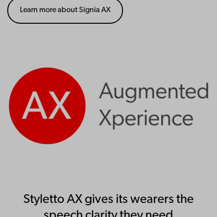
Learn more about Signia AX
Styletto AX gives its wearers the
speech clarity they need