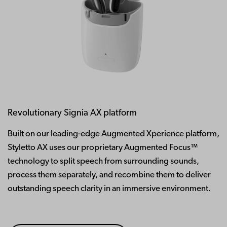
Revolutionary Signia AX platform
Built on our leading-edge Augmented Xperience platform,
Styletto AX uses our proprietary Augmented Focus™
technology to split speech from surrounding sounds,
process them separately, and recombine them to deliver
outstanding speech clarity in an immersive environment.