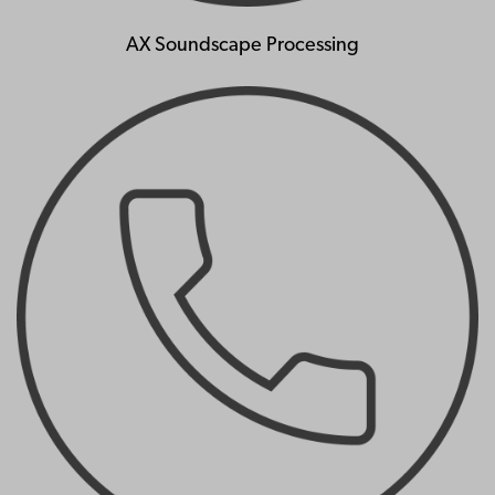
AX Soundscape Processing