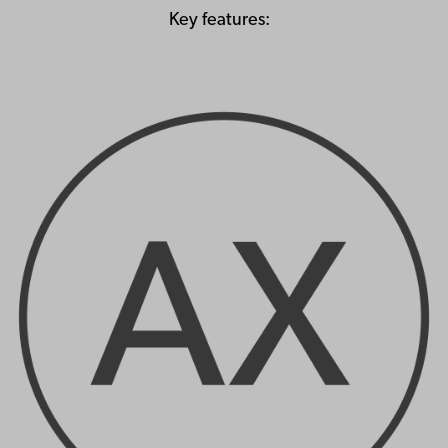
Key features: