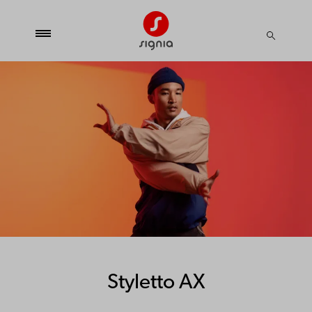
Styletto AX