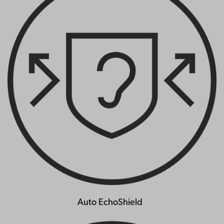
Auto EchoShield