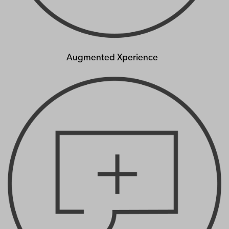
Augmented Xperience