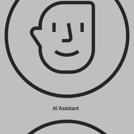
AI Assistant