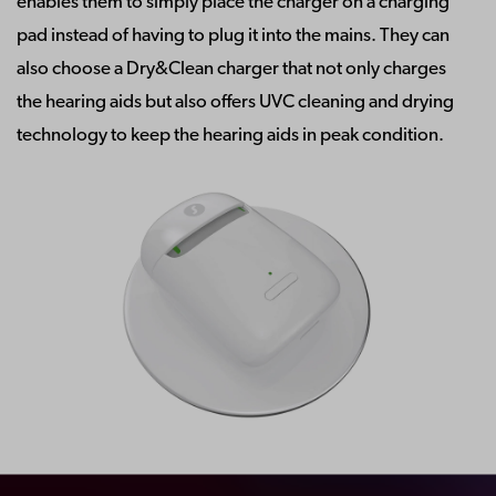
enables them to simply place the charger on a charging
pad instead of having to plug it into the mains. They can
also choose a Dry&Clean charger that not only charges
the hearing aids but also offers UVC cleaning and drying
technology to keep the hearing aids in peak condition.