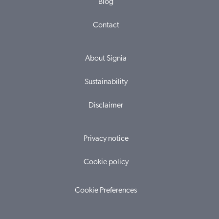
Blog
Contact
About Signia
Sustainability
Disclaimer
Privacy notice
Cookie policy
Cookie Preferences