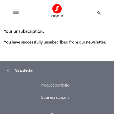
Your unsubscription.
You have successfully unsubscribed from our newsletter.
Newsletter
Product portfolio
Business support