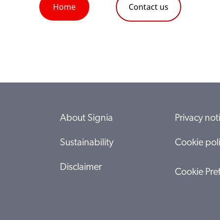
Home
Contact us
About Signia
Privacy not
Sustainability
Cookie pol
Disclaimer
Cookie Pre