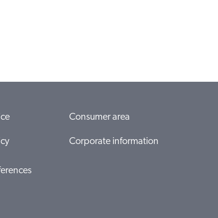
ice
Consumer area
icy
Corporate information
ferences