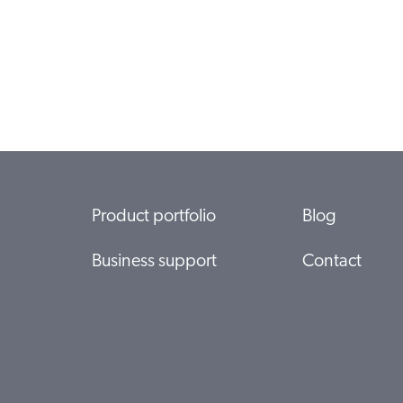
Product portfolio
Blog
Business support
Contact