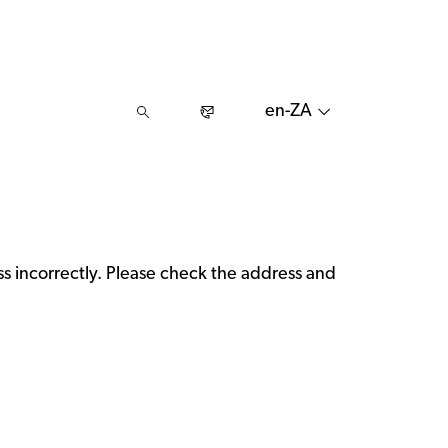
en-ZA
 incorrectly. Please check the address and