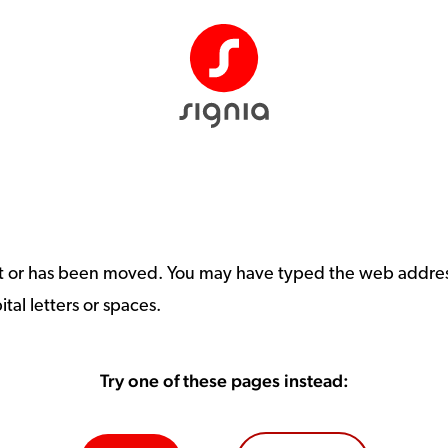
st or has been moved. You may have typed the web address
tal letters or spaces.
Try one of these pages instead: