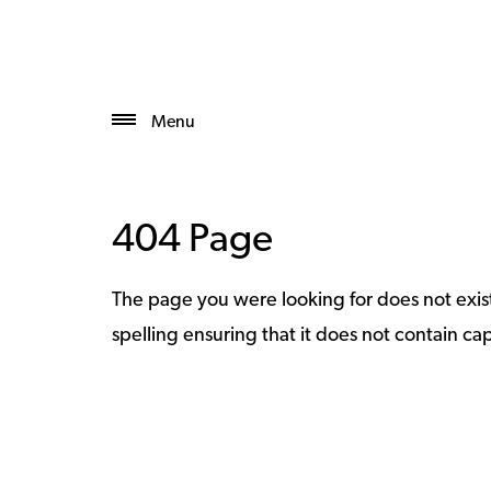
Menu
404 Page
The page you were looking for does not exi
spelling ensuring that it does not contain capi