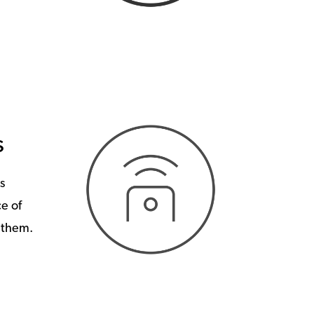
s
s
e of
o them.