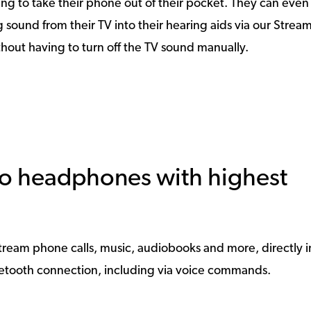
ng to take their phone out of their pocket. They can eve
sound from their TV into their hearing aids via our Strea
ithout having to turn off the TV sound manually.
reo headphones with highest
o stream phone calls, music, audiobooks and more, directly i
uetooth connection, including via voice commands.