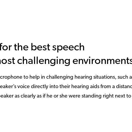
or the best speech
most challenging environment
crophone to help in challenging hearing situations, such a
er’s voice directly into their hearing aids from a distanc
eaker as clearly as if he or she were standing right next t