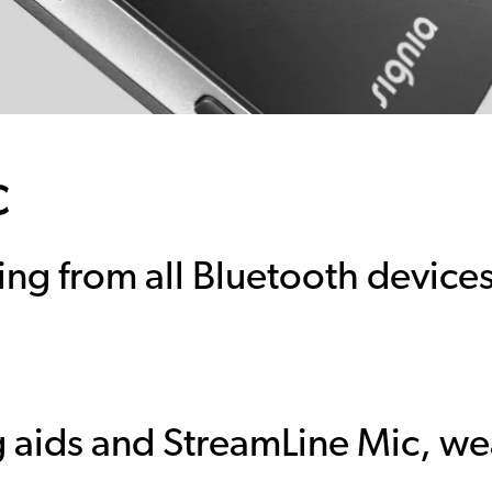
c
ing from all Bluetooth device
 aids and StreamLine Mic, wea