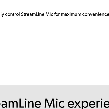
ely control StreamLine Mic for maximum convenience
eamLine Mic experi