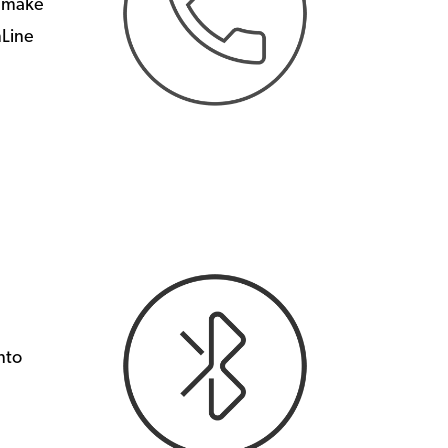
n make
mLine
nto