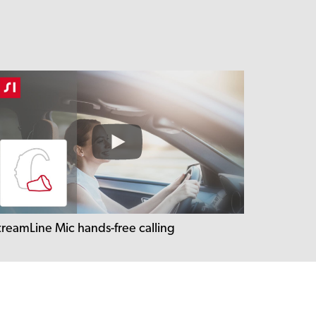
treamLine Mic hands-free calling