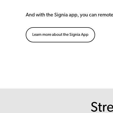
And with the Signia app, you can remot
Learn more about the Signia App
Str