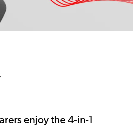
s
rers enjoy the 4-in-1