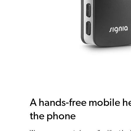
A hands-free mobile he
the phone