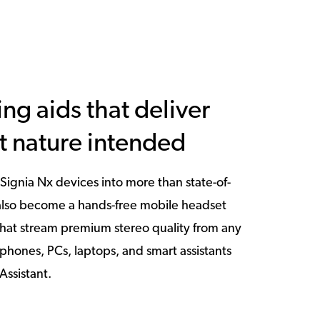
ing aids that deliver
t nature intended
Signia Nx devices into more than state-of-
 also become a hands-free mobile headset
hat stream premium stereo quality from any
phones, PCs, laptops, and smart assistants
Assistant.