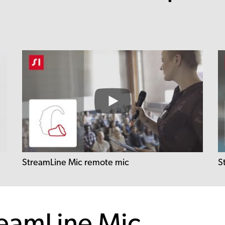
StreamLine Mic remote mic
S