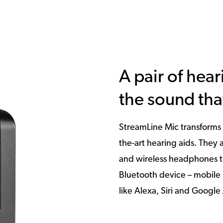
A pair of hear
the sound tha
StreamLine Mic transforms 
the-art hearing aids. They
and wireless headphones t
Bluetooth device – mobile 
like Alexa, Siri and Google 