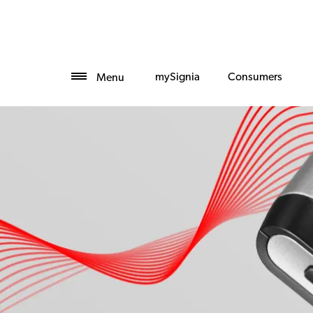
mySignia
Consumers
Menu