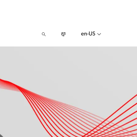
en-US