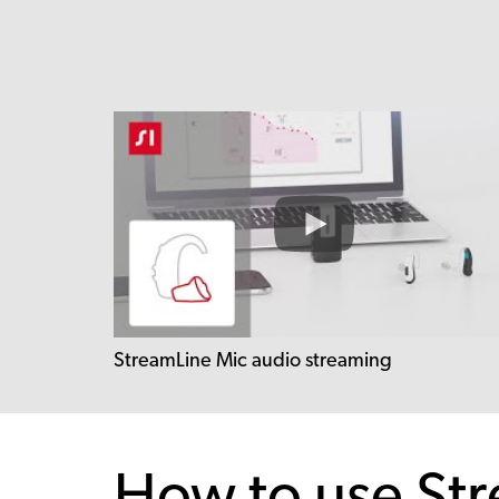
StreamLine Mic audio streaming