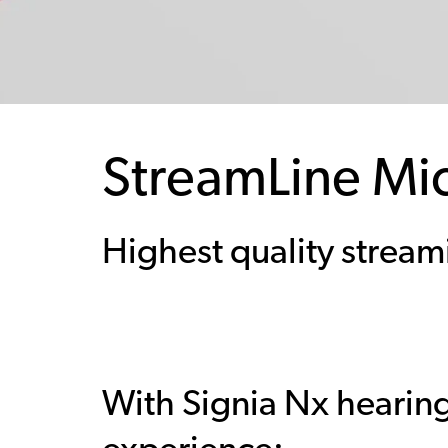
StreamLine Mi
Highest quality stream
With Signia Nx hearing