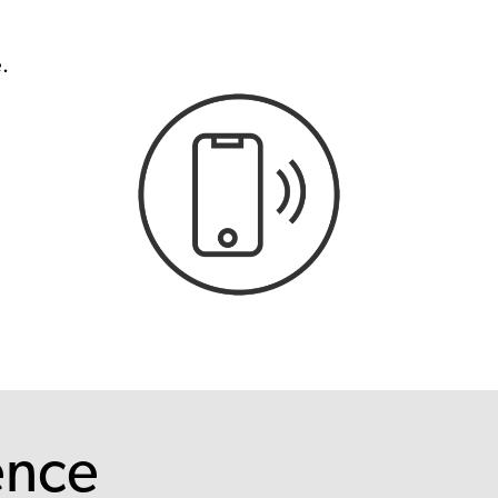
.
ence