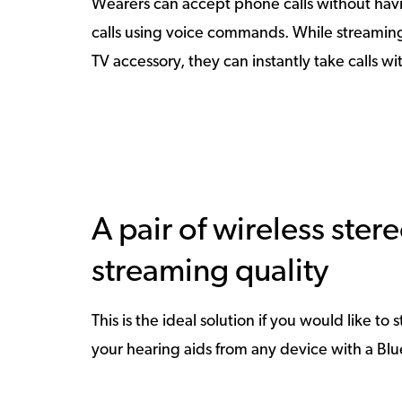
Wearers can accept phone calls without havi
calls using voice commands. While streaming 
TV accessory, they can instantly take calls w
A pair of wireless ste
streaming quality
This is the ideal solution if you would like t
your hearing aids from any device with a Bl