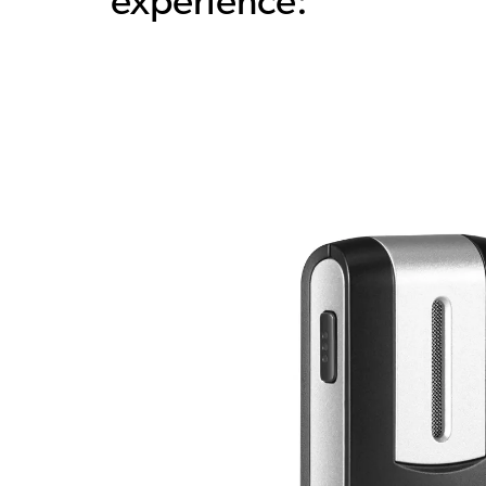
experience: