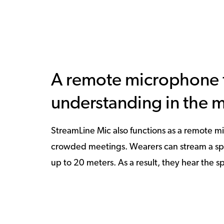
A remote microphone f
understanding in the 
StreamLine Mic also functions as a remote mi
crowded meetings. Wearers can stream a speak
up to 20 meters. As a result, they hear the sp