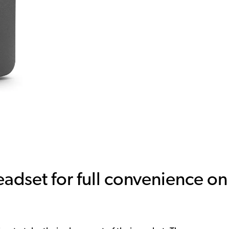
adset for full convenience on