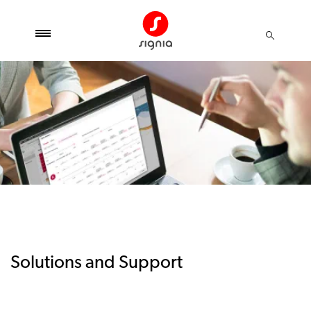
Solutions and Support