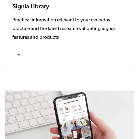
Signia Library
Practical information relevant to your everyday
practice and the latest research validating Signia
features and products