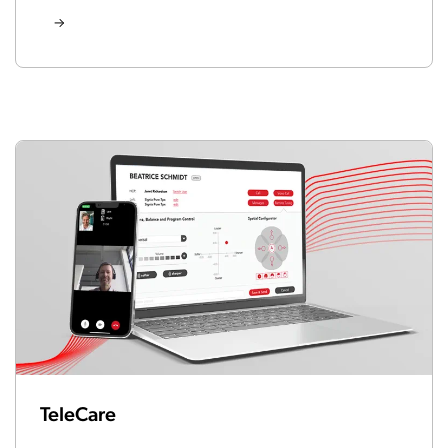
TeleCare