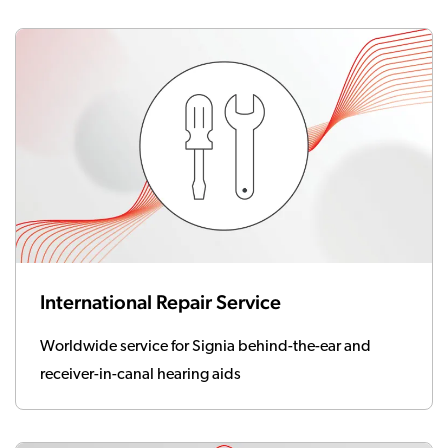
International Repair Service
Worldwide service for Signia behind-the-ear and
receiver-in-canal hearing aids