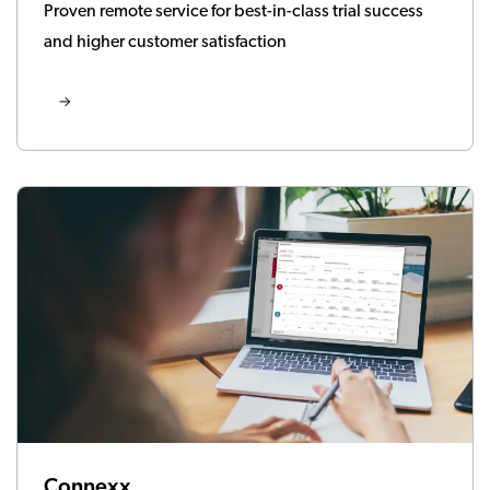
Proven remote service for best-in-class trial success
and higher customer satisfaction
Connexx