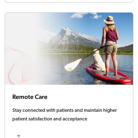
Remote Care
Stay connected with patients and maintain higher
patient satisfaction and acceptance