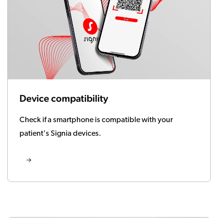
Device compatibility
Check if a smartphone is compatible with your
patient's Signia devices.