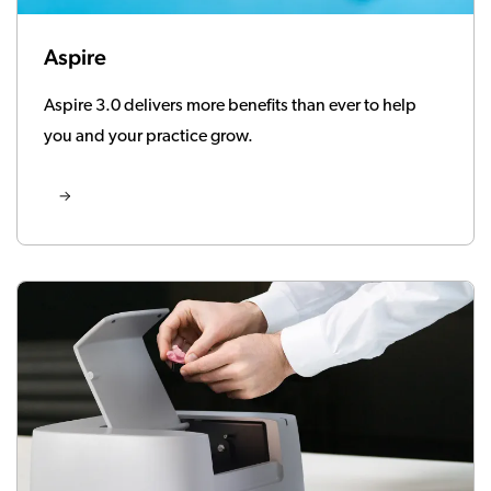
Aspire
Aspire 3.0 delivers more benefits than ever to help
you and your practice grow.