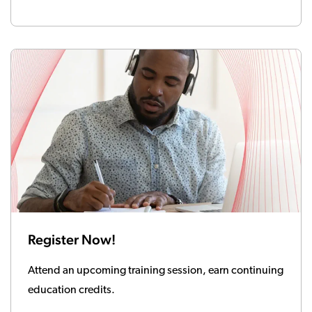
Register Now!
Attend an upcoming training session, earn continuing
education credits.