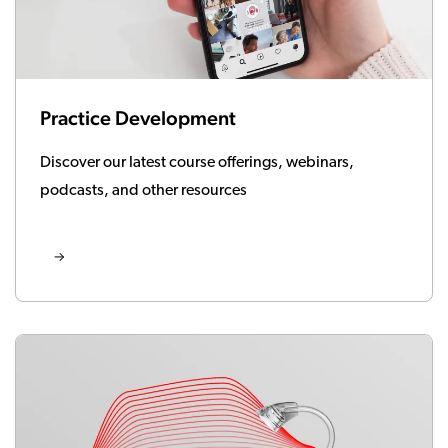
Practice Development
Discover our latest course offerings, webinars,
podcasts, and other resources