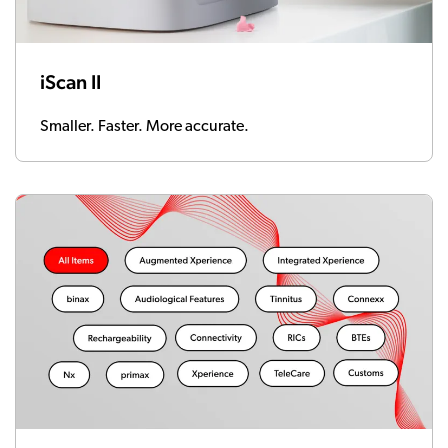
iScan II
Smaller. Faster. More accurate.