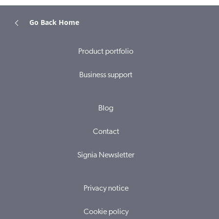
Go Back Home
Product portfolio
Business support
Blog
Contact
Signia Newsletter
Privacy notice
Cookie policy