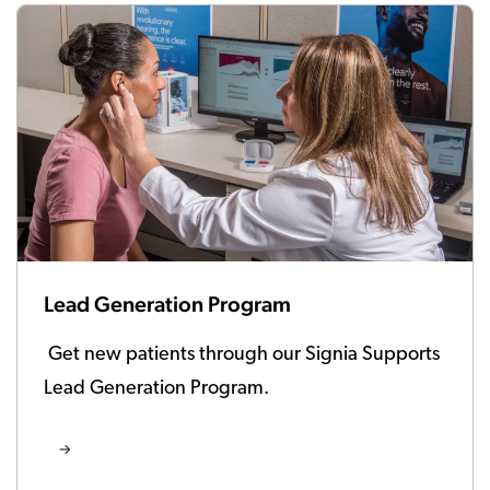
Lead Generation Program
Get new patients through our Signia Supports
Lead Generation Program.