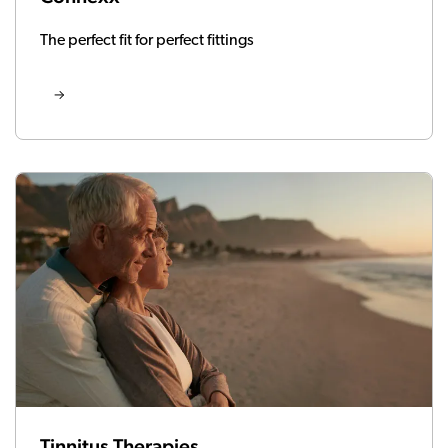
The perfect fit for perfect fittings
Tinnitus Therapies