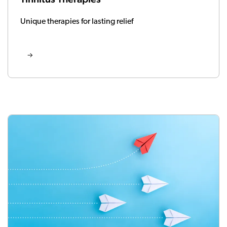
Unique therapies for lasting relief