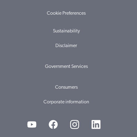
Cookie Preferences
Sustainability
Disclaimer
Government Services
Consumers
Corporate information