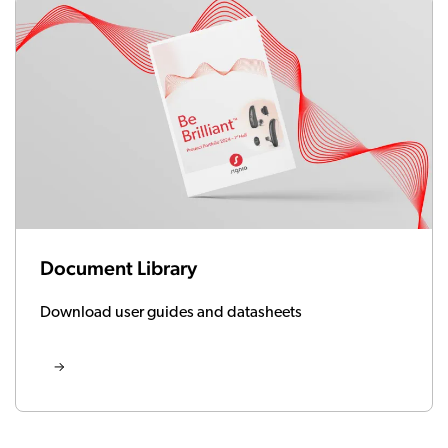
Document Library
Download user guides and datasheets