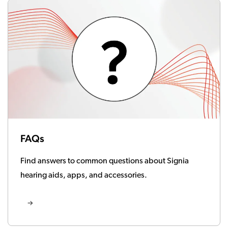
FAQs
Find answers to common questions about Signia
hearing aids, apps, and accessories.