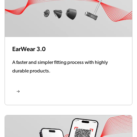
EarWear 3.0
A faster and simpler fitting process with highly
durable products.