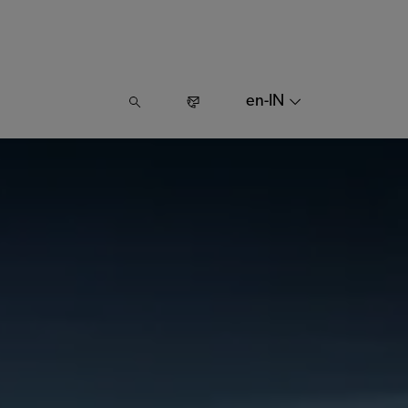
en-IN