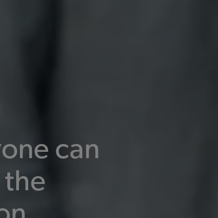
one can
 the
on