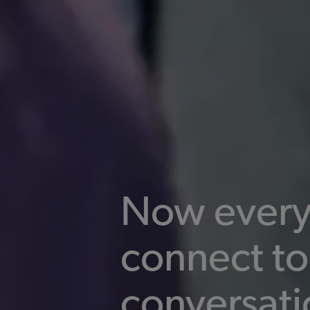
Now every
connect to
conversati