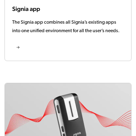
Signia app
The Signia app combines all Signia’s existing apps
into one unified environment for all the user’s needs.