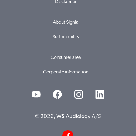
Disclaimer
About Signia
Sustainability
Consumer area
Corporate information
© 2026, WS Audiology A/S