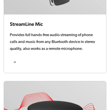
StreamLine Mic
Provides full hands-free audio streaming of phone
calls and music from any Bluetooth device in stereo
quality, also works as a remote microphone.