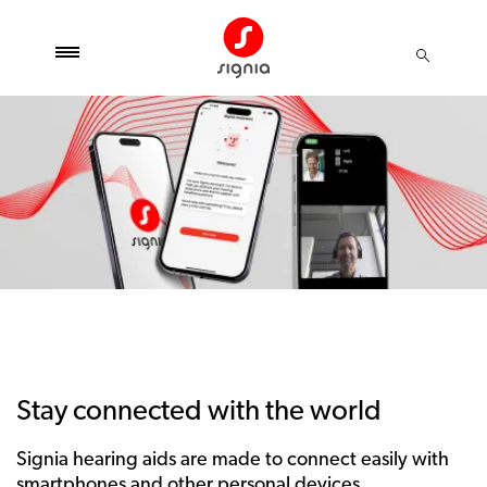
Stay connected with the world
Signia hearing aids are made to connect easily with
smartphones and other personal devices