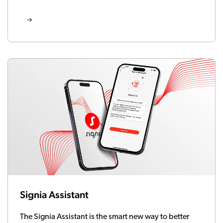
Signia Assistant
The Signia Assistant is the smart new way to better