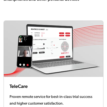
TeleCare
Proven remote service for best-in-class trial success
and higher customer satisfaction.