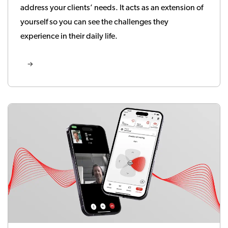
address your clients’ needs. It acts as an extension of
yourself so you can see the challenges they
experience in their daily life.