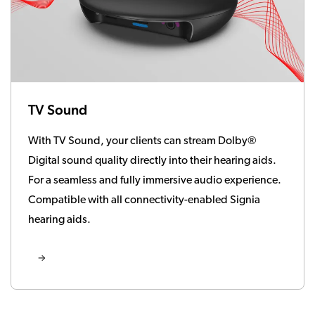
TV Sound
With TV Sound, your clients can stream Dolby®
Digital sound quality directly into their hearing aids.
For a seamless and fully immersive audio experience.
Compatible with all connectivity-enabled Signia
hearing aids.