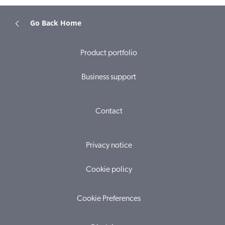
Go Back Home
Product portfolio
Business support
Contact
Privacy notice
Cookie policy
Cookie Preferences