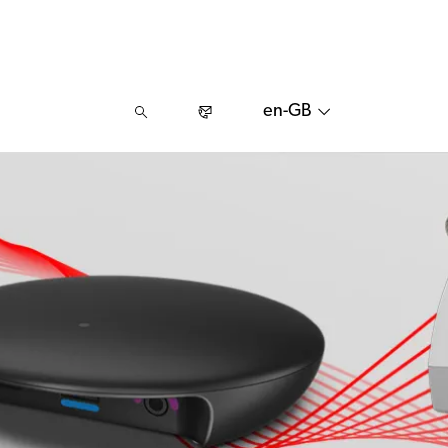
en-GB