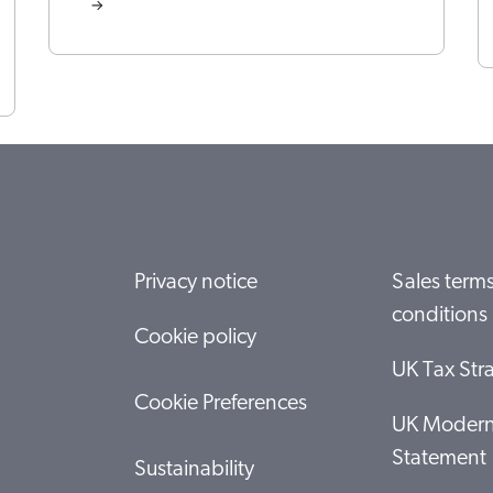
Privacy notice
Sales term
conditions
Cookie policy
UK Tax Str
Cookie Preferences
UK Modern
Statement
Sustainability