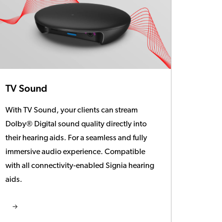
TV Sound
With TV Sound, your clients can stream
Dolby® Digital sound quality directly into
their hearing aids. For a seamless and fully
immersive audio experience. Compatible
with all connectivity-enabled Signia hearing
aids.