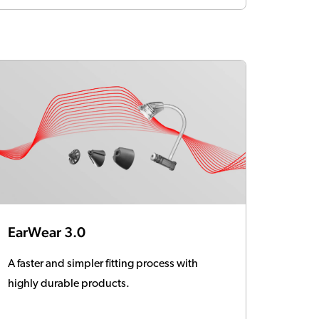
EarWear 3.0
A faster and simpler fitting process with
highly durable products.