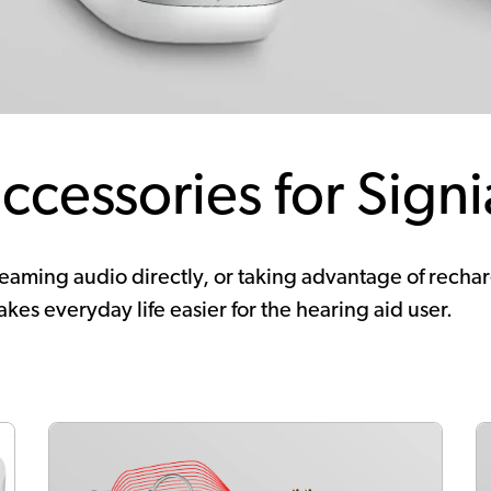
ccessories for Signi
aming audio directly, or taking advantage of recharge
kes everyday life easier for the hearing aid user.