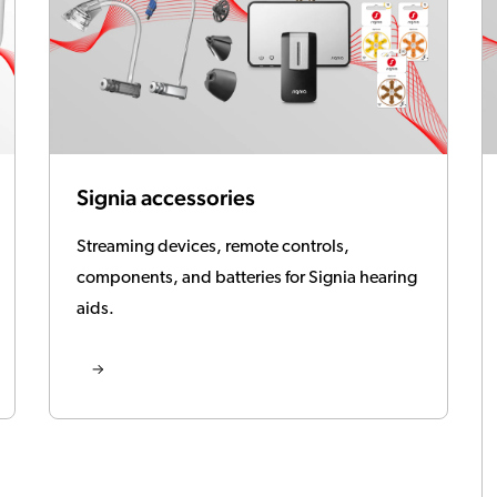
Signia accessories
Streaming devices, remote controls,
components, and batteries for Signia hearing
aids.