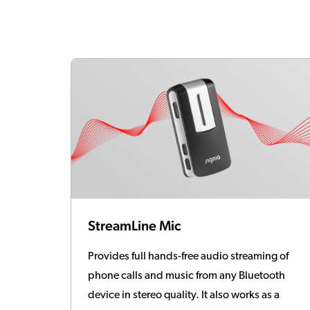
StreamLine Mic
Provides full hands-free audio streaming of
phone calls and music from any Bluetooth
device in stereo quality. It also works as a