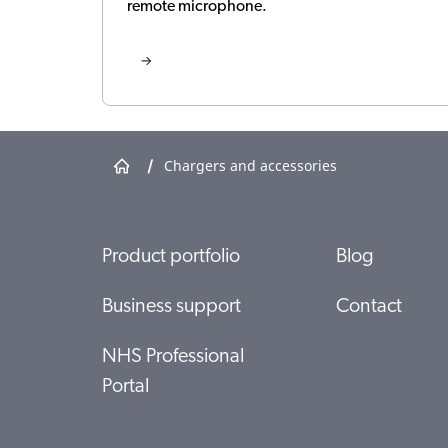
remote microphone.
/
Chargers and accessories
Product portfolio
Blog
Business support
Contact
NHS Professional
Portal