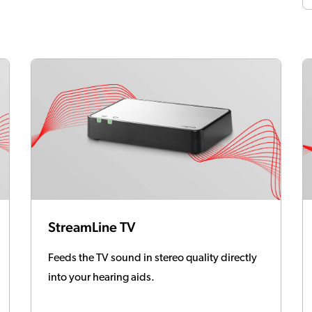
StreamLine TV
Feeds the TV sound in stereo quality directly
into your hearing aids.