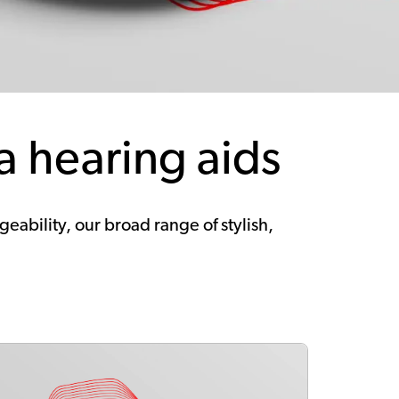
a hearing aids
ability, our broad range of stylish,