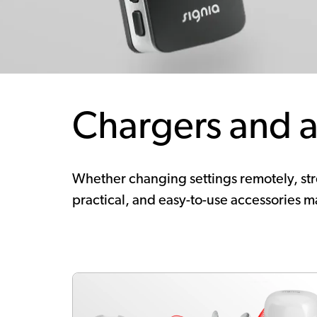
Chargers and a
Whether changing settings remotely, stre
practical, and easy-to-use accessories ma