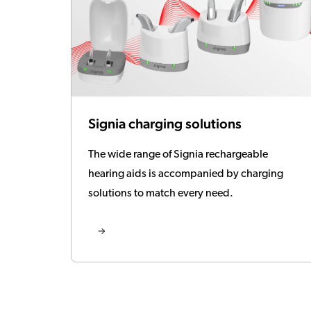
Signia charging solutions
The wide range of Signia rechargeable
hearing aids is accompanied by charging
solutions to match every need.