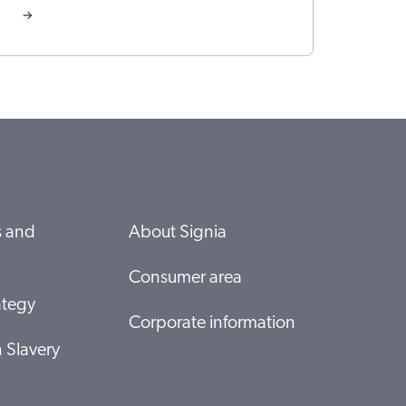
s and
About Signia
Consumer area
ategy
Corporate information
 Slavery