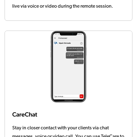
live via voice or video during the remote session.
CareChat
Stay in closer contact with your clients via chat
messages, voice or video call. You can use TeleCare to