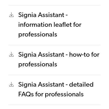
Signia Assistant -
information leaflet for
professionals
Signia Assistant - how-to for
professionals
Signia Assistant - detailed
FAQs for professionals