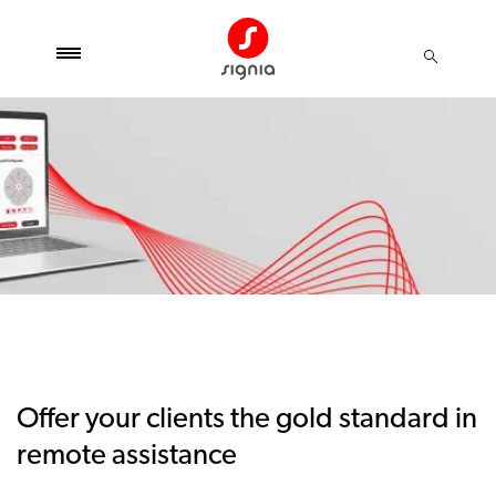
Offer your clients the gold standard in
remote assistance