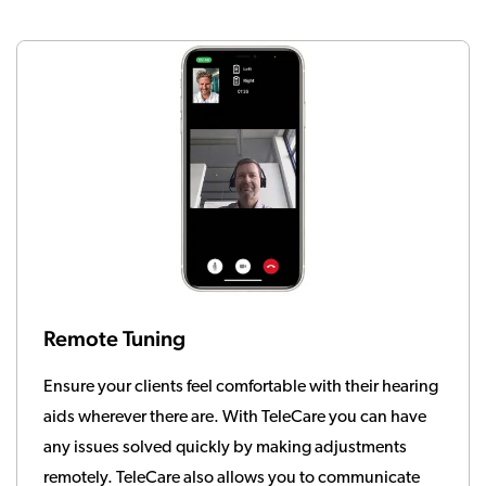
Remote Tuning
Ensure your clients feel comfortable with their hearing
aids wherever there are. With TeleCare you can have
any issues solved quickly by making adjustments
remotely. TeleCare also allows you to communicate