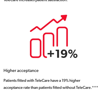
TeleCare increases patient satisfaction.**
Higher acceptance
Patients fitted with TeleCare have a 19% higher
acceptance rate than patients fitted without TeleCare.***