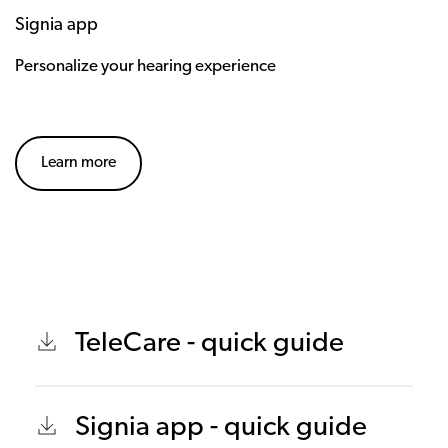
Signia app
Personalize your hearing experience
Learn more
TeleCare - quick guide
Signia app - quick guide