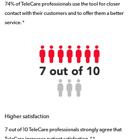
74% of TeleCare professionals use the tool for closer
contact with their customers and to offer them a better
service.*
Higher satisfaction
7 out of 10 TeleCare professionals strongly agree that