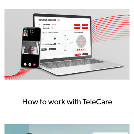
How to work with TeleCare