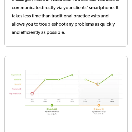
communicate directly via your clients' smartphone. It
takes less time than traditional practice vsits and
allows you to troubleshoot any problems as quickly
and efficiently as possible.