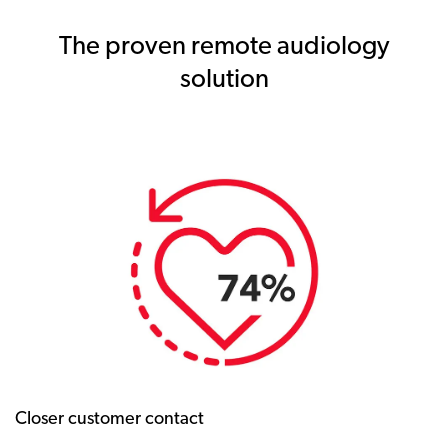
The proven remote audiology
solution
Closer customer contact