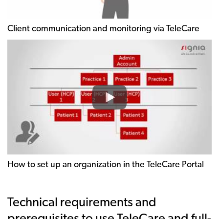
Client communication and monitoring via TeleCare
How to set up an organization in the TeleCare Portal
Technical requirements and