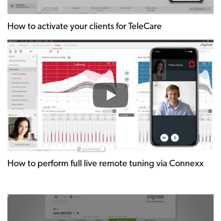
How to activate your clients for TeleCare
How to perform full live remote tuning via Connexx