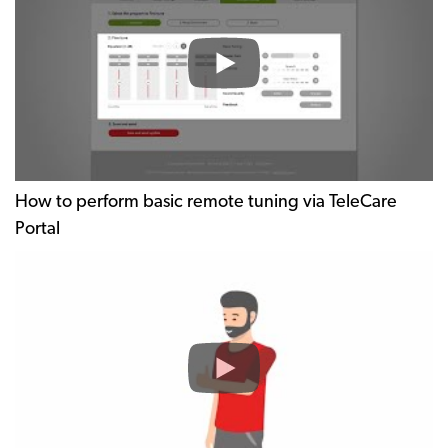
How to perform basic remote tuning via TeleCare
Portal