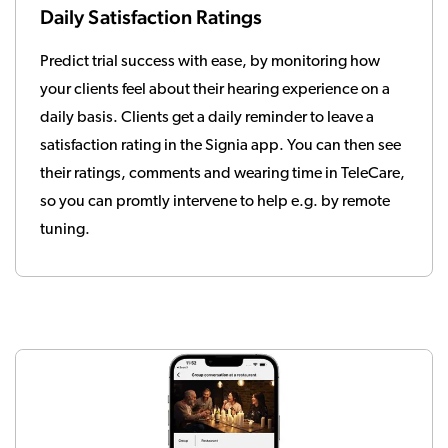
Daily Satisfaction Ratings
Predict trial success with ease, by monitoring how
your clients feel about their hearing experience on a
daily basis. Clients get a daily reminder to leave a
satisfaction rating in the Signia app. You can then see
their ratings, comments and wearing time in TeleCare,
so you can promtly intervene to help e.g. by remote
tuning.