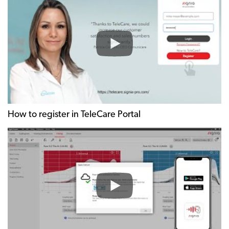
How to register in TeleCare Portal