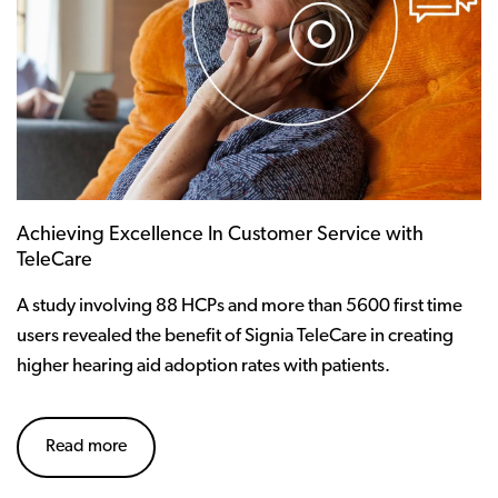
Achieving Excellence In Customer Service with
TeleCare
A study involving 88 HCPs and more than 5600 first time
users revealed the benefit of Signia TeleCare in creating
higher hearing aid adoption rates with patients.
Read more