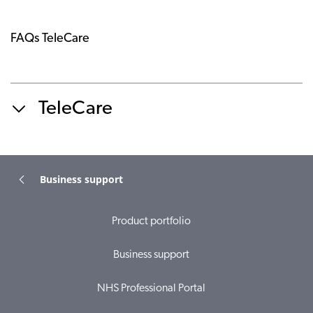
FAQs TeleCare
TeleCare
Business support
Product portfolio
Business support
NHS Professional Portal