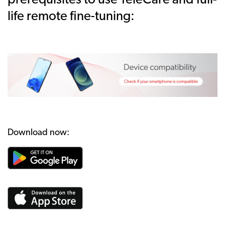
prerequisites to use TeleCare and full-
life remote fine-tuning:
Download now: