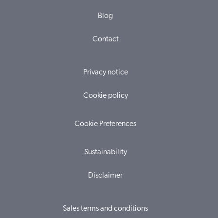
Blog
Contact
Privacy notice
Cookie policy
Cookie Preferences
Sustainability
Disclaimer
Sales terms and conditions