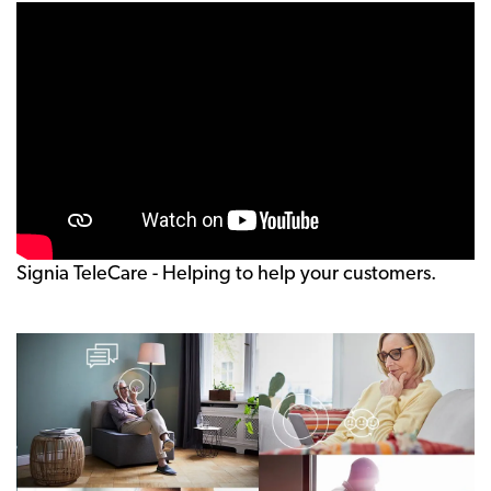
Signia TeleCare - Helping to help your customers.