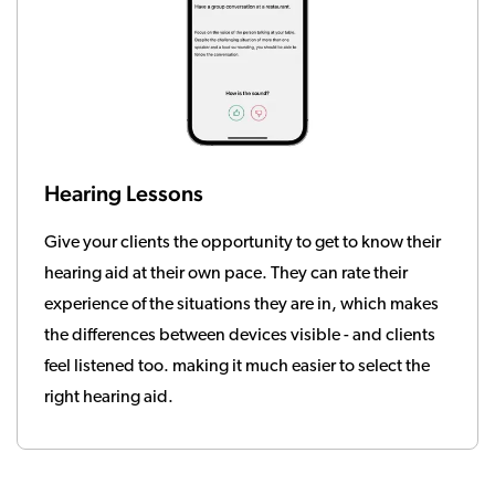
Hearing Lessons
Give your clients the opportunity to get to know their
hearing aid at their own pace. They can rate their
experience of the situations they are in, which makes
the differences between devices visible - and clients
feel listened too. making it much easier to select the
right hearing aid.