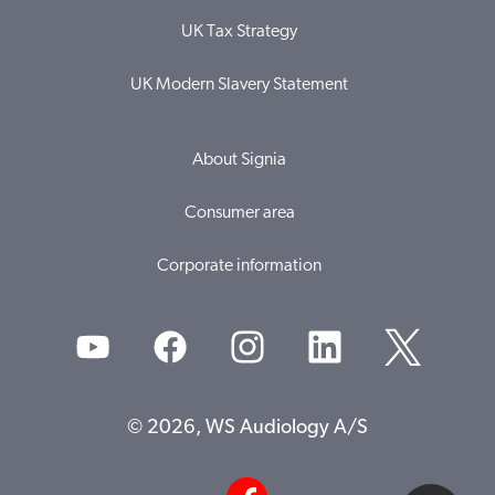
UK Tax Strategy
UK Modern Slavery Statement
About Signia
Consumer area
Corporate information
© 2026, WS Audiology A/S