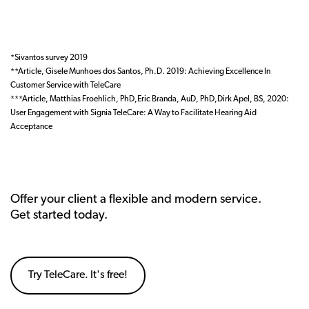
*Sivantos survey 2019
**Article, Gisele Munhoes dos Santos, Ph.D. 2019: Achieving Excellence In
Customer Service with TeleCare
***Article, Matthias Froehlich, PhD,Eric Branda, AuD, PhD,Dirk Apel, BS, 2020:
User Engagement with Signia TeleCare: A Way to Facilitate Hearing Aid
Acceptance
Offer your client a flexible and modern service.
Get started today.
Try TeleCare. It's free!