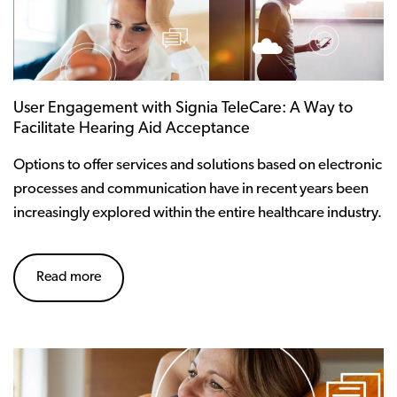
User Engagement with Signia TeleCare: A Way to
Facilitate Hearing Aid Acceptance
Options to offer services and solutions based on electronic
processes and communication have in recent years been
increasingly explored within the entire healthcare industry.
Read more