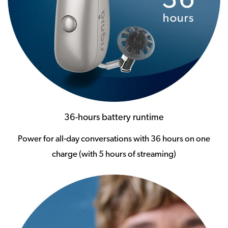
36-hours battery runtime
Power for all-day conversations with 36 hours on one
charge (with 5 hours of streaming)