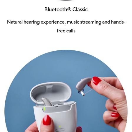
Bluetooth® Classic
Natural hearing experience, music streaming and hands-
free calls