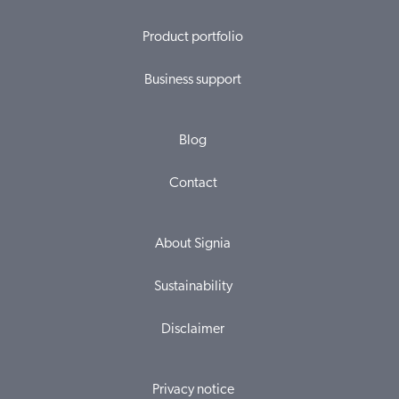
Product portfolio
Business support
Blog
Contact
About Signia
Sustainability
Disclaimer
Privacy notice