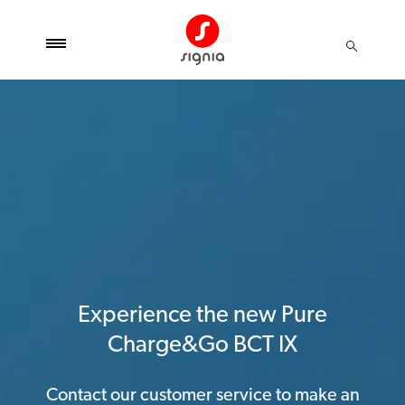
Experience the new Pure
Charge&Go BCT IX
Contact our customer service to make an