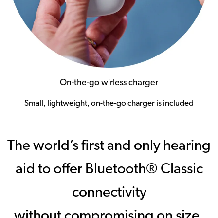
On-the-go wirless charger
Small, lightweight, on-the-go charger is included
The world’s first and only hearing
aid to offer Bluetooth® Classic
connectivity
without compromising on size,