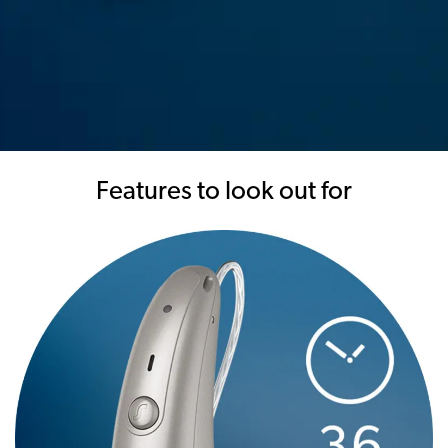
Features to look out for