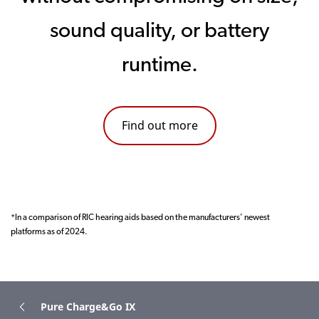
sound quality, or battery
runtime.
Find out more
*In a comparison of RIC hearing aids based on the manufacturers’ newest
platforms as of 2024.
Pure Charge&Go IX