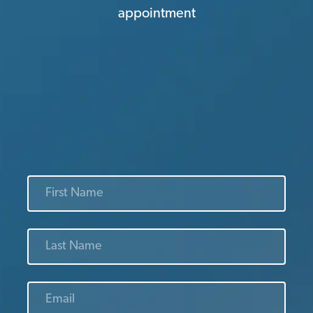
appointment