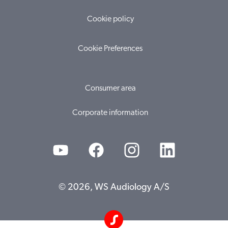
Cookie policy
Cookie Preferences
Consumer area
Corporate information
© 2026, WS Audiology A/S