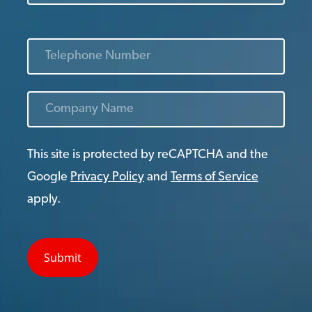
This site is protected by reCAPTCHA and the
Google
Privacy Policy
and
Terms of Service
apply.