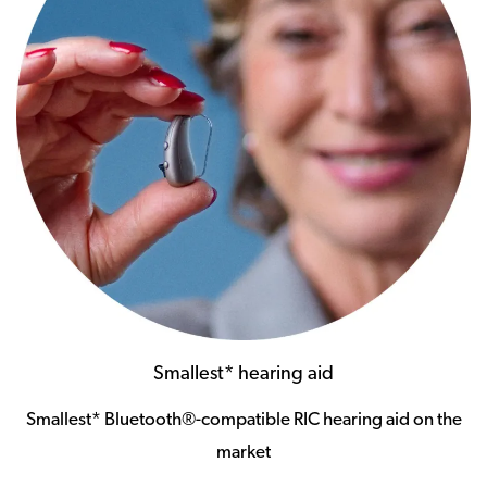
Smallest* hearing aid
Smallest* Bluetooth®-compatible RIC hearing aid on the
market