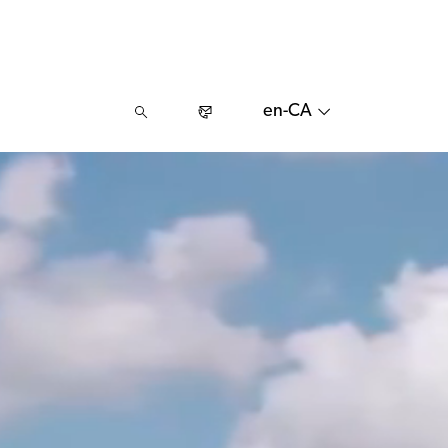
en-CA