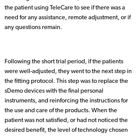
the patient using TeleCare to see if there was a
need for any assistance, remote adjustment, or if
any questions remain.
Following the short trial period, if the patients
were well-adjusted, they went to the next step in
the fitting protocol. This step was to replace the
sDemo devices with the final personal
instruments, and reinforcing the instructions for
the use and care of the products. When the
patient was not satisfied, or had not noticed the
desired benefit, the level of technology chosen