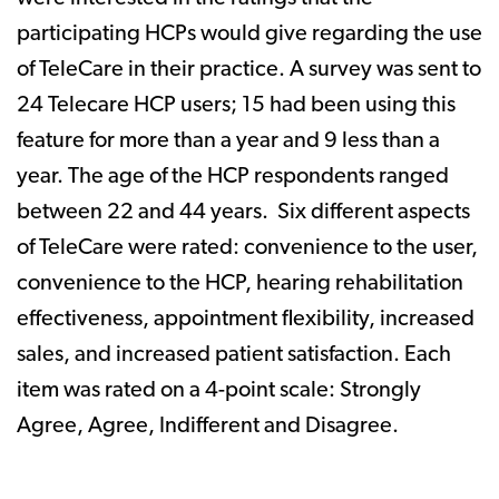
participating HCPs would give regarding the use
of TeleCare in their practice. A survey was sent to
24 Telecare HCP users; 15 had been using this
feature for more than a year and 9 less than a
year. The age of the HCP respondents ranged
between 22 and 44 years. Six different aspects
of TeleCare were rated: convenience to the user,
convenience to the HCP, hearing rehabilitation
effectiveness, appointment flexibility, increased
sales, and increased patient satisfaction. Each
item was rated on a 4-point scale: Strongly
Agree, Agree, Indifferent and Disagree.