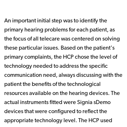
An important initial step was to identify the
primary hearing problems for each patient, as
the focus of all telecare was centered on solving
these particular issues. Based on the patient's
primary complaints, the HCP chose the level of
technology needed to address the specific
communication need, always discussing with the
patient the benefits of the technological
resources available on the hearing devices. The
actual instruments fitted were Signia sDemo
devices that were configured to reflect the
appropriate technology level. The HCP used