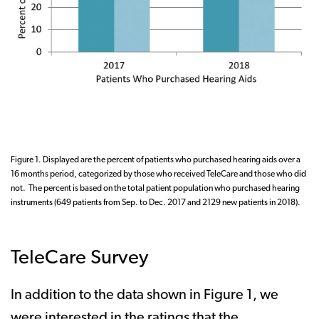
Figure 1. Displayed are the percent of patients who purchased hearing aids over a
16 months period, categorized by those who received TeleCare and those who did
not. The percent is based on the total patient population who purchased hearing
instruments (649 patients from Sep. to Dec. 2017 and 2129 new patients in 2018).
TeleCare Survey
In addition to the data shown in Figure 1, we
were interested in the ratings that the