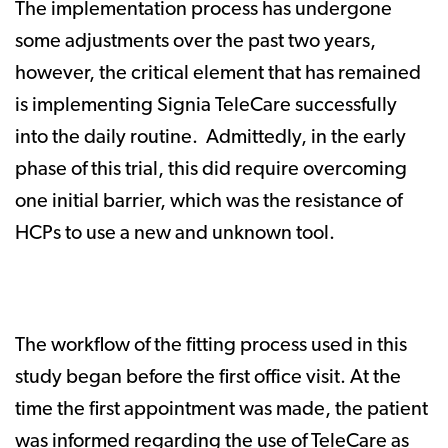
The implementation process has undergone
some adjustments over the past two years,
however, the critical element that has remained
is implementing Signia TeleCare successfully
into the daily routine. Admittedly, in the early
phase of this trial, this did require overcoming
one initial barrier, which was the resistance of
HCPs to use a new and unknown tool.
The workflow of the fitting process used in this
study began before the first office visit. At the
time the first appointment was made, the patient
was informed regarding the use of TeleCare as