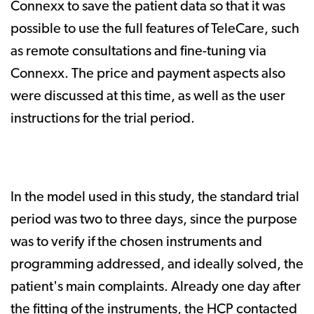
Connexx to save the patient data so that it was
possible to use the full features of TeleCare, such
as remote consultations and fine-tuning via
Connexx. The price and payment aspects also
were discussed at this time, as well as the user
instructions for the trial period.
In the model used in this study, the standard trial
period was two to three days, since the purpose
was to verify if the chosen instruments and
programming addressed, and ideally solved, the
patient's main complaints. Already one day after
the fitting of the instruments, the HCP contacted