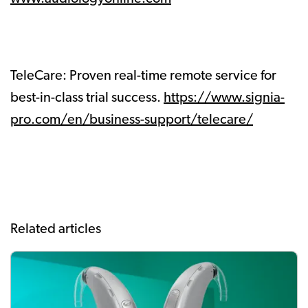
TeleCare: Proven real-time remote service for
best-in-class trial success.
https://www.signia-
pro.com/en/business-support/telecare/
Related articles