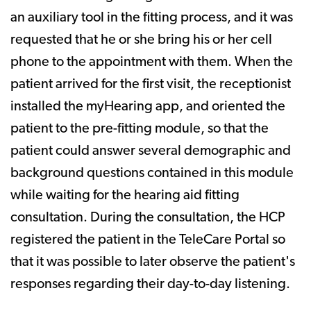
an auxiliary tool in the fitting process, and it was
requested that he or she bring his or her cell
phone to the appointment with them. When the
patient arrived for the first visit, the receptionist
installed the myHearing app, and oriented the
patient to the pre-fitting module, so that the
patient could answer several demographic and
background questions contained in this module
while waiting for the hearing aid fitting
consultation. During the consultation, the HCP
registered the patient in the TeleCare Portal so
that it was possible to later observe the patient's
responses regarding their day-to-day listening.