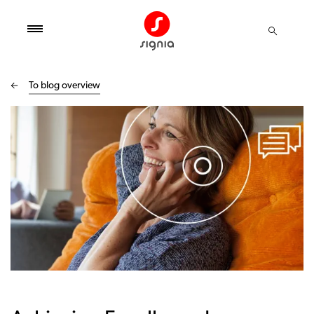
To blog overview