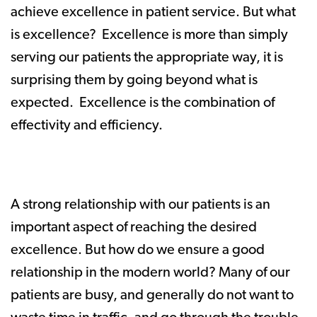
achieve excellence in patient service. But what
is excellence? Excellence is more than simply
serving our patients the appropriate way, it is
surprising them by going beyond what is
expected. Excellence is the combination of
effectivity and efficiency.
A strong relationship with our patients is an
important aspect of reaching the desired
excellence. But how do we ensure a good
relationship in the modern world? Many of our
patients are busy, and generally do not want to