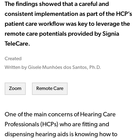
The findings showed that a careful and
consistent implementation as part of the HCP’s
patient care workflow was key to leverage the
remote care potentials provided by Signia
TeleCare.
Created
Written by Gisele Munhóes dos Santos, Ph.D.
Zoom
Remote Care
One of the main concerns of Hearing Care
Professionals (HCPs) who are fitting and
dispensing hearing aids is knowing how to