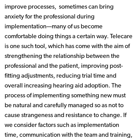
improve processes, sometimes can bring
anxiety for the professional during
implementation—many of us become
comfortable doing things a certain way. Telecare
is one such tool, which has come with the aim of
strengthening the relationship between the
professional and the patient, improving post-
fitting adjustments, reducing trial time and
overall increasing hearing aid adoption. The
process of implementing something new must
be natural and carefully managed so as not to
cause strangeness and resistance to change. If
we consider factors such as implementation
time, communication with the team and training,