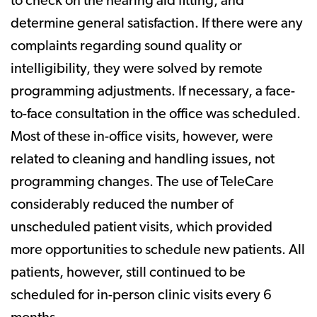
to check on the hearing aid fitting, and
determine general satisfaction. If there were any
complaints regarding sound quality or
intelligibility, they were solved by remote
programming adjustments. If necessary, a face-
to-face consultation in the office was scheduled.
Most of these in-office visits, however, were
related to cleaning and handling issues, not
programming changes. The use of TeleCare
considerably reduced the number of
unscheduled patient visits, which provided
more opportunities to schedule new patients. All
patients, however, still continued to be
scheduled for in-person clinic visits every 6