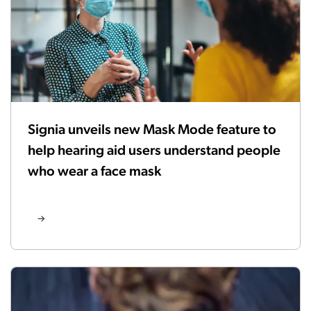
Signia unveils new Mask Mode feature to
help hearing aid users understand people
who wear a face mask