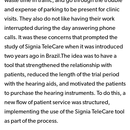
waste time in traffic, and go through the trouble
and expense of parking to be present for clinic
visits. They also do not like having their work
interrupted during the day answering phone
calls. It was these concerns that prompted the
study of Signia TeleCare when it was introduced
two years ago in Brazil.The idea was to have a
tool that strengthened the relationship with
patients, reduced the length of the trial period
with the hearing aids, and motivated the patients
to purchase the hearing instruments. To do this, a
new flow of patient service was structured,
implementing the use of the Signia TeleCare tool
as part of the process.