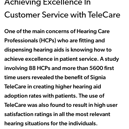
Achieving Excellence In
Customer Service with TeleCare
One of the main concerns of Hearing Care
Professionals (HCPs) who are fitting and
dispensing hearing aids is knowing how to
achieve excellence in patient service. A study
involving 88 HCPs and more than 5600 first
time users revealed the benefit of Signia
TeleCare in creating higher hearing aid
adoption rates with patients. The use of
TeleCare was also found to result in high user
satisfaction ratings in all the most relevant
hearing situations for the individuals.