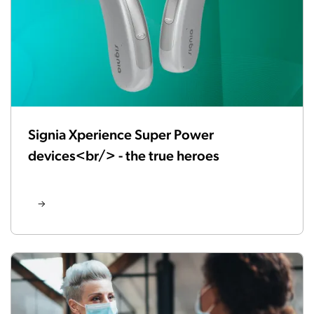
Signia Xperience Super Power
devices<br/> - the true heroes