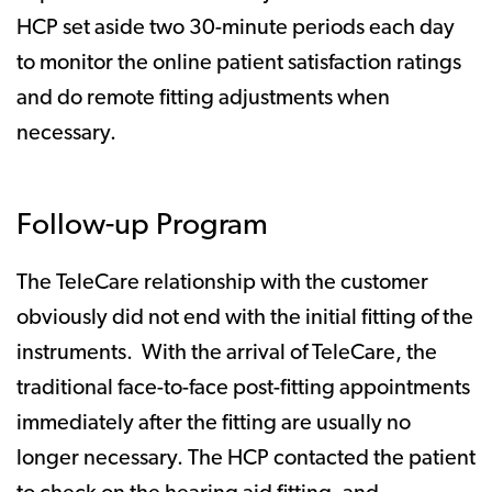
HCP set aside two 30-minute periods each day
to monitor the online patient satisfaction ratings
and do remote fitting adjustments when
necessary.
Follow-up Program
The TeleCare relationship with the customer
obviously did not end with the initial fitting of the
instruments. With the arrival of TeleCare, the
traditional face-to-face post-fitting appointments
immediately after the fitting are usually no
longer necessary. The HCP contacted the patient