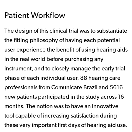
Patient Workflow
The design of this clinical trial was to substantiate
the fitting philosophy of having each potential
user experience the benefit of using hearing aids
in the real world before purchasing any
instrument, and to closely manage the early trial
phase of each individual user. 88 hearing care
professionals from Comunicare Brazil and 5616
new patients participated in the study across 16
months. The notion was to have an innovative
tool capable of increasing satisfaction during
these very important first days of hearing aid use.