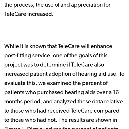
the process, the use of and appreciation for
TeleCare increased.
While it is known that TeleCare will enhance
post-fitting service, one of the goals of this
project was to determine if TeleCare also
increased patient adoption of hearing aid use. To
evaluate this, we examined the percent of
patients who purchased hearing aids over a 16
months period, and analyzed these data relative
to those who had received TeleCare compared
to those who had not. The results are shown in