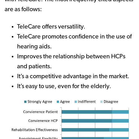
are as follows:
TeleCare offers versatility.
TeleCare promotes confidence in the use of
hearing aids.
Improves the relationship between HCPs
and patients.
It’s a competitive advantage in the market.
It’s easy to use, even for the elderly.