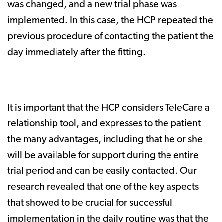
was changed, and a new trial phase was
implemented. In this case, the HCP repeated the
previous procedure of contacting the patient the
day immediately after the fitting.
It is important that the HCP considers TeleCare a
relationship tool, and expresses to the patient
the many advantages, including that he or she
will be available for support during the entire
trial period and can be easily contacted. Our
research revealed that one of the key aspects
that showed to be crucial for successful
implementation in the daily routine was that the