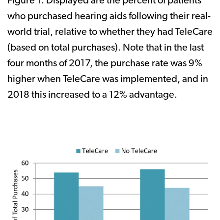
Figure 1. Displayed are the percent of patients
who purchased hearing aids following their real-
world trial, relative to whether they had TeleCare
(based on total purchases). Note that in the last
four months of 2017, the purchase rate was 9%
higher when TeleCare was implemented, and in
2018 this increased to a 12% advantage.