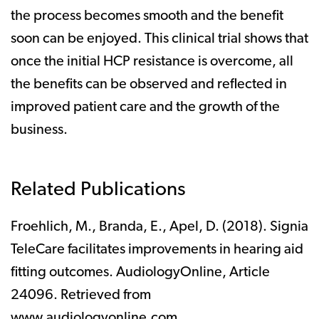
the process becomes smooth and the benefit
soon can be enjoyed. This clinical trial shows that
once the initial HCP resistance is overcome, all
the benefits can be observed and reflected in
improved patient care and the growth of the
business.
Related Publications
Froehlich, M., Branda, E., Apel, D. (2018). Signia
TeleCare facilitates improvements in hearing aid
fitting outcomes. AudiologyOnline, Article
24096. Retrieved from
www.audiologyonline.com