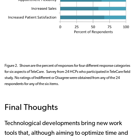
Figure 2. Shown are the percent of responses for four different response categories
for six aspects of TeleCare. Survey from 24 HCPs who participated in TeleCare field
study. No ratings of Indifferent or Disagree were obtained from any of the 24
respondents for any of the six items.
Final Thoughts
Technological developments bring new work
tools that, although aiming to optimize time and