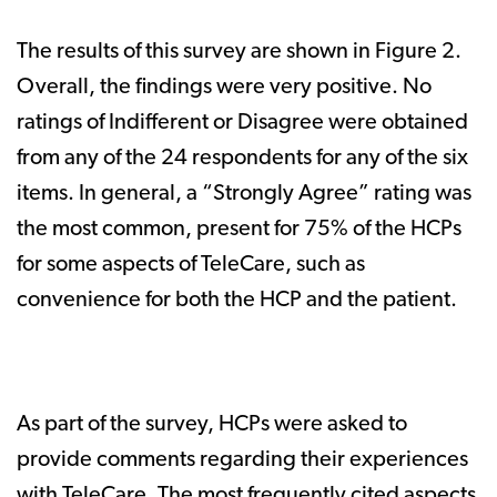
The results of this survey are shown in Figure 2.
Overall, the findings were very positive. No
ratings of Indifferent or Disagree were obtained
from any of the 24 respondents for any of the six
items. In general, a “Strongly Agree” rating was
the most common, present for 75% of the HCPs
for some aspects of TeleCare, such as
convenience for both the HCP and the patient.
As part of the survey, HCPs were asked to
provide comments regarding their experiences
with TeleCare. The most frequently cited aspects