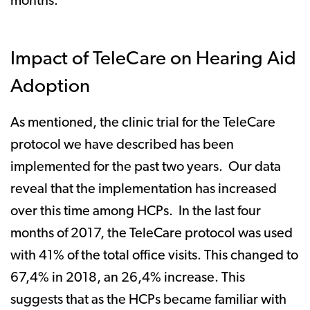
months.
Impact of TeleCare on Hearing Aid
Adoption
As mentioned, the clinic trial for the TeleCare
protocol we have described has been
implemented for the past two years. Our data
reveal that the implementation has increased
over this time among HCPs. In the last four
months of 2017, the TeleCare protocol was used
with 41% of the total office visits. This changed to
67,4% in 2018, an 26,4% increase. This
suggests that as the HCPs became familiar with