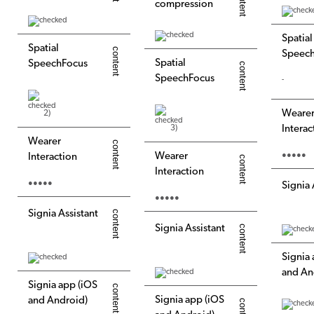
compression
Spatial
Spatial
Speec
Spatial
SpeechFocus
SpeechFocus
-
Weare
2)
3)
Interac
Wearer
Wearer
●●●●●
Interaction
Interaction
●●●●●
Signia 
●●●●●
Signia Assistant
Signia Assistant
Signia
and An
Signia app (iOS
Signia app (iOS
and Android)