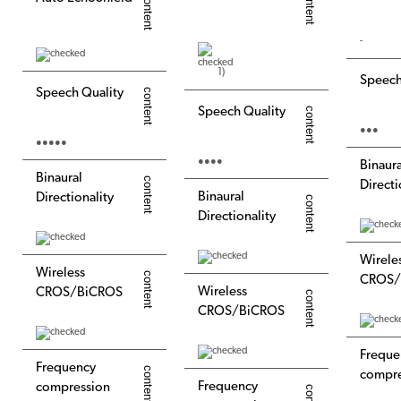
-
1)
Speech
Speech Quality
Speech Quality
●●●
●●●●●
●●●●
Binaura
Binaural
Directi
Binaural
Directionality
Directionality
Wirele
Wireless
CROS/
Wireless
CROS/BiCROS
CROS/BiCROS
Freque
Frequency
compre
Frequency
compression