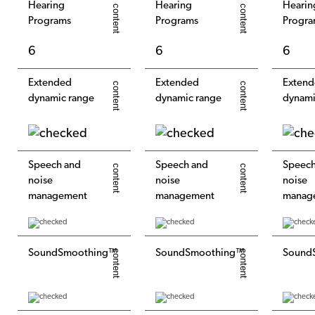
Hearing
Hearing
Hearin
Programs
Programs
Progra
6
6
6
Extended
Extended
Exten
dynamic range
dynamic range
dynami
Speech and
Speech and
Speech
noise
noise
noise
management
management
manag
SoundSmoothing™
SoundSmoothing™
Sound