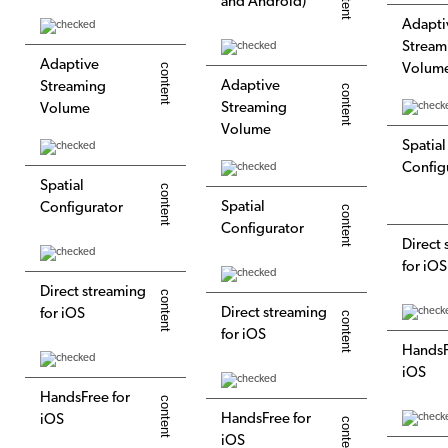
and Android)
Adapti
Stream
Adaptive
Volum
Adaptive
Streaming
Streaming
Volume
Volume
Spatial
Config
Spatial
Spatial
Configurator
Configurator
Direct
for iOS
Direct streaming
Direct streaming
for iOS
for iOS
HandsF
iOS
HandsFree for
HandsFree for
iOS
iOS