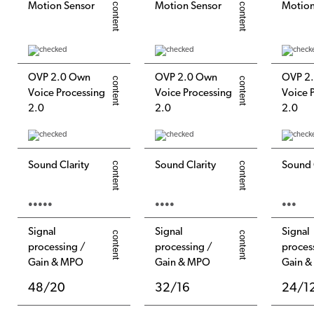
Motion Sensor
Motion Sensor
Motion
OVP 2.0 Own
OVP 2.0 Own
OVP 2
Voice Processing
Voice Processing
Voice 
2.0
2.0
2.0
Sound Clarity
Sound Clarity
Sound 
●●●●●
●●●●
●●●
Signal
Signal
Signal
processing /
processing /
proces
Gain & MPO
Gain & MPO
Gain 
48/20
32/16
24/1