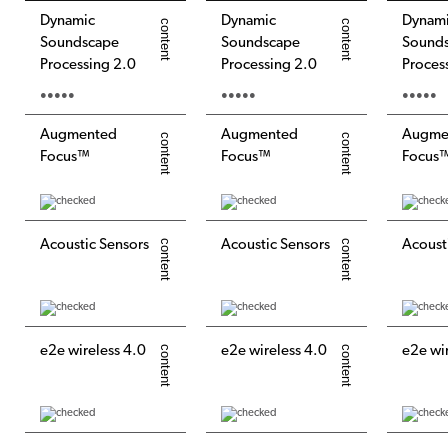
Dynamic
Dynamic
Dynam
Soundscape
Soundscape
Sound
Processing 2.0
Processing 2.0
Proces
●●●●●
●●●●●
●●●●●
Augmented
Augmented
Augme
Focus™
Focus™
Focus
Acoustic Sensors
Acoustic Sensors
Acoust
e2e wireless 4.0
e2e wireless 4.0
e2e wi