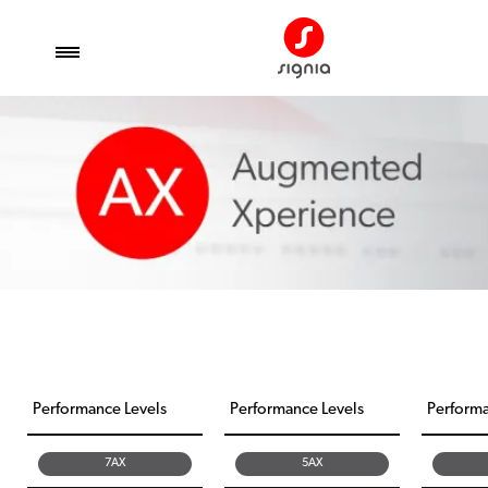
Performance Levels
Performance Levels
Performa
7AX
5AX