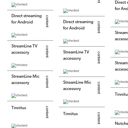
Direct
for An
Direct streaming
Direct streaming
for Android
for Android
Stream
access
StreamLine TV
StreamLine TV
accessory
accessory
Stream
access
StreamLine Mic
StreamLine Mic
accessory
accessory
Tinnitu
Tinnitus
Tinnitus
Notch