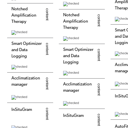
Amplif
Therap
Notched
Notched
Amplification
Amplification
Therapy
Therapy
Smart 
and Da
Loggi
Smart Optimizer
Smart Optimizer
and Data
and Data
Logging
Logging
Acclim
manag
Acclimatization
Acclimatization
manager
manager
InSitu
InSituGram
InSituGram
AutoFi