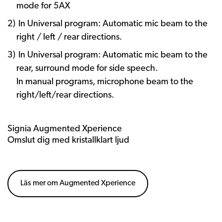
mode for 5AX
In Universal program: Automatic mic beam to the
right / left / rear directions.
In Universal program: Automatic mic beam to the
rear, surround mode for side speech.
In manual programs, microphone beam to the
right/left/rear directions.
Signia Augmented Xperience
Omslut dig med kristallklart ljud
Läs mer om Augmented Xperience