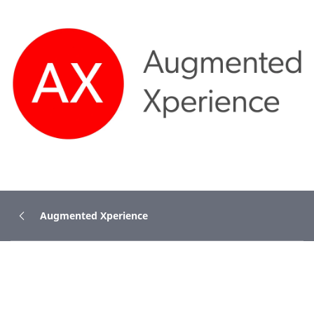
Augmented Xperience