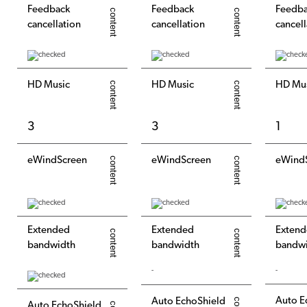
Feedback
Feedback
Feedb
cancellation
cancellation
cancell
HD Music
HD Music
HD Mu
3
3
1
eWindScreen
eWindScreen
eWind
Extended
Extended
Exten
bandwidth
bandwidth
bandw
-
-
Auto E
Auto EchoShield
Auto EchoShield