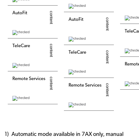
AutoFit
AutoFit
TeleCa
TeleCare
TeleCare
Remote
Remote Services
Remote Services
Automatic mode available in 7AX only, manual