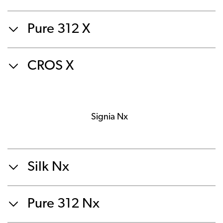
Pure 312 X
CROS X
Signia Nx
Silk Nx
Pure 312 Nx