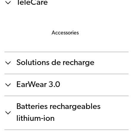
TeleCare
Accessories
Solutions de recharge
EarWear 3.0
Batteries rechargeables
lithium-ion