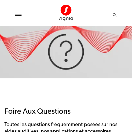
Foire Aux Questions
Toutes les questions fréquemment posées sur nos
aides auditives, nos applications et accessoires.