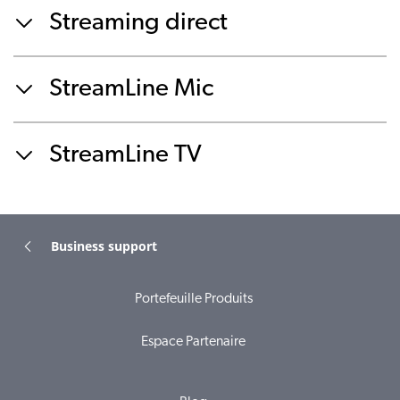
Streaming direct
StreamLine Mic
StreamLine TV
Business support
Portefeuille Produits
Espace Partenaire