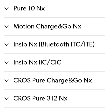
Pure 10 Nx
Motion Charge&Go Nx
Insio Nx (Bluetooth ITC/ITE)
Insio Nx IIC/CIC
CROS Pure Charge&Go Nx
CROS Pure 312 Nx