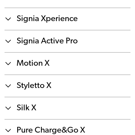
Signia Xperience
Signia Active Pro
Motion X
Styletto X
Silk X
Pure Charge&Go X