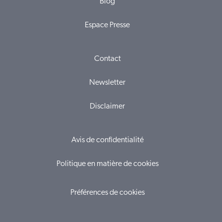
Blog
Espace Presse
Contact
Newsletter
Disclaimer
Avis de confidentialité
Politique en matière de cookies
Préférences de cookies