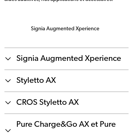
Signia Augmented Xperience
Signia Augmented Xperience
Styletto AX
CROS Styletto AX
Pure Charge&Go AX et Pure