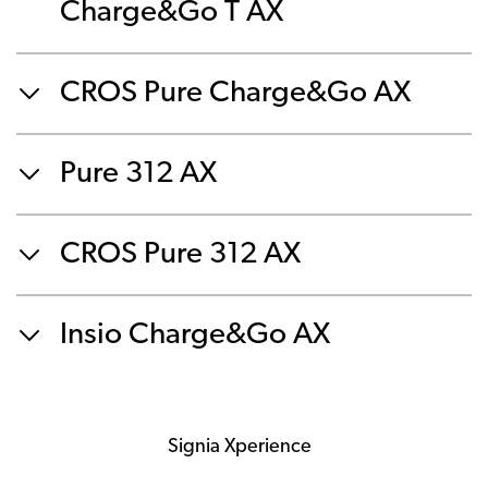
Charge&Go T AX
CROS Pure Charge&Go AX
Pure 312 AX
CROS Pure 312 AX
Insio Charge&Go AX
Signia Xperience