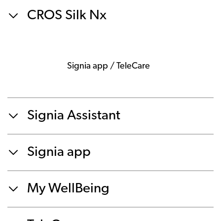
CROS Silk Nx
Signia app / TeleCare
Signia Assistant
Signia app
My WellBeing