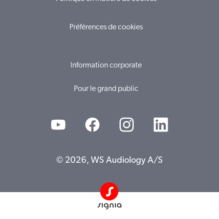
Préférences de cookies
Information corporate
Pour le grand public
© 2026, WS Audiology A/S