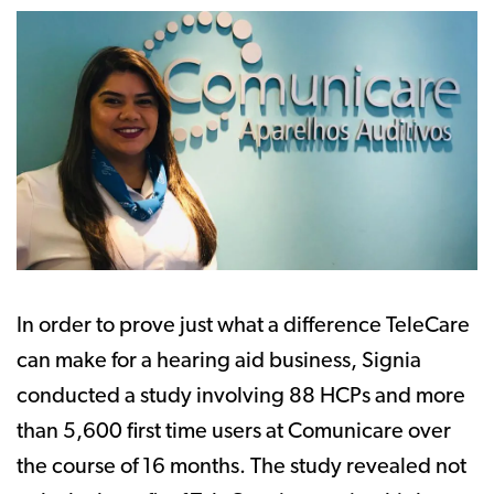
In order to prove just what a difference TeleCare
can make for a hearing aid business, Signia
conducted a study involving 88 HCPs and more
than 5,600 first time users at Comunicare over
the course of 16 months. The study revealed not