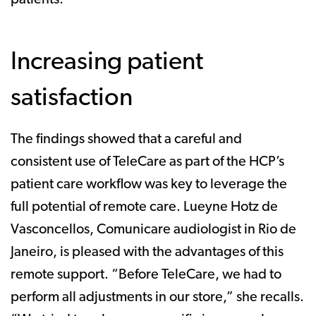
Increasing patient
satisfaction
The findings showed that a careful and
consistent use of TeleCare as part of the HCP’s
patient care workflow was key to leverage the
full potential of remote care. Lueyne Hotz de
Vasconcellos, Comunicare audiologist in Rio de
Janeiro, is pleased with the advantages of this
remote support. “Before TeleCare, we had to
perform all adjustments in our store,” she recalls.