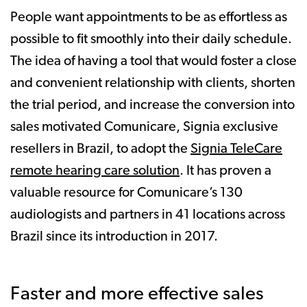
People want appointments to be as effortless as
possible to fit smoothly into their daily schedule.
The idea of having a tool that would foster a close
and convenient relationship with clients, shorten
the trial period, and increase the conversion into
sales motivated Comunicare, Signia exclusive
resellers in Brazil, to adopt the
Signia TeleCare
remote hearing care solution
. It has proven a
valuable resource for Comunicare’s 130
audiologists and partners in 41 locations across
Brazil since its introduction in 2017.
Faster and more effective sales