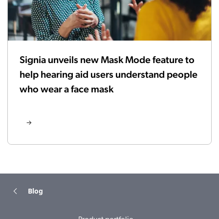
Signia unveils new Mask Mode feature to
help hearing aid users understand people
who wear a face mask
Blog