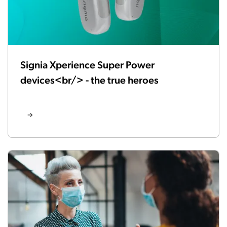
Signia Xperience Super Power
devices<br/> - the true heroes