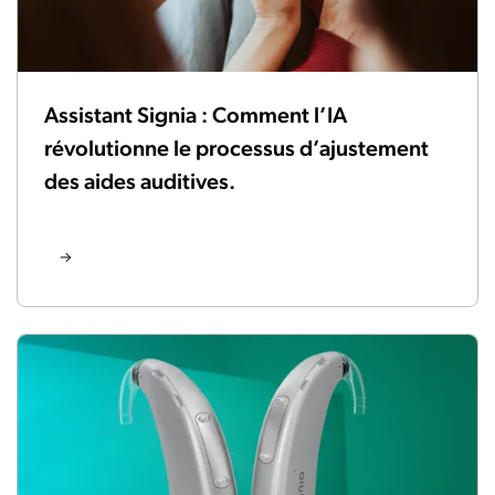
Assistant Signia : Comment l’IA
révolutionne le processus d’ajustement
des aides auditives.