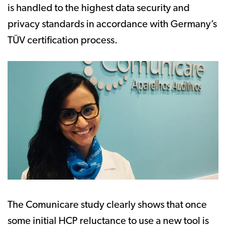
is handled to the highest data security and
privacy standards in accordance with Germany’s
TÜV certification process.
The Comunicare study clearly shows that once
some initial HCP reluctance to use a new tool is