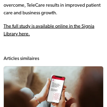
overcome, TeleCare results in improved patient
care and business growth.
The full study is available online in the Signia
Library here.
Articles similaires