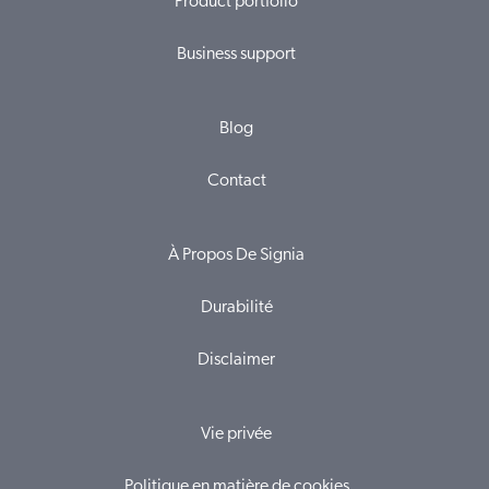
Product portfolio
Business support
Blog
Contact
À Propos De Signia
Durabilité
Disclaimer
Vie privée
Politique en matière de cookies