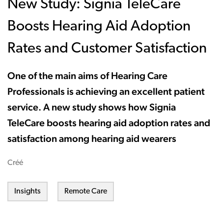
New Study: Signia TeleCare
Boosts Hearing Aid Adoption
Rates and Customer Satisfaction
One of the main aims of Hearing Care
Professionals is achieving an excellent patient
service. A new study shows how Signia
TeleCare boosts hearing aid adoption rates and
satisfaction among hearing aid wearers
Créé
Insights
Remote Care