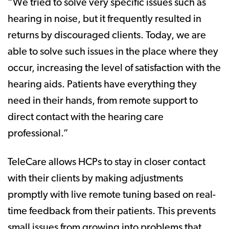
“We tried to solve very specific issues such as
hearing in noise, but it frequently resulted in
returns by discouraged clients. Today, we are
able to solve such issues in the place where they
occur, increasing the level of satisfaction with the
hearing aids. Patients have everything they
need in their hands, from remote support to
direct contact with the hearing care
professional.”
TeleCare allows HCPs to stay in closer contact
with their clients by making adjustments
promptly with live remote tuning based on real-
time feedback from their patients. This prevents
small issues from growing into problems that