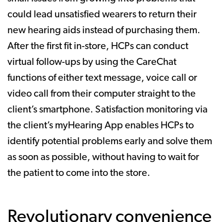
could lead unsatisfied wearers to return their
new hearing aids instead of purchasing them.
After the first fit in-store, HCPs can conduct
virtual follow-ups by using the CareChat
functions of either text message, voice call or
video call from their computer straight to the
client’s smartphone. Satisfaction monitoring via
the client’s myHearing App enables HCPs to
identify potential problems early and solve them
as soon as possible, without having to wait for
the patient to come into the store.
Revolutionary convenience