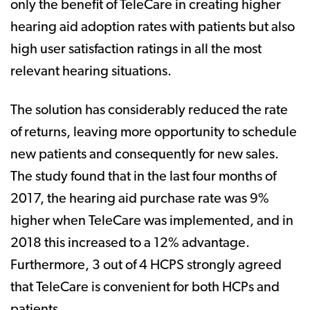
only the benefit of TeleCare in creating higher
hearing aid adoption rates with patients but also
high user satisfaction ratings in all the most
relevant hearing situations.
The solution has considerably reduced the rate
of returns, leaving more opportunity to schedule
new patients and consequently for new sales.
The study found that in the last four months of
2017, the hearing aid purchase rate was 9%
higher when TeleCare was implemented, and in
2018 this increased to a 12% advantage.
Furthermore, 3 out of 4 HCPS strongly agreed
that TeleCare is convenient for both HCPs and
patients.