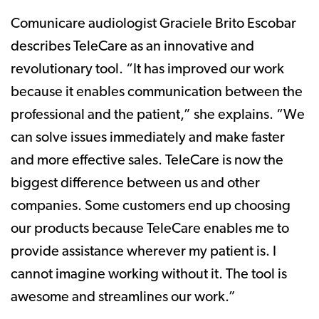
Comunicare audiologist Graciele Brito Escobar
describes TeleCare as an innovative and
revolutionary tool. “It has improved our work
because it enables communication between the
professional and the patient,” she explains. “We
can solve issues immediately and make faster
and more effective sales. TeleCare is now the
biggest difference between us and other
companies. Some customers end up choosing
our products because TeleCare enables me to
provide assistance wherever my patient is. I
cannot imagine working without it. The tool is
awesome and streamlines our work.”