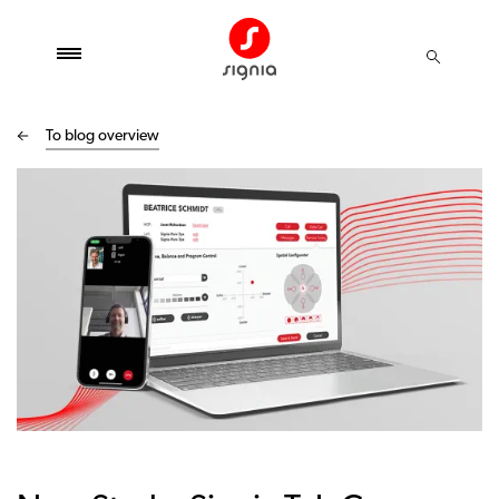
To blog overview