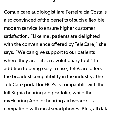
Comunicare audiologist Iara Ferreira da Costa is
also convinced of the benefits of such a flexible
modern service to ensure higher customer
satisfaction. “Like me, patients are delighted
with the convenience offered by TeleCare,” she
says. “We can give support to our patients
where they are – it’s a revolutionary tool.” In
addition to being easy-to-use, TeleCare offers
the broadest compatibility in the industry: The
TeleCare portal for HCPs is compatible with the
full Signia hearing aid portfolio, while the
myHearing App for hearing aid wearers is
compatible with most smartphones. Plus, all data