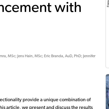
ncement with
mra, MSc; Jens Hain, MSc; Eric Branda, AuD, PhD; Jennifer
ectionality provide a unique combination of
his article, we present and discuss the results