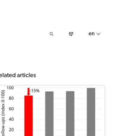
en
elated articles