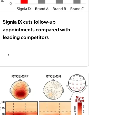
Signia IX cuts follow-up
appointments compared with
leading competitors