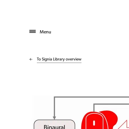
Menu
To Signia Library overview