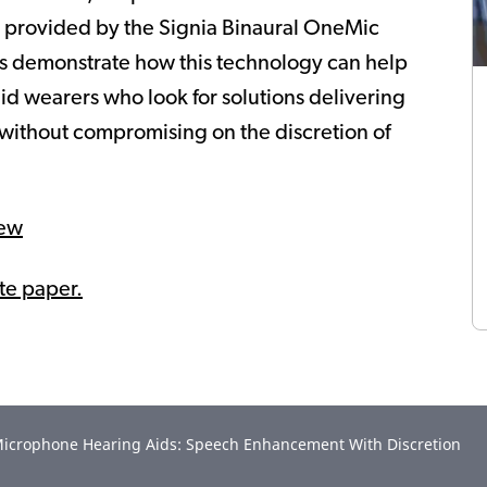
ts provided by the Signia Binaural OneMic
lts demonstrate how this technology can help
id wearers who look for solutions delivering
ithout compromising on the discretion of
iew
ite paper.
e-Microphone Hearing Aids: Speech Enhancement With Discretion