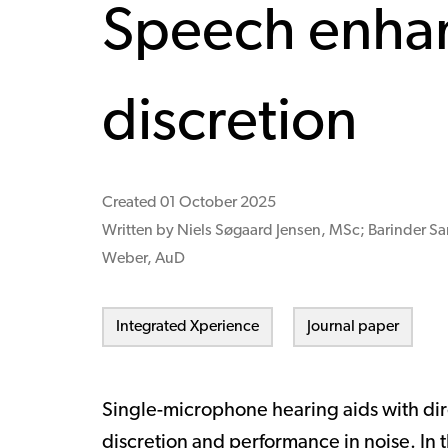
Speech enha
discretion
Created
01 October 2025
Written by Niels Søgaard Jensen, MSc; Barinder Sa
Weber, AuD
Integrated Xperience
Journal paper
Single-microphone hearing aids with dir
discretion and performance in noise. In t