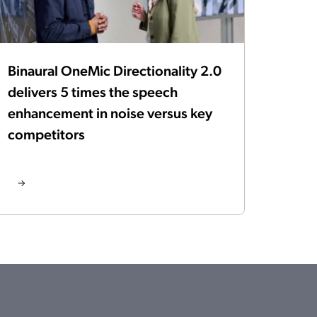
Binaural OneMic Directionality 2.0
delivers 5 times the speech
enhancement in noise versus key
competitors