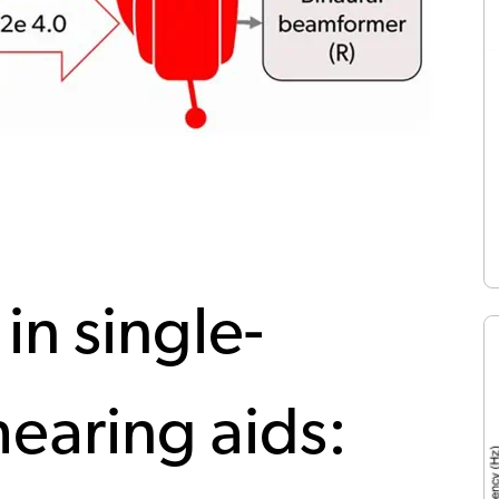
 in single-
earing aids: