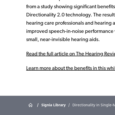
from a study showing significant benefi
Directionality 2.0 technology. The resu
hearing care professionals and hearing a
improved speech-in-noise performance w
small, near-invisible hearing aids.
Read the full article on The Hearing Rev
Learn more about the benefits in this wh
/
Signia Library
/
Directionality in Singl