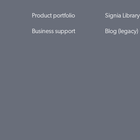
Product portfolio
Signia Library
Business support
Blog (legacy)