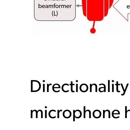
Directionality
microphone h