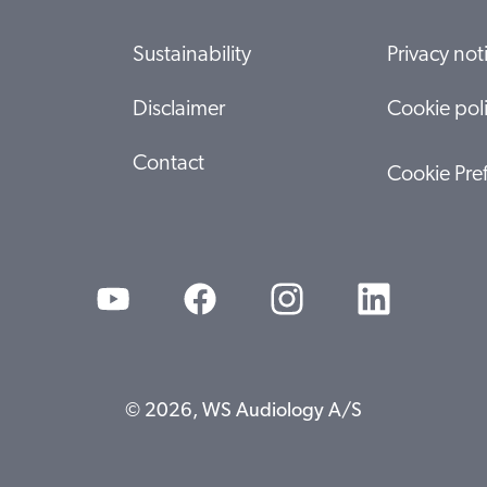
Sustainability
Privacy not
Disclaimer
Cookie pol
Contact
Cookie Pre
© 2026, WS Audiology A/S