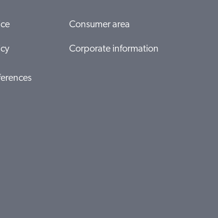
ice
Consumer area
icy
Corporate information
ferences