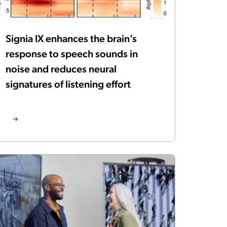
Signia IX enhances the brain’s
response to speech sounds in
noise and reduces neural
signatures of listening effort