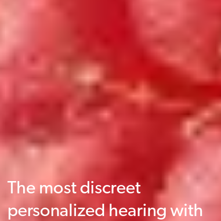
The most discreet
personalized hearing with