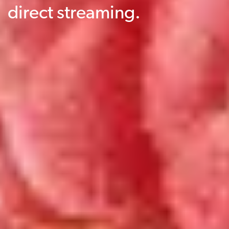
direct streaming.