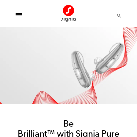
Be
Brilliant™ with Signia Pure