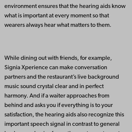
environment ensures that the hearing aids know
what is important at every moment so that
wearers always hear what matters to them.
While dining out with friends, for example,
Signia Xperience can make conversation
partners and the restaurant’s live background
music sound crystal clear and in perfect
harmony. And if a waiter approaches from
behind and asks you if everything is to your
satisfaction, the hearing aids also recognize this
important speech signal in contrast to general