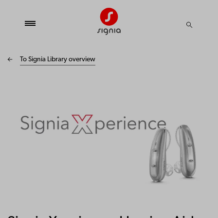
To Signia Library overview