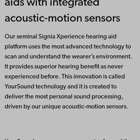
aids with integrated
acoustic-motion sensors
Our seminal Signia Xperience hearing aid
platform uses the most advanced technology to
scan and understand the wearer’s environment.
It provides superior hearing benefit as never
experienced before. This innovation is called
YourSound technology and it is created to
deliver the most personal sound processing,
driven by our unique acoustic-motion sensors.