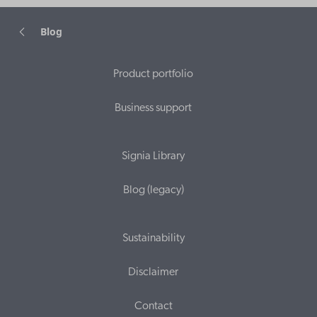
Blog
Product portfolio
Business support
Signia Library
Blog (legacy)
Sustainability
Disclaimer
Contact