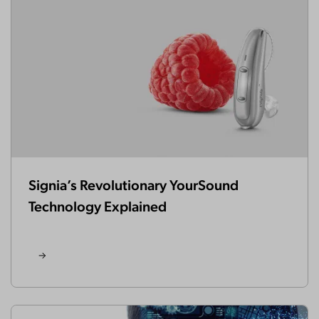
Signia’s Revolutionary YourSound
Technology Explained