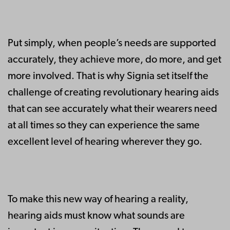
Put simply, when people’s needs are supported
accurately, they achieve more, do more, and get
more involved. That is why Signia set itself the
challenge of creating revolutionary hearing aids
that can see accurately what their wearers need
at all times so they can experience the same
excellent level of hearing wherever they go.
To make this new way of hearing a reality,
hearing aids must know what sounds are