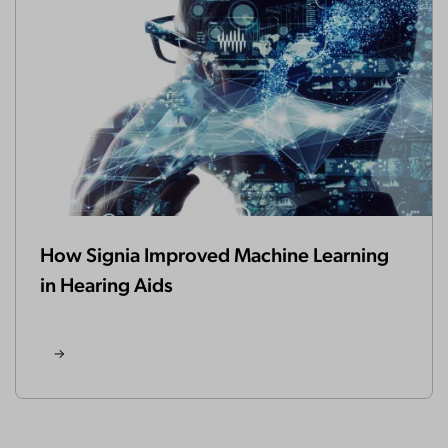
How Signia Improved Machine Learning
in Hearing Aids