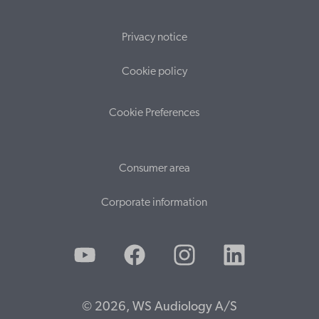
Privacy notice
Cookie policy
Cookie Preferences
Consumer area
Corporate information
© 2026, WS Audiology A/S