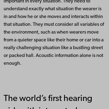
important in every situation. They need to
understand exactly what situation the wearer is
in and how he or she moves and interacts within
that situation. They must consider all variables of
the environment, such as when wearers move
from a quieter space like their home or car into a
really challenging situation like a bustling street
or packed hall. Acoustic information alone is not
enough.
The world’s first hearing