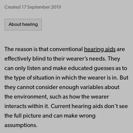
Created
17 September 2019
About hearing
The reason is that conventional
hearing aids
are
effectively blind to their wearer’s needs. They
can only listen and make educated guesses as to
the type of situation in which the wearer is in. But
they cannot consider enough variables about
the environment, such as how the wearer
interacts within it. Current hearing aids don’t see
the full picture and can make wrong
assumptions.