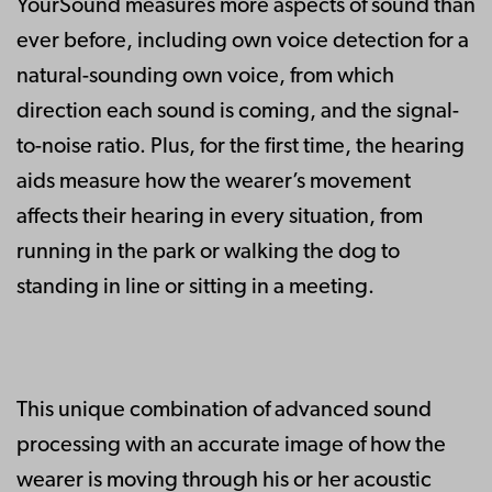
YourSound measures more aspects of sound than
ever before, including own voice detection for a
natural-sounding own voice, from which
direction each sound is coming, and the signal-
to-noise ratio. Plus, for the first time, the hearing
aids measure how the wearer’s movement
affects their hearing in every situation, from
running in the park or walking the dog to
standing in line or sitting in a meeting.
This unique combination of advanced sound
processing with an accurate image of how the
wearer is moving through his or her acoustic