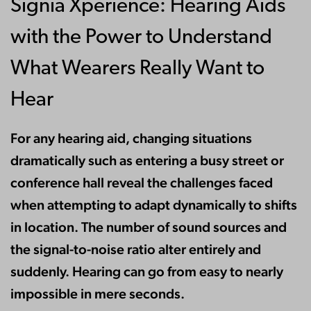
Signia Xperience: Hearing Aids
with the Power to Understand
What Wearers Really Want to
Hear
For any hearing aid, changing situations
dramatically such as entering a busy street or
conference hall reveal the challenges faced
when attempting to adapt dynamically to shifts
in location. The number of sound sources and
the signal-to-noise ratio alter entirely and
suddenly. Hearing can go from easy to nearly
impossible in mere seconds.