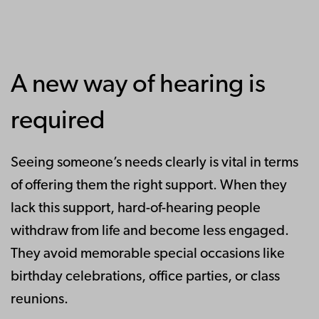
A new way of hearing is
required
Seeing someone’s needs clearly is vital in terms
of offering them the right support. When they
lack this support, hard-of-hearing people
withdraw from life and become less engaged.
They avoid memorable special occasions like
birthday celebrations, office parties, or class
reunions.