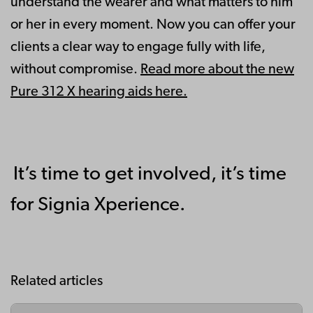
understand the wearer and what matters to him
or her in every moment. Now you can offer your
clients a clear way to engage fully with life,
without compromise.
Read more about the new
Pure 312 X hearing aids here.
It’s time to get involved, it’s time
for Signia Xperience.
Related articles