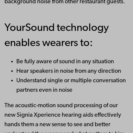
background noise from other restaurant guests.
YourSound technology
enables wearers to:
Be fully aware of sound in any situation
Hear speakers in noise from any direction
Understand single or multiple conversation
partners even in noise
The acoustic-motion sound processing of our
new Signia Xperience hearing aids effectively
hands them a new sense to see and better