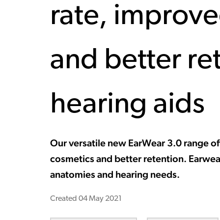
rate, improv
and better re
hearing aids
Our versatile new EarWear 3.0 range off
cosmetics and better retention. Earwear 
anatomies and hearing needs.
Created
04 May 2021