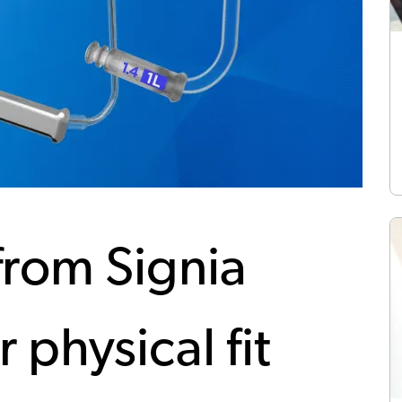
from Signia
r physical fit