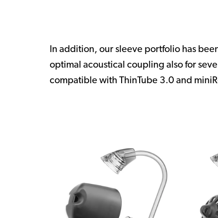
In addition, our sleeve portfolio has be
optimal acoustical coupling also for sev
compatible with ThinTube 3.0 and miniR