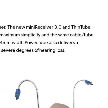
ther. The new miniReceiver 3.0 and ThinTube
r maximum simplicity and the same cable/tube
.4mm-width PowerTube also delivers a
 severe degrees of hearing loss.