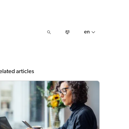
en
elated articles