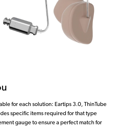
ou
lable for each solution: Eartips 3.0, ThinTube
des specific items required for that type
ment gauge to ensure a perfect match for