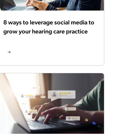
8 ways to leverage social media to
grow your hearing care practice