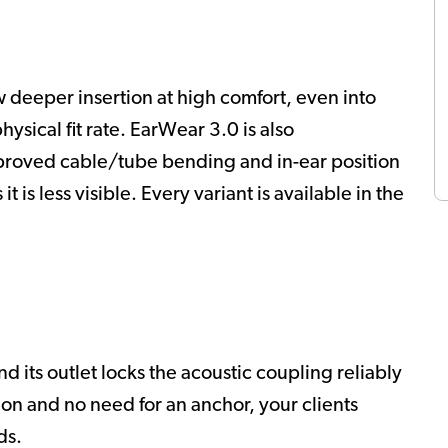
w deeper insertion at high comfort, even into
physical fit rate. EarWear 3.0 is also
proved cable/tube bending and in-ear position
it is less visible. Every variant is available in the
 its outlet locks the acoustic coupling reliably
tion and no need for an anchor, your clients
ds.