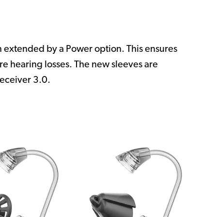
en extended by a Power option. This ensures
ere hearing losses. The new sleeves are
eceiver 3.0.