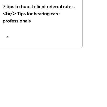
7 tips to boost client referral rates.
<br/> Tips for hearing care
professionals