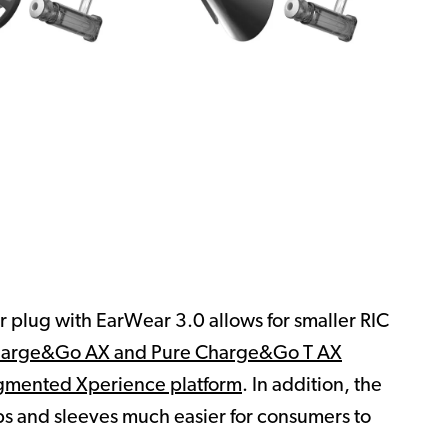
er plug with EarWear 3.0 allows for smaller RIC
harge&Go AX and Pure Charge&Go T AX
mented Xperience platform
. In addition, the
s and sleeves much easier for consumers to