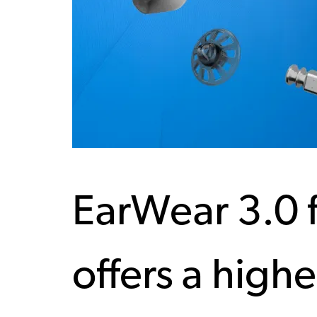
EarWear 3.0 
offers a highe