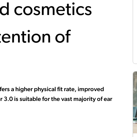
ed cosmetics
tention of
ers a higher physical fit rate, improved
3.0 is suitable for the vast majority of ear