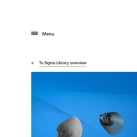
Menu
To Signia Library overview