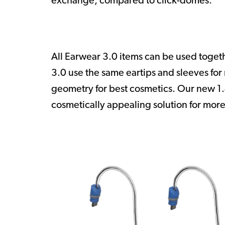
exchange, compared to click-domes.
All Earwear 3.0 items can be used toge
3.0 use the same eartips and sleeves fo
geometry for best cosmetics. Our new 1
cosmetically appealing solution for more