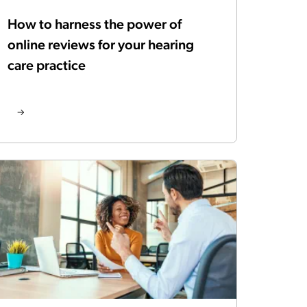
How to harness the power of
online reviews for your hearing
care practice