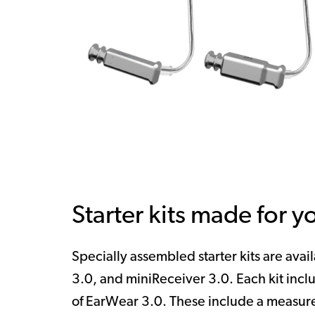
Starter kits made for y
Specially assembled starter kits are avai
3.0, and miniReceiver 3.0. Each kit inclu
of
EarWear 3.0. These include a measure