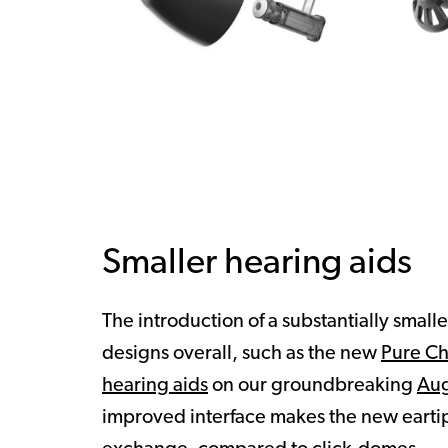
Smaller hearing aids
The introduction of a substantially small
designs overall, such as the new
Pure C
hearing aids
on our groundbreaking
Aug
improved interface makes the new eartip