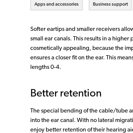
Apps and accessories
Business support
Softer eartips and smaller receivers allo
small ear canals. This results in a higher 
cosmetically appealing, because the im
ensures a closer fit on the ear. This means 
lengths 0-4.
Better retention
The special bending of the cable/tube and
into the ear canal. With no lateral migra
enjoy better retention of their hearing ai