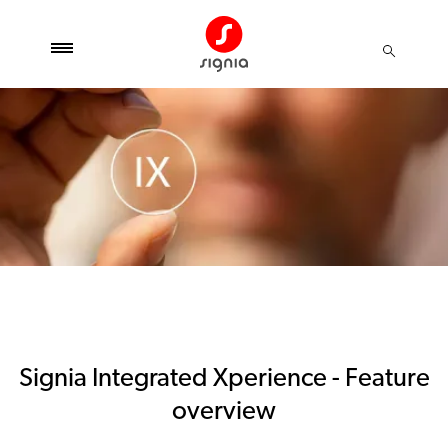
Signia Integrated Xperience - Feature
overview