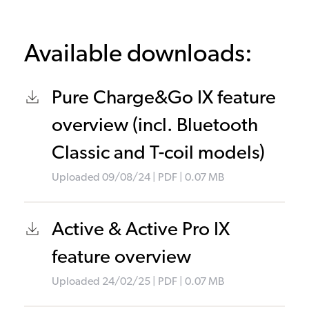
Available downloads:
Pure Charge&Go IX feature
overview (incl. Bluetooth
Classic and T-coil models)
Uploaded
09/08/24
|
PDF
| 0.07
MB
Active & Active Pro IX
feature overview
Uploaded
24/02/25
|
PDF
| 0.07
MB