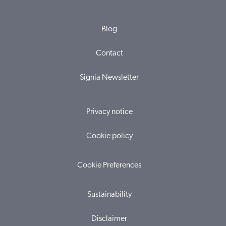
Blog
Contact
Signia Newsletter
Privacy notice
Cookie policy
Cookie Preferences
Sustainability
Disclaimer