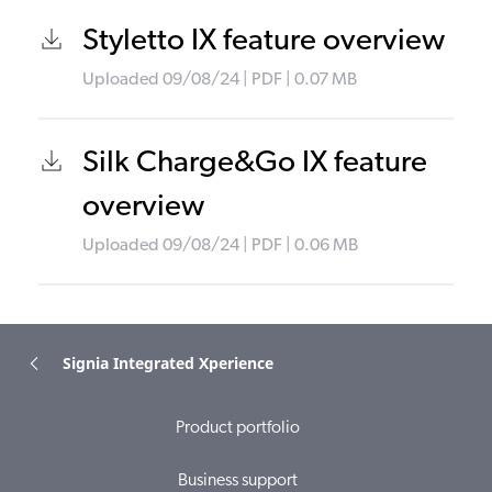
Styletto IX feature overview
Uploaded
09/08/24
|
PDF
| 0.07
MB
Silk Charge&Go IX feature
overview
Uploaded
09/08/24
|
PDF
| 0.06
MB
Signia Integrated Xperience
Product portfolio
Business support