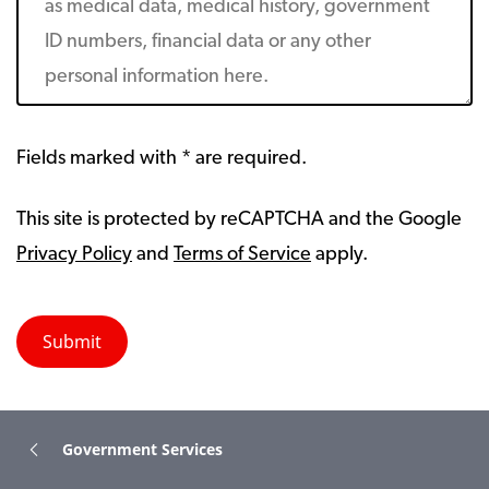
Fields marked with * are required.
This site is protected by reCAPTCHA and the Google
Privacy Policy
and
Terms of Service
apply.
Government Services