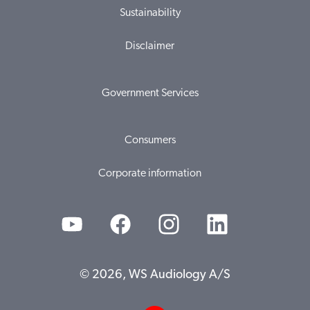
Sustainability
Disclaimer
Government Services
Consumers
Corporate information
© 2026, WS Audiology A/S