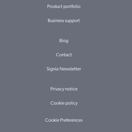
Product portfolio
Business support
Blog
Contact
Signia Newsletter
Privacy notice
Cookie policy
Cookie Preferences