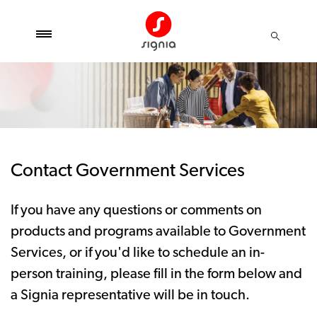
Contact Government Services
If you have any questions or comments on
products and programs available to Government
Services, or if you'd like to schedule an in-
person training, please fill in the form below and
a Signia representative will be in touch.