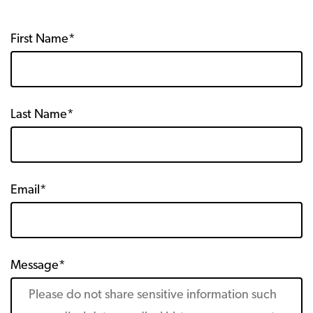
First Name*
Last Name*
Email*
Message*