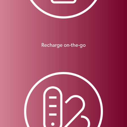
Recharge on-the-go