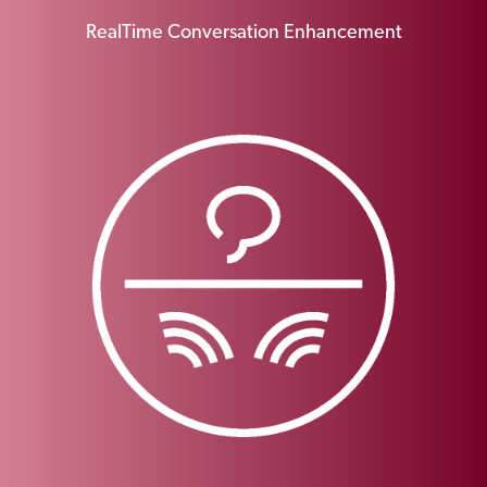
RealTime Conversation Enhancement