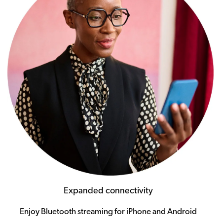
Expanded connectivity
Enjoy Bluetooth streaming for iPhone and Android