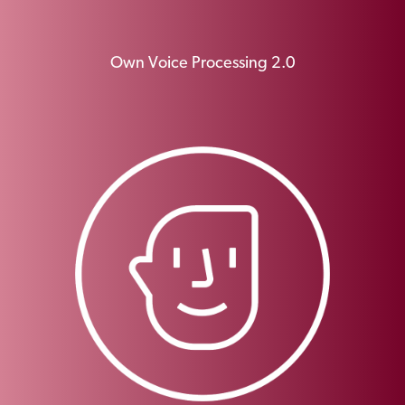
Own Voice Processing 2.0