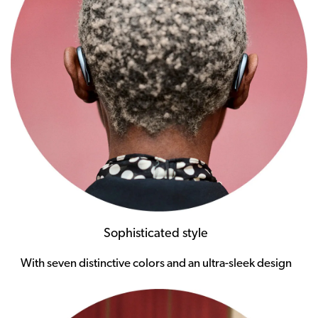
Sophisticated style
With seven distinctive colors and an ultra-sleek design