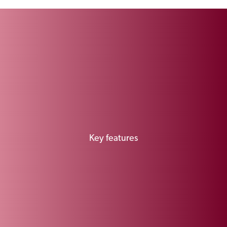
Key features