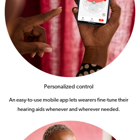
Personalized control
An easy-to-use mobile app lets wearers fine-tune their
hearing aids whenever and wherever needed.