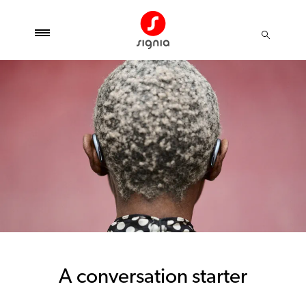
A conversation starter