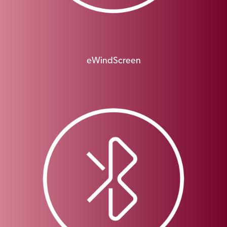
eWindScreen