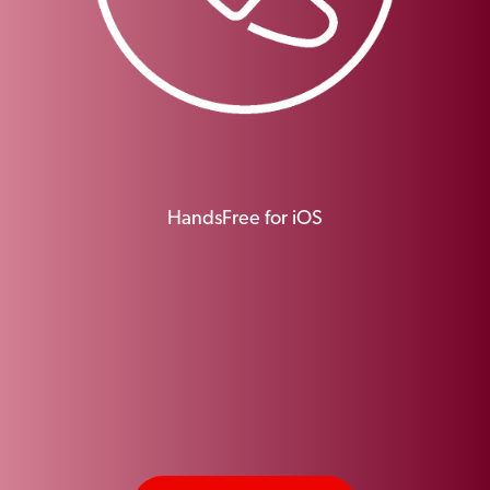
HandsFree for iOS