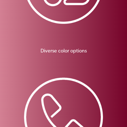
Diverse color options