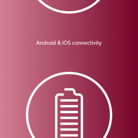
Android & iOS connectivity