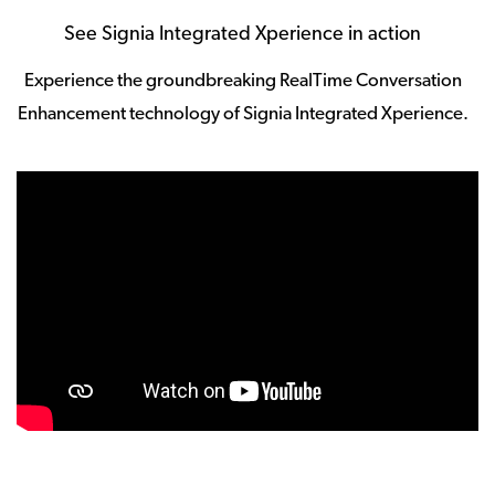
See Signia Integrated Xperience in action
Experience the groundbreaking RealTime Conversation
Enhancement technology of Signia Integrated Xperience.