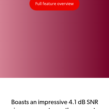
Full feature overview
Boasts an impressive 4.1 dB SNR