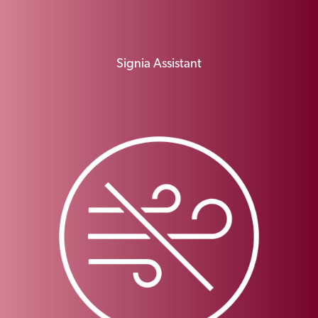
Signia Assistant