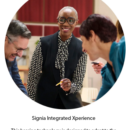
Signia Integrated Xperience