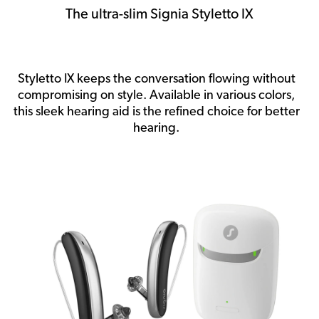
The ultra-slim Signia Styletto IX
Styletto IX keeps the conversation flowing without
compromising on style. Available in various colors,
this sleek hearing aid is the refined choice for better
hearing.