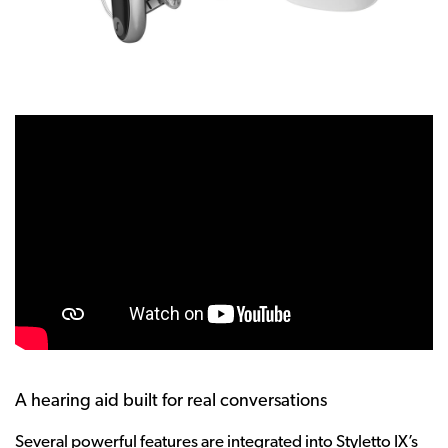
A hearing aid built for real conversations
Several powerful features are integrated into Styletto IX’s