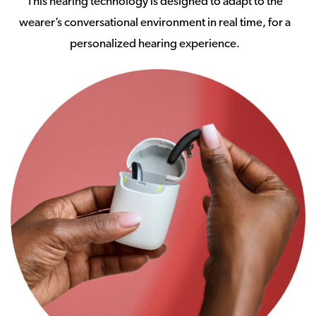
This hearing technology is designed to adapt to the
wearer’s conversational environment in real time, for a
personalized hearing experience.