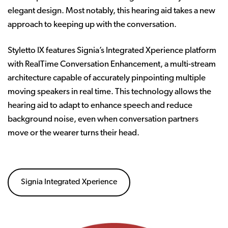
elegant design. Most notably, this hearing aid takes a new
approach to keeping up with the conversation.
Styletto IX features Signia’s Integrated Xperience platform
with RealTime Conversation Enhancement, a multi-stream
architecture capable of accurately pinpointing multiple
moving speakers in real time. This technology allows the
hearing aid to adapt to enhance speech and reduce
background noise, even when conversation partners
move or the wearer turns their head.
Signia Integrated Xperience