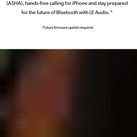
(ASHA), hands-free calling for iPhone and stay prepared
for the future of Bluetooth with LE Audio.*
*Future firmware update required