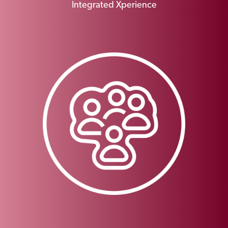
Integrated Xperience