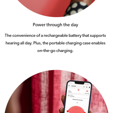
Power through the day
The convenience of a rechargeable battery that supports
hearing all day. Plus, the portable charging case enables
on-the-go charging.