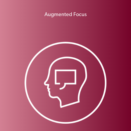
Augmented Focus