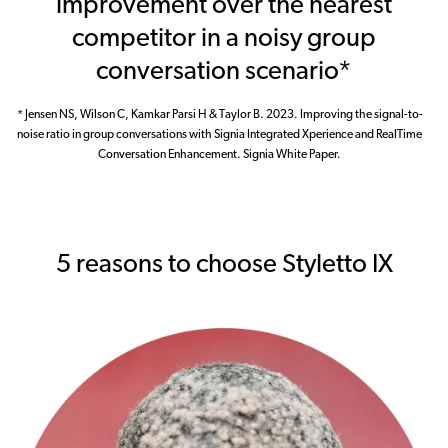
improvement over the nearest
competitor in a noisy group
conversation scenario*
* Jensen NS, Wilson C, Kamkar Parsi H & Taylor B. 2023. Improving the signal-to-
noise ratio in group conversations with Signia Integrated Xperience and RealTime
Conversation Enhancement. Signia White Paper.
5 reasons to choose Styletto IX