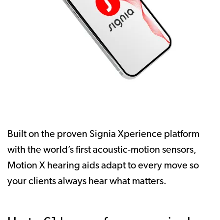
Built on the proven Signia Xperience platform
with the world’s first acoustic-motion sensors,
Motion X hearing aids adapt to every move so
your clients always hear what matters.