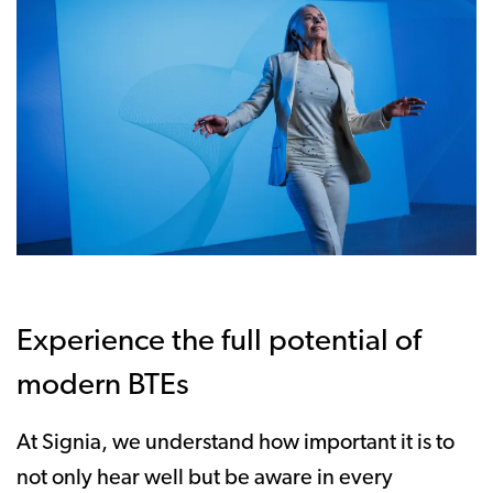
Experience the full potential of
modern BTEs
At Signia, we understand how important it is to
not only hear well but be aware in every