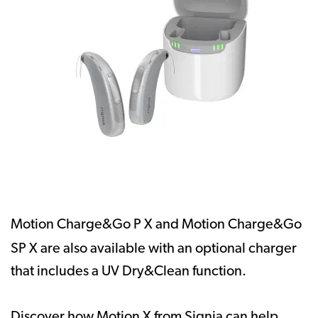
Motion Charge&Go P X and Motion Charge&Go
SP X
are also available
with an optional charger
that includes a UV Dry&Clean function.
Discover how Motion X from Signia can help