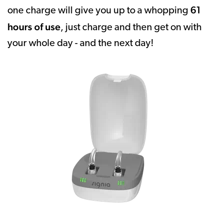
61
one charge will give you up to a whopping
hours of use
, just charge and then get on with
your whole day - and the next day!