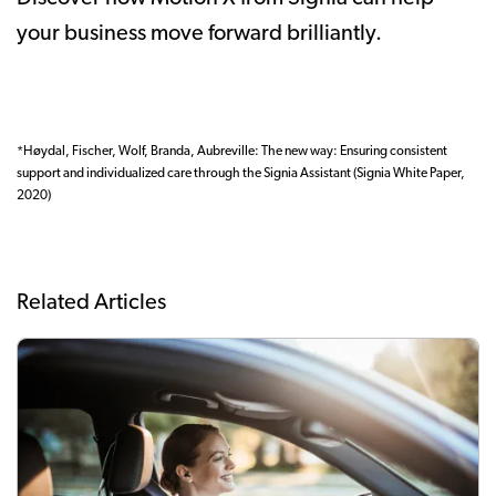
your business move forward brilliantly.
*Høydal, Fischer, Wolf, Branda, Aubreville: The new way: Ensuring consistent
support and individualized care through the Signia Assistant (Signia White Paper,
2020)
Related Articles