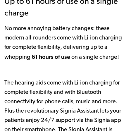
Up to 61 hours of use on a single
charge
No more annoying battery changes: these
modern all-rounders come with Li-ion charging
for complete flexibility, delivering up to a
61 hours of use
whopping
on a single charge!
The hearing aids come with Li-ion charging for
complete flexibility and with Bluetooth
connectivity for phone calls, music and more.
Plus the revolutionary Signia Assistant lets your
patients enjoy 24/7 support via the Signia app
on their smartphone. The Signia Assistant is