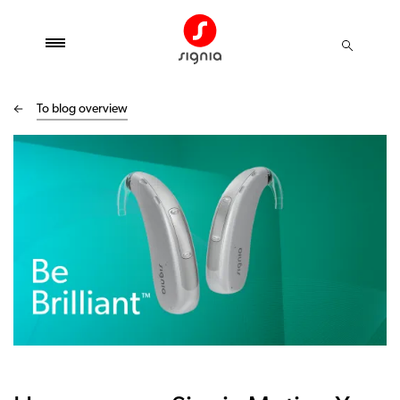
To blog overview