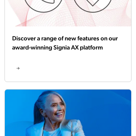
Discover a range of new features on our
award-winning Signia AX platform