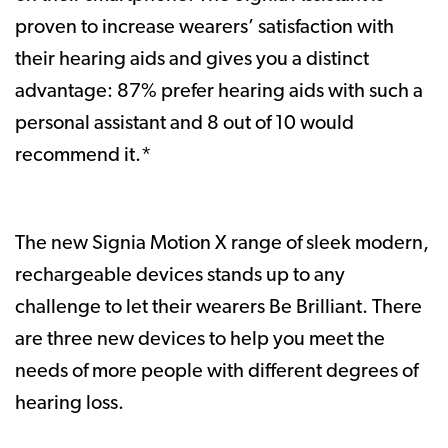
proven to increase wearers’ satisfaction with
their hearing aids and gives you a distinct
advantage: 87% prefer hearing aids with such a
personal assistant and 8 out of 10 would
recommend it.*
The new Signia Motion X range of sleek modern,
rechargeable devices stands up to any
challenge to let their wearers Be Brilliant. There
are three new devices to help you meet the
needs of more people with different degrees of
hearing loss.