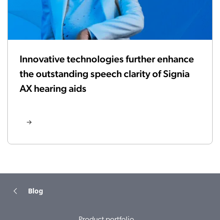
Innovative technologies further enhance
the outstanding speech clarity of Signia
AX hearing aids
Blog