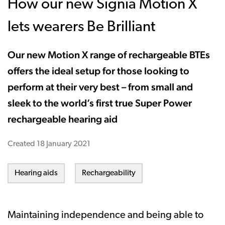
How our new Signia Motion X
lets wearers Be Brilliant
Our new Motion X range of rechargeable BTEs
offers the ideal setup for those looking to
perform at their very best – from small and
sleek to the world’s first true Super Power
rechargeable hearing aid
Created
18 January 2021
Hearing aids
Rechargeability
Maintaining independence and being able to