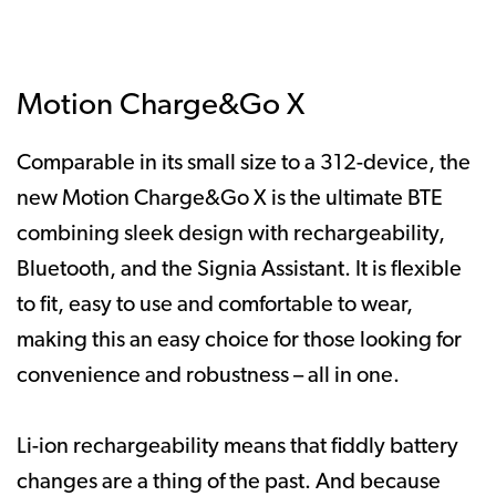
Motion Charge&Go X
Comparable in its small size to a 312-device, the
new Motion Charge&Go X is the ultimate BTE
combining sleek design with rechargeability,
Bluetooth, and the Signia Assistant. It is flexible
to fit, easy to use and comfortable to wear,
making this an easy choice for those looking for
convenience and robustness – all in one.
Li-ion rechargeability means that fiddly battery
changes are a thing of the past. And because