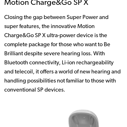
Motion Charge&Go SP X
Closing the gap between Super Power and
super features, the innovative Motion
Charge&Go SP X ultra-power device is the
complete package for those who want to Be
Brilliant despite severe hearing loss. With
Bluetooth connectivity, Li-ion rechargeability
and telecoil, it offers a world of new hearing and
handling possibilities not familiar to those with
conventional SP devices.