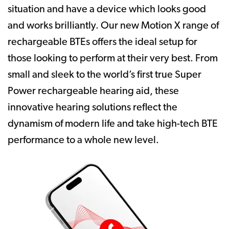
situation and have a device which looks good
and works brilliantly. Our new Motion X range of
rechargeable BTEs offers the ideal setup for
those looking to perform at their very best. From
small and sleek to the world’s first true Super
Power rechargeable hearing aid, these
innovative hearing solutions reflect the
dynamism of modern life and take high-tech BTE
performance to a whole new level.