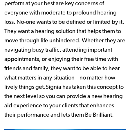
perform at your best are key concerns of
everyone with moderate to profound hearing
loss. No-one wants to be defined or limited by it.
They want a hearing solution that helps them to
move through life unhindered. Whether they are
navigating busy traffic, attending important
appointments, or enjoying their free time with
friends and family, they want to be able to hear
what matters in any situation – no matter how
lively things get.Signia has taken this concept to
the next level so you can provide a new hearing
aid experience to your clients that enhances
their performance and lets them Be Brilliant.