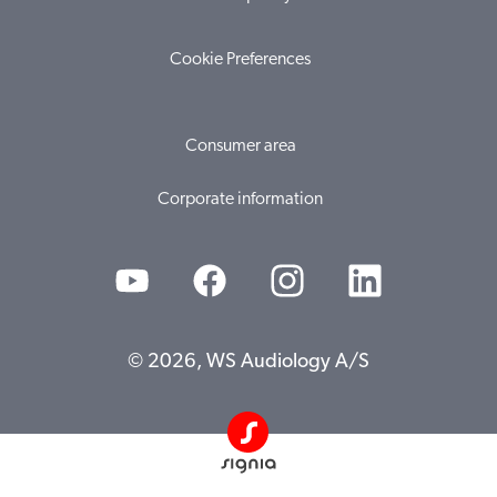
Cookie Preferences
Consumer area
Corporate information
© 2026, WS Audiology A/S