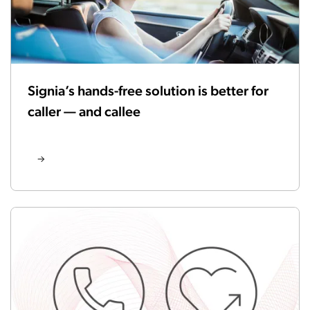
Signia’s hands-free solution is better for
caller — and callee