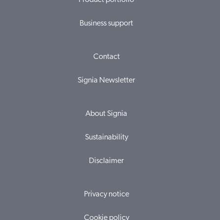
Product portfolio
Business support
Contact
Signia Newsletter
About Signia
Sustainability
Disclaimer
Privacy notice
Cookie policy