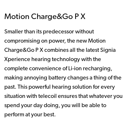
Motion Charge&Go P X
Smaller than its predecessor without
compromising on power, the new Motion
Charge&Go P X combines all the latest Signia
Xperience hearing technology with the
complete convenience of Li-ion recharging,
making annoying battery changes a thing of the
past. This powerful hearing solution for every
situation with telecoil ensures that whatever you
spend your day doing, you will be able to
perform at your best.