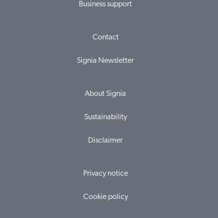
Business support
Contact
Signia Newsletter
About Signia
Sustainability
Disclaimer
Privacy notice
Cookie policy