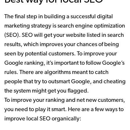
The final step in building a successful digital
marketing strategy is search engine optimization
(SEO). SEO will get your website listed in search
results, which improves your chances of being
seen by potential customers. To improve your
Google ranking, it’s important to follow Google’s
rules. There are algorithms meant to catch
people that try to outsmart Google, and cheating
the system might get you flagged.
To improve your ranking and net new customers,
you need to play it smart. Here are a few ways to
improve local SEO organically: