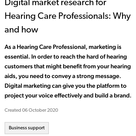
Digital market research for
Hearing Care Professionals: Why
and how
As a Hearing Care Professional, marketing is
essential. In order to reach the hard of hearing
customers that might benefit from your hearing
aids, you need to convey a strong message.
Digital marketing can give you the platform to
project your voice effectively and build a brand.
Created
06 October 2020
Business support