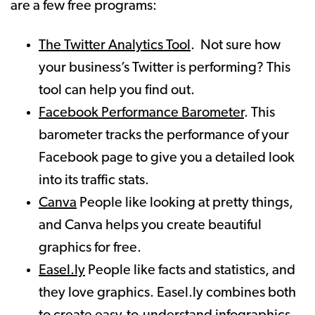
are a few free programs:
The Twitter Analytics Tool
. Not sure how
your business’s Twitter is performing? This
tool can help you find out.
Facebook Performance Barometer
. This
barometer tracks the performance of your
Facebook page to give you a detailed look
into its traffic stats.
Canva
People like looking at pretty things,
and Canva helps you create beautiful
graphics for free.
Easel.ly
People like facts and statistics, and
they love graphics. Easel.ly combines both