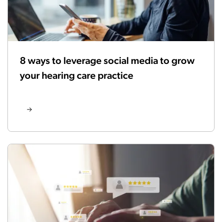
8 ways to leverage social media to grow
your hearing care practice