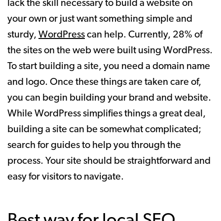
lack the skill necessary to build a website on
your own or just want something simple and
sturdy,
WordPress
can help. Currently, 28% of
the sites on the web were built using WordPress.
To start building a site, you need a domain name
and logo. Once these things are taken care of,
you can begin building your brand and website.
While WordPress simplifies things a great deal,
building a site can be somewhat complicated;
search for guides to help you through the
process. Your site should be straightforward and
easy for visitors to navigate.
Best way for local SEO