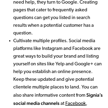
need help, they turn to Google. Creating
pages that cater to frequently asked
questions can get you listed in search
results when a potential customer has a
question.
Cultivate multiple profiles. Social media
platforms like Instagram and Facebook are
great ways to build your brand and listing
yourself on sites like Yelp and Google+ can
help you establish an online presence.
Keep these updated and give potential
clientele multiple places to land. You can
Signia’s
also share informative content from
social media channels
at
Facebook
,