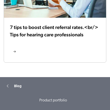
7 tips to boost client referral rates.<br/>
Tips for hearing care professionals
Blog
Product portfolio