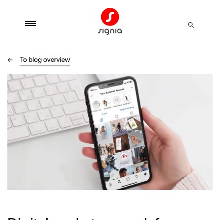
To blog overview