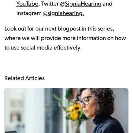
YouTube
, Twitter
@SigniaHearing
and
Instagram
@signiahearing.
Look out for our next blogpost in this series,
where we will provide more information on how
to use social media effectively.
Related Articles