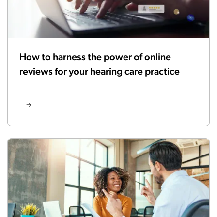
How to harness the power of online
reviews for your hearing care practice