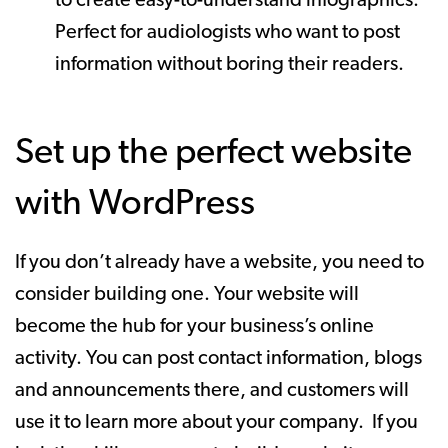
to create easy-to-understand infographics.
Perfect for audiologists who want to post
information without boring their readers.
Set up the perfect website
with WordPress
If you don’t already have a website, you need to
consider building one. Your website will
become the hub for your business’s online
activity. You can post contact information, blogs
and announcements there, and customers will
use it to learn more about your company. If you