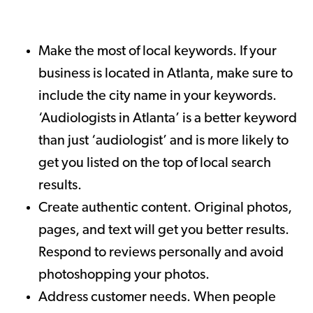
Make the most of local keywords. If your
business is located in Atlanta, make sure to
include the city name in your keywords.
‘Audiologists in Atlanta’ is a better keyword
than just ‘audiologist’ and is more likely to
get you listed on the top of local search
results.
Create authentic content. Original photos,
pages, and text will get you better results.
Respond to reviews personally and avoid
photoshopping your photos.
Address customer needs. When people