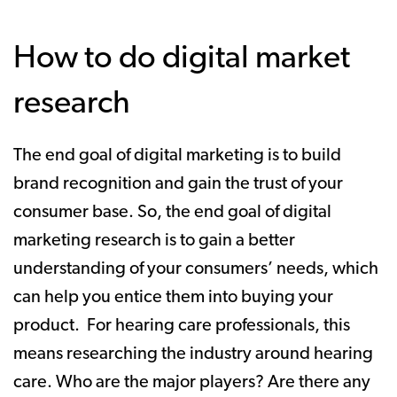
How to do digital market
research
The end goal of digital marketing is to build
brand recognition and gain the trust of your
consumer base. So, the end goal of digital
marketing research is to gain a better
understanding of your consumers’ needs, which
can help you entice them into buying your
product. For hearing care professionals, this
means researching the industry around hearing
care. Who are the major players? Are there any