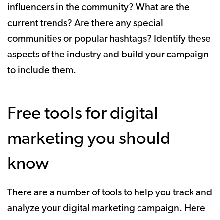
influencers in the community? What are the
current trends? Are there any special
communities or popular hashtags? Identify these
aspects of the industry and build your campaign
to include them.
Free tools for digital
marketing you should
know
There are a number of tools to help you track and
analyze your digital marketing campaign. Here