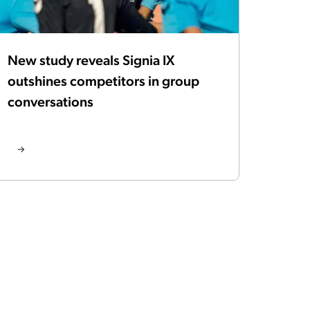
New study reveals Signia IX
outshines competitors in group
conversations