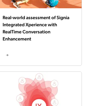
Real-world assessment of Signia
Integrated Xperience with
RealTime Conversation
Enhancement