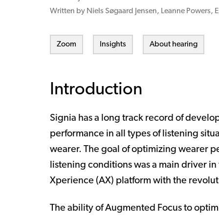
Written by Niels Søgaard Jensen, Leanne Powers, E
Zoom
Insights
About hearing
Introduction
Signia has a long track record of develo
performance in all types of listening situ
wearer. The goal of optimizing wearer p
listening conditions was a main driver 
Xperience (AX) platform with the revo
The ability of Augmented Focus to optim