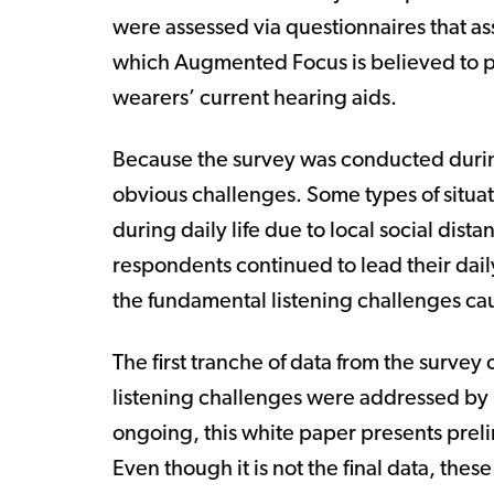
were assessed via questionnaires that ass
which Augmented Focus is believed to p
wearers’ current hearing aids.
Because the survey was conducted duri
obvious challenges. Some types of situati
during daily life due to local social dis
respondents continued to lead their daily
the fundamental listening challenges caus
The first tranche of data from the survey
listening challenges were addressed by 
ongoing, this white paper presents preli
Even though it is not the final data, thes