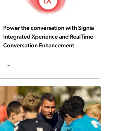
Power the conversation with Signia
Integrated Xperience and RealTime
Conversation Enhancement