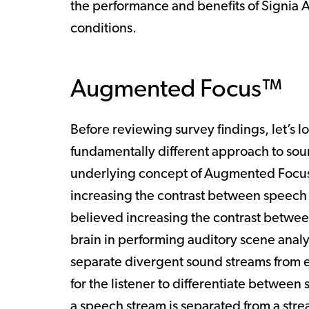
the performance and benefits of Signia 
conditions.
Augmented Focus™
Before reviewing survey findings, let’s
fundamentally different approach to soun
underlying concept of Augmented Focus 
increasing the contrast between speech 
believed increasing the contrast betwe
brain in performing auditory scene analys
separate divergent sound streams from 
for the listener to differentiate betwee
a speech stream is separated from a stre