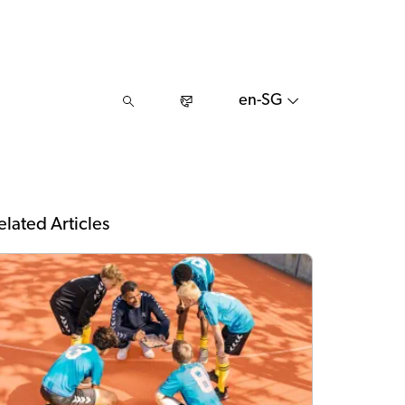
en-SG
elated Articles