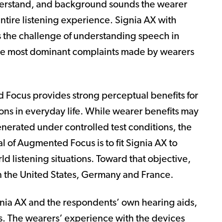
nderstand, and background sounds the wearer
entire listening experience. Signia AX with
 the challenge of understanding speech in
 the most dominant complaints made by wearers
 Focus provides strong perceptual benefits for
tions in everyday life. While wearer benefits may
erated under controlled test conditions, the
al of Augmented Focus is to fit Signia AX to
ld listening situations. Toward that objective,
n the United States, Germany and France.
nia AX and the respondents’ own hearing aids,
es. The wearers’ experience with the devices