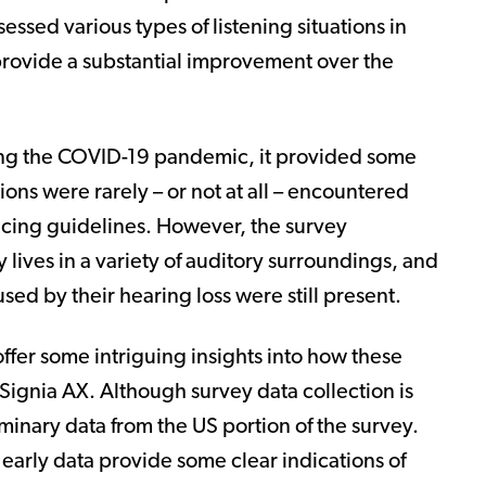
essed various types of listening situations in
rovide a substantial improvement over the
ng the COVID-19 pandemic, it provided some
ons were rarely – or not at all – encountered
tancing guidelines. However, the survey
 lives in a variety of auditory surroundings, and
ed by their hearing loss were still present.
 offer some intriguing insights into how these
Signia AX. Although survey data collection is
minary data from the US portion of the survey.
e early data provide some clear indications of