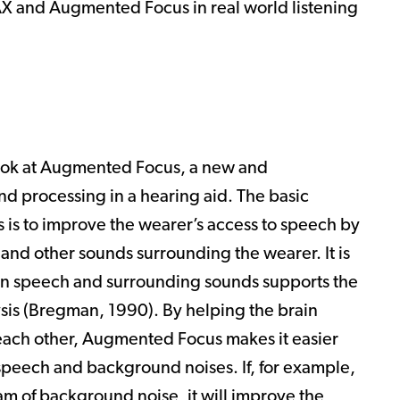
AX and Augmented Focus in real world listening
 look at Augmented Focus, a new and
d processing in a hearing aid. The basic
is to improve the wearer’s access to speech by
and other sounds surrounding the wearer. It is
en speech and surrounding sounds supports the
is (
Bregman, 1990
). By helping the brain
each other, Augmented Focus makes it easier
n speech and background noises. If, for example,
am of background noise, it will improve the