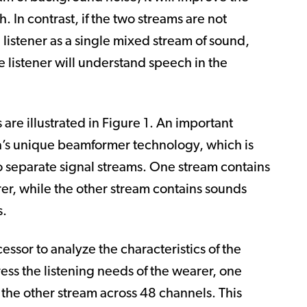
h. In contrast, if the two streams are not
 listener as a single mixed stream of sound,
e listener will understand speech in the
are illustrated in
Figure 1
. An important
a’s unique beamformer technology, which is
o separate signal streams.
One stream contains
er, while the other stream contains sounds
s.
sor to analyze the characteristics of the
ess the listening needs of the wearer, one
the other stream across 48 channels. This