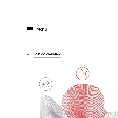
Menu
To blog overview