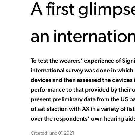
A first glimps
an internatio
To test the wearers’ experience of Signi
international survey was done in which
devices and then assessed the devices 
performance to that provided by their o
present preliminary data from the US par
of satisfaction with AX in a variety of l
over the respondents’ own hearing aid
Created
June 01 2021