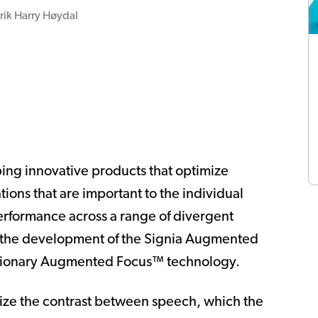
rik Harry Høydal
ping innovative products that optimize
ations that are important to the individual
erformance across a range of divergent
in the development of the Signia Augmented
lutionary Augmented Focus™ technology.
ize the contrast between speech, which the