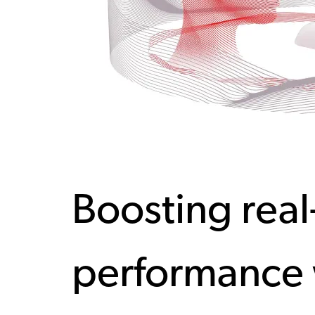
Boosting real
performance 