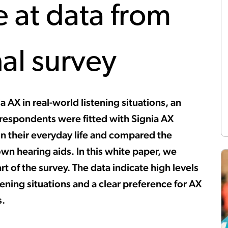
e at data from
nal survey
a AX in real-world listening situations, an
 respondents were fitted with Signia AX
in their everyday life and compared the
wn hearing aids. In this white paper, we
t of the survey. The data indicate high levels
istening situations and a clear preference for AX
s.