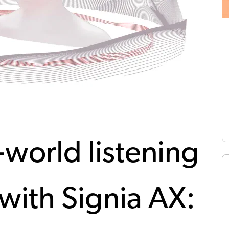
-world listening
with Signia AX: