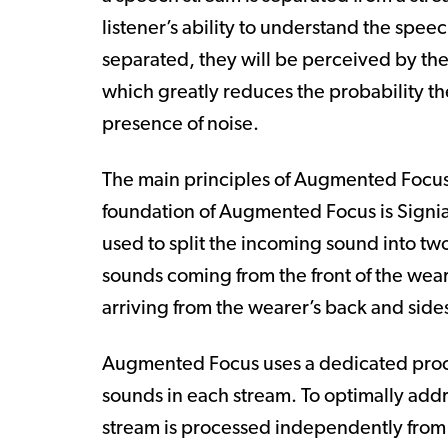
listener’s ability to understand the speec
separated, they will be perceived by the
which greatly reduces the probability th
presence of noise.
The main principles of Augmented Focus 
foundation of Augmented Focus is Signi
used to split the incoming sound into tw
sounds coming from the front of the wear
arriving from the wearer’s back and side
Augmented Focus uses a dedicated proces
sounds in each stream. To optimally addr
stream is processed independently from 