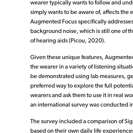
wearer typically wants to follow and u
simply wants to be aware of, affects the 
Augmented Focus specifically addresses
background noise, which is still one of
of hearing aids (
Picou, 2020
).
Given these unique features, Augmented
the wearer in a variety of listening situa
be demonstrated using lab measures, gen
preferred way to explore the full potenti
wearers and ask them to use it in real wor
an international survey was conducted i
The survey included a comparison of Sig
based on their own daily life experienc