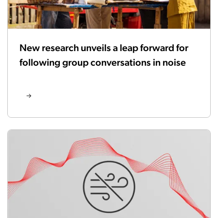
New research unveils a leap forward for
following group conversations in noise