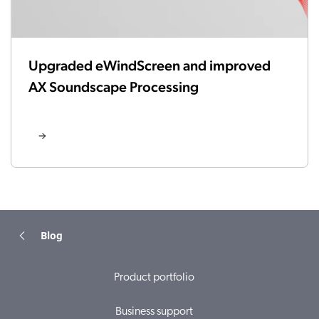
Upgraded eWindScreen and improved
AX Soundscape Processing
Blog
Product portfolio
Business support