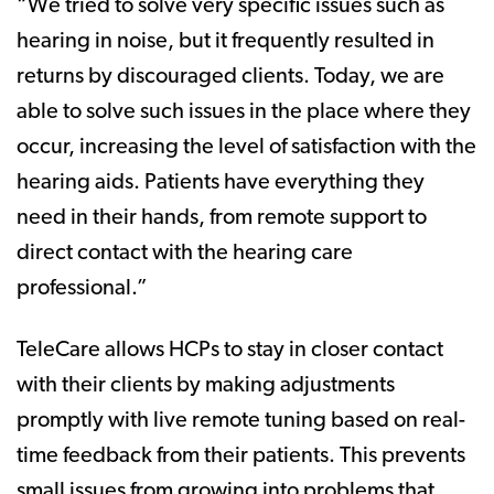
“We tried to solve very specific issues such as
hearing in noise, but it frequently resulted in
returns by discouraged clients. Today, we are
able to solve such issues in the place where they
occur, increasing the level of satisfaction with the
hearing aids. Patients have everything they
need in their hands, from remote support to
direct contact with the hearing care
professional.”
TeleCare allows HCPs to stay in closer contact
with their clients by making adjustments
promptly with live remote tuning based on real-
time feedback from their patients. This prevents
small issues from growing into problems that