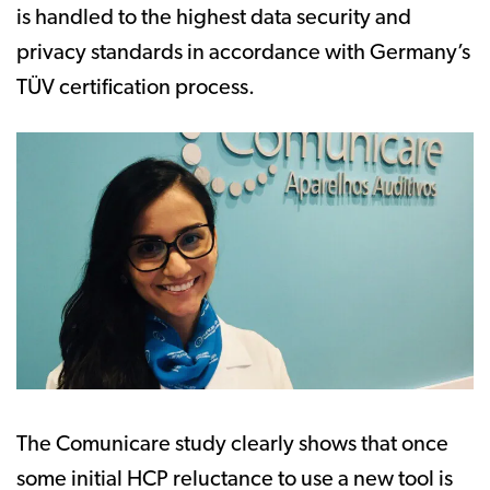
is handled to the highest data security and
privacy standards in accordance with Germany’s
TÜV certification process.
The Comunicare study clearly shows that once
some initial HCP reluctance to use a new tool is