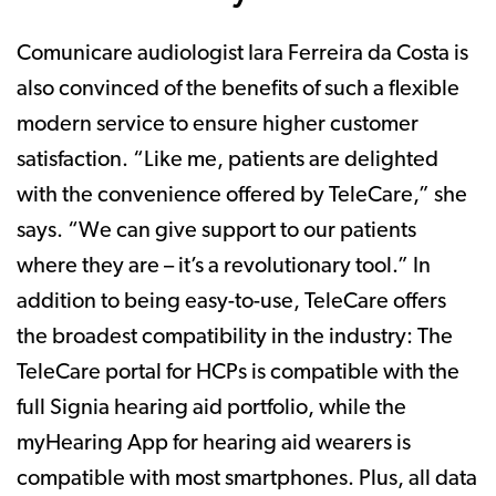
Comunicare audiologist Iara Ferreira da Costa is
also convinced of the benefits of such a flexible
modern service to ensure higher customer
satisfaction. “Like me, patients are delighted
with the convenience offered by TeleCare,” she
says. “We can give support to our patients
where they are – it’s a revolutionary tool.” In
addition to being easy-to-use, TeleCare offers
the broadest compatibility in the industry: The
TeleCare portal for HCPs is compatible with the
full Signia hearing aid portfolio, while the
myHearing App for hearing aid wearers is
compatible with most smartphones. Plus, all data