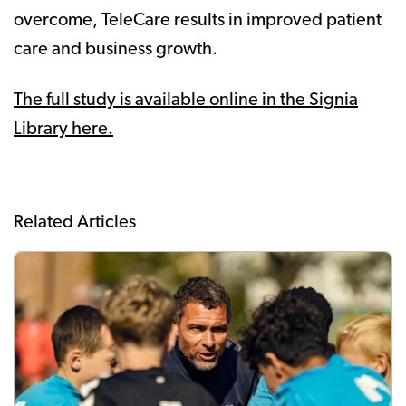
overcome, TeleCare results in improved patient
care and business growth.
The full study is available online in the Signia
Library here.
Related Articles