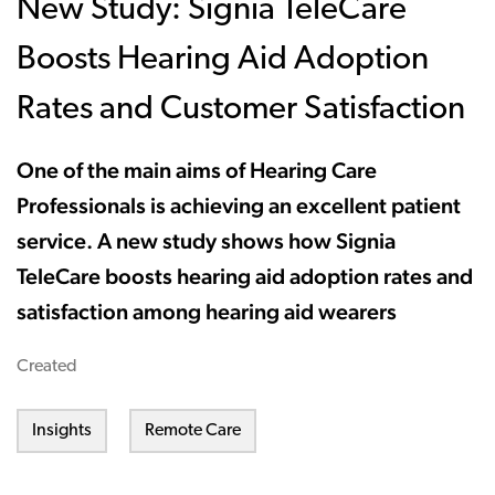
New Study: Signia TeleCare
Boosts Hearing Aid Adoption
Rates and Customer Satisfaction
One of the main aims of Hearing Care
Professionals is achieving an excellent patient
service. A new study shows how Signia
TeleCare boosts hearing aid adoption rates and
satisfaction among hearing aid wearers
Created
Insights
Remote Care