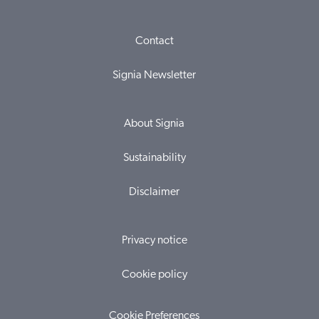
Contact
Signia Newsletter
About Signia
Sustainability
Disclaimer
Privacy notice
Cookie policy
Cookie Preferences