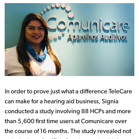
In order to prove just what a difference TeleCare
can make for a hearing aid business, Signia
conducted a study involving 88 HCPs and more
than 5,600 first time users at Comunicare over
the course of 16 months. The study revealed not