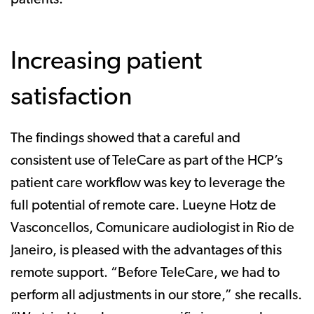
Increasing patient
satisfaction
The findings showed that a careful and
consistent use of TeleCare as part of the HCP’s
patient care workflow was key to leverage the
full potential of remote care. Lueyne Hotz de
Vasconcellos, Comunicare audiologist in Rio de
Janeiro, is pleased with the advantages of this
remote support. “Before TeleCare, we had to
perform all adjustments in our store,” she recalls.