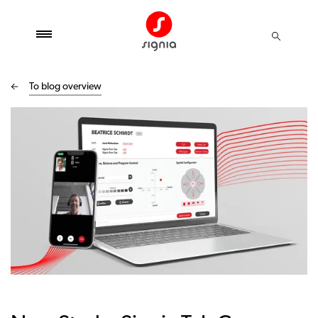
To blog overview