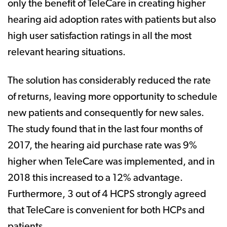
only the benefit of TeleCare in creating higher
hearing aid adoption rates with patients but also
high user satisfaction ratings in all the most
relevant hearing situations.
The solution has considerably reduced the rate
of returns, leaving more opportunity to schedule
new patients and consequently for new sales.
The study found that in the last four months of
2017, the hearing aid purchase rate was 9%
higher when TeleCare was implemented, and in
2018 this increased to a 12% advantage.
Furthermore, 3 out of 4 HCPS strongly agreed
that TeleCare is convenient for both HCPs and
patients.