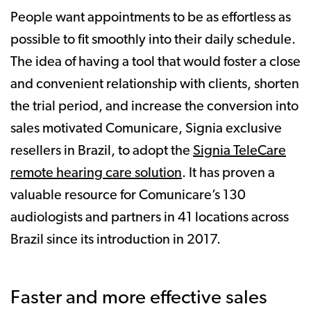
People want appointments to be as effortless as
possible to fit smoothly into their daily schedule.
The idea of having a tool that would foster a close
and convenient relationship with clients, shorten
the trial period, and increase the conversion into
sales motivated Comunicare, Signia exclusive
resellers in Brazil, to adopt the
Signia TeleCare
remote hearing care solution
. It has proven a
valuable resource for Comunicare’s 130
audiologists and partners in 41 locations across
Brazil since its introduction in 2017.
Faster and more effective sales