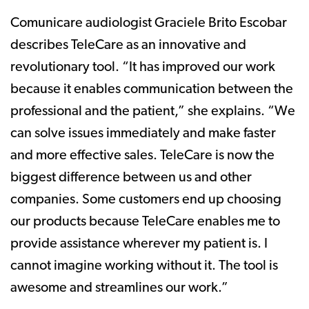
Comunicare audiologist Graciele Brito Escobar
describes TeleCare as an innovative and
revolutionary tool. “It has improved our work
because it enables communication between the
professional and the patient,” she explains. “We
can solve issues immediately and make faster
and more effective sales. TeleCare is now the
biggest difference between us and other
companies. Some customers end up choosing
our products because TeleCare enables me to
provide assistance wherever my patient is. I
cannot imagine working without it. The tool is
awesome and streamlines our work.”