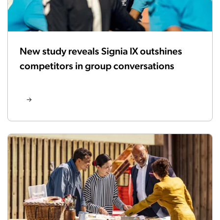
New study reveals Signia IX outshines
competitors in group conversations