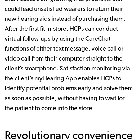
could lead unsatisfied wearers to return their
new hearing aids instead of purchasing them.
After the first fit in-store, HCPs can conduct
virtual follow-ups by using the CareChat
functions of either text message, voice call or
video call from their computer straight to the
client’s smartphone. Satisfaction monitoring via
the client’s myHearing App enables HCPs to
identify potential problems early and solve them
as soon as possible, without having to wait for
the patient to come into the store.
Revolutionary convenience