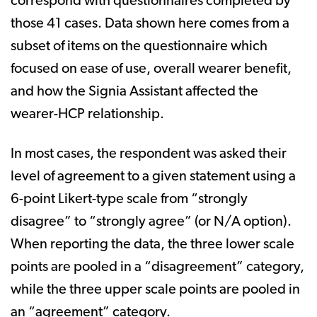
correspond with questionnaires completed by
those 41 cases. Data shown here comes from a
subset of items on the questionnaire which
focused on ease of use, overall wearer benefit,
and how the Signia Assistant affected the
wearer-HCP relationship.
In most cases, the respondent was asked their
level of agreement to a given statement using a
6-point Likert-type scale from “strongly
disagree” to “strongly agree” (or N/A option).
When reporting the data, the three lower scale
points are pooled in a “disagreement” category,
while the three upper scale points are pooled in
an “agreement” category.