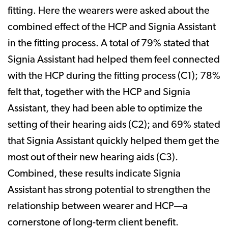
fitting. Here the wearers were asked about the
combined effect of the HCP and Signia Assistant
in the fitting process. A total of 79% stated that
Signia Assistant had helped them feel connected
with the HCP during the fitting process (C1); 78%
felt that, together with the HCP and Signia
Assistant, they had been able to optimize the
setting of their hearing aids (C2); and 69% stated
that Signia Assistant quickly helped them get the
most out of their new hearing aids (C3).
Combined, these results indicate Signia
Assistant has strong potential to strengthen the
relationship between wearer and HCP—a
cornerstone of long-term client benefit.