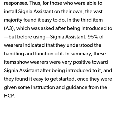
responses. Thus, for those who were able to
install Signia Assistant on their own, the vast
majority found it easy to do. In the third item
(A3), which was asked after being introduced to
—but before using—Signia Assistant, 95% of
wearers indicated that they understood the
handling and function of it. In summary, these
items show wearers were very positive toward
Signia Assistant after being introduced to it, and
they found it easy to get started, once they were
given some instruction and guidance from the
HCP.