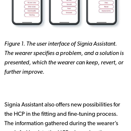
Figure 1. The user interface of Signia Assistant.
The wearer specifies a problem, and a solution is
presented, which the wearer can keep, revert, or
further improve.
Signia Assistant also offers new possibilities for
the HCP in the fitting and fine-tuning process.
The information gathered during the wearer’s