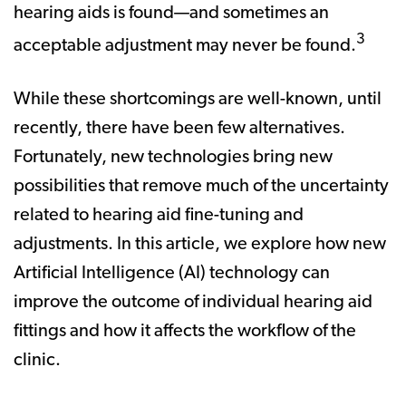
hearing aids is found—and sometimes an
3
acceptable adjustment may never be found.
While these shortcomings are well-known, until
recently, there have been few alternatives.
Fortunately, new technologies bring new
possibilities that remove much of the uncertainty
related to hearing aid fine-tuning and
adjustments. In this article, we explore how new
Artificial Intelligence (AI) technology can
improve the outcome of individual hearing aid
fittings and how it affects the workflow of the
clinic.