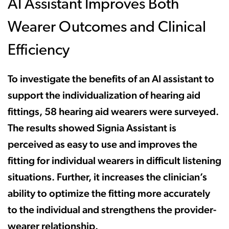
AI Assistant Improves Both
Wearer Outcomes and Clinical
Efficiency
To investigate the benefits of an AI assistant to
support the individualization of hearing aid
fittings, 58 hearing aid wearers were surveyed.
The results showed Signia Assistant is
perceived as easy to use and improves the
fitting for individual wearers in difficult listening
situations. Further, it increases the clinician’s
ability to optimize the fitting more accurately
to the individual and strengthens the provider-
wearer relationship.