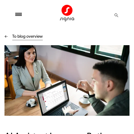
To blog overview