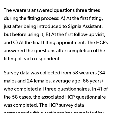
The wearers answered questions three times
during the fitting process: A) At the first fitting,
just after being introduced to Signia Assistant,
but before using it; B) At the first follow-up visit,
and C) At the final fitting appointment. The HCPs
answered the questions after completion of the
fitting of each respondent.
Survey data was collected from 58 wearers (34
males and 24 females, average age: 66 years)
who completed all three questionnaires. In 41 of
the 58 cases, the associated HCP questionnaire
was completed. The HCP survey data