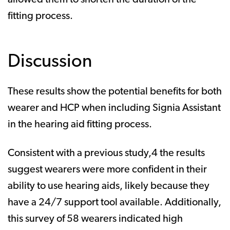
allowed them to shorten the duration of the
fitting process.
Discussion
These results show the potential benefits for both
wearer and HCP when including Signia Assistant
in the hearing aid fitting process.
Consistent with a previous study,4 the results
suggest wearers were more confident in their
ability to use hearing aids, likely because they
have a 24/7 support tool available. Additionally,
this survey of 58 wearers indicated high