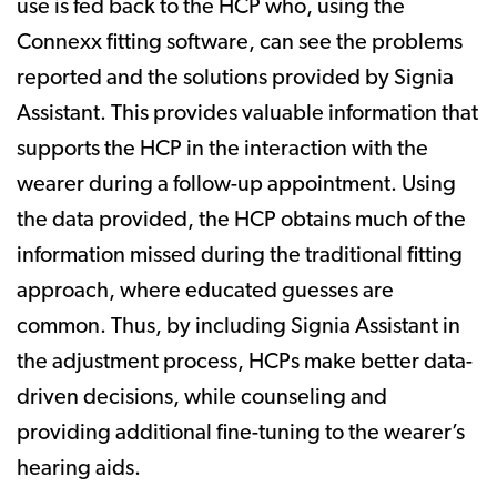
use is fed back to the HCP who, using the
Connexx fitting software, can see the problems
reported and the solutions provided by Signia
Assistant. This provides valuable information that
supports the HCP in the interaction with the
wearer during a follow-up appointment. Using
the data provided, the HCP obtains much of the
information missed during the traditional fitting
approach, where educated guesses are
common. Thus, by including Signia Assistant in
the adjustment process, HCPs make better data-
driven decisions, while counseling and
providing additional fine-tuning to the wearer’s
hearing aids.