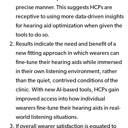
precise manner. This suggests HCPs are
receptive to using more data-driven insights
for hearing aid optimization when given the
tools to do so.
Results indicate the need and benefit of a
new fitting approach in which wearers can
fine-tune their hearing aids while immersed
in their own listening environment, rather
than the quiet, contrived conditions of the
clinic. With new AI-based tools, HCPs gain
improved access into how individual
wearers fine-tune their hearing aids in real-
world listening situations.
If overall wearer satisfaction is equated to