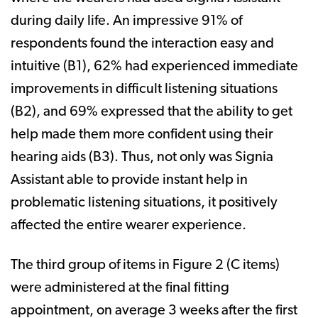
during daily life. An impressive 91% of
respondents found the interaction easy and
intuitive (B1), 62% had experienced immediate
improvements in difficult listening situations
(B2), and 69% expressed that the ability to get
help made them more confident using their
hearing aids (B3). Thus, not only was Signia
Assistant able to provide instant help in
problematic listening situations, it positively
affected the entire wearer experience.
The third group of items in Figure 2 (C items)
were administered at the final fitting
appointment, on average 3 weeks after the first