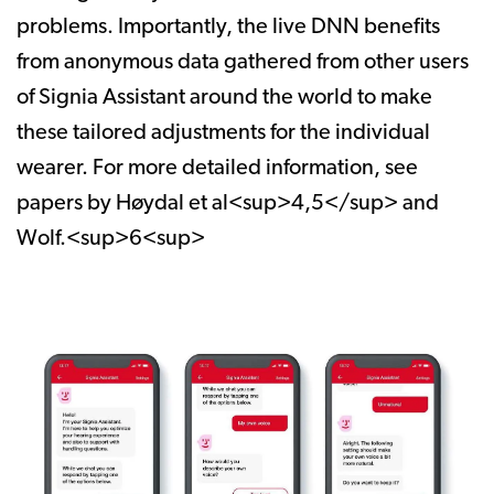
problems. Importantly, the live DNN benefits
from anonymous data gathered from other users
of Signia Assistant around the world to make
these tailored adjustments for the individual
wearer. For more detailed information, see
papers by Høydal et al<sup>4,5</sup> and
Wolf.<sup>6<sup>