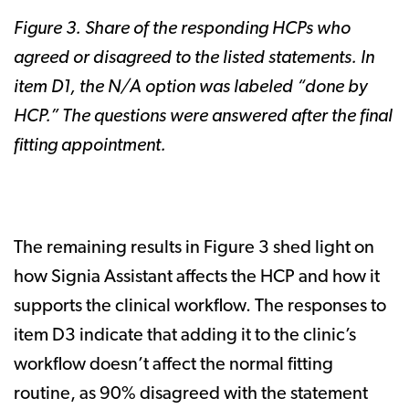
Figure 3. Share of the responding HCPs who
agreed or disagreed to the listed statements. In
item D1, the N/A option was labeled “done by
HCP.” The questions were answered after the final
fitting appointment.
The remaining results in Figure 3 shed light on
how Signia Assistant affects the HCP and how it
supports the clinical workflow. The responses to
item D3 indicate that adding it to the clinic’s
workflow doesn’t affect the normal fitting
routine, as 90% disagreed with the statement