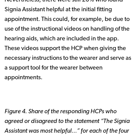
Nevertheless, there were still 20% who found
Signia Assistant helpful at the initial fitting
appointment. This could, for example, be due to
use of the instructional videos on handling of the
hearing aids, which are included in the app.
These videos support the HCP when giving the
necessary instructions to the wearer and serve as
a support tool for the wearer between
appointments.
Figure 4. Share of the responding HCPs who
agreed or disagreed to the statement “The Signia
Assistant was most helpful…” for each of the four