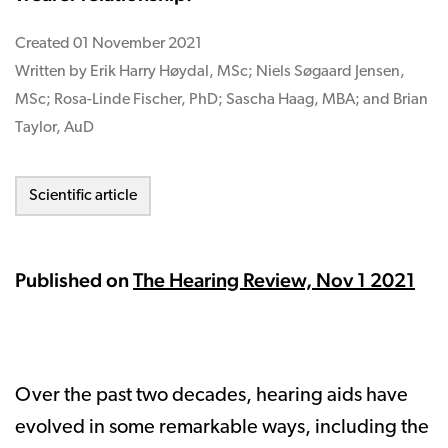
Created
01 November 2021
Written by Erik Harry Høydal, MSc; Niels Søgaard Jensen,
MSc; Rosa-Linde Fischer, PhD; Sascha Haag, MBA; and Brian
Taylor, AuD
Scientific article
Published on
The Hearing Review, Nov 1 2021
Over the past two decades, hearing aids have
evolved in some remarkable ways, including the