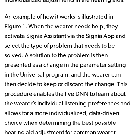
individualized adjustments in the hearing aids.
An example of how it works is illustrated in
Figure 1. When the wearer needs help, they
activate Signia Assistant via the Signia App and
select the type of problem that needs to be
solved. A solution to the problem is then
presented as a change in the parameter setting
in the Universal program, and the wearer can
then decide to keep or discard the change. This
procedure enables the live DNN to learn about
the wearer’s individual listening preferences and
allows for a more individualized, data-driven
choice when determining the best possible
hearing aid adjustment for common wearer