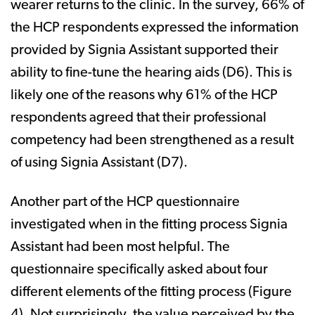
wearer returns to the clinic. In the survey, 66% of
the HCP respondents expressed the information
provided by Signia Assistant supported their
ability to fine-tune the hearing aids (D6). This is
likely one of the reasons why 61% of the HCP
respondents agreed that their professional
competency had been strengthened as a result
of using Signia Assistant (D7).
Another part of the HCP questionnaire
investigated when in the fitting process Signia
Assistant had been most helpful. The
questionnaire specifically asked about four
different elements of the fitting process (Figure