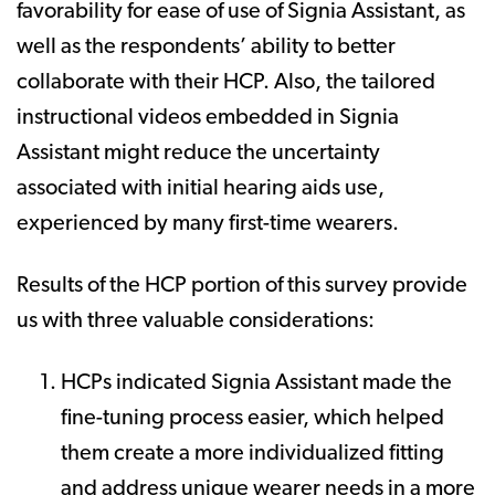
favorability for ease of use of Signia Assistant, as
well as the respondents’ ability to better
collaborate with their HCP. Also, the tailored
instructional videos embedded in Signia
Assistant might reduce the uncertainty
associated with initial hearing aids use,
experienced by many first-time wearers.
Results of the HCP portion of this survey provide
us with three valuable considerations:
HCPs indicated Signia Assistant made the
fine-tuning process easier, which helped
them create a more individualized fitting
and address unique wearer needs in a more