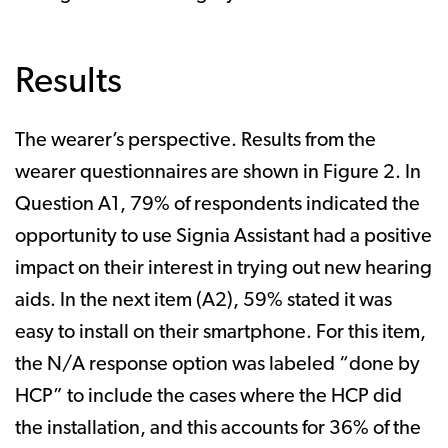
Results
The wearer’s perspective. Results from the
wearer questionnaires are shown in Figure 2. In
Question A1, 79% of respondents indicated the
opportunity to use Signia Assistant had a positive
impact on their interest in trying out new hearing
aids. In the next item (A2), 59% stated it was
easy to install on their smartphone. For this item,
the N/A response option was labeled “done by
HCP” to include the cases where the HCP did
the installation, and this accounts for 36% of the