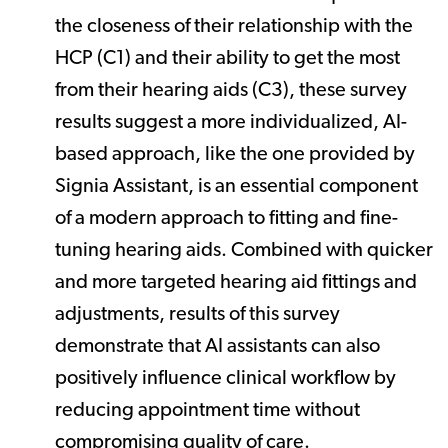
the closeness of their relationship with the
HCP (C1) and their ability to get the most
from their hearing aids (C3), these survey
results suggest a more individualized, AI-
based approach, like the one provided by
Signia Assistant, is an essential component
of a modern approach to fitting and fine-
tuning hearing aids. Combined with quicker
and more targeted hearing aid fittings and
adjustments, results of this survey
demonstrate that AI assistants can also
positively influence clinical workflow by
reducing appointment time without
compromising quality of care.