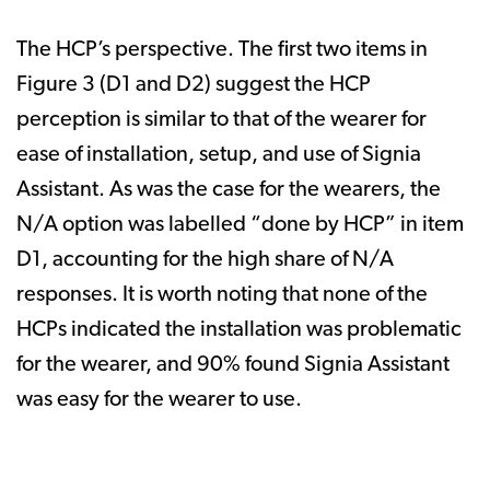
The HCP’s perspective. The first two items in
Figure 3 (D1 and D2) suggest the HCP
perception is similar to that of the wearer for
ease of installation, setup, and use of Signia
Assistant. As was the case for the wearers, the
N/A option was labelled “done by HCP” in item
D1, accounting for the high share of N/A
responses. It is worth noting that none of the
HCPs indicated the installation was problematic
for the wearer, and 90% found Signia Assistant
was easy for the wearer to use.