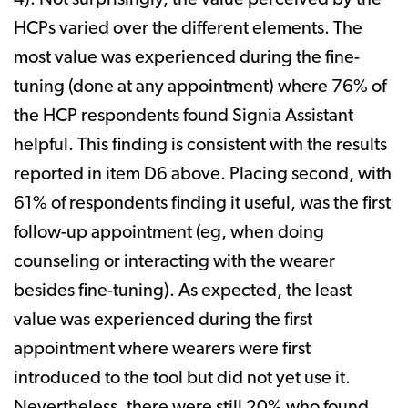
4). Not surprisingly, the value perceived by the
HCPs varied over the different elements. The
most value was experienced during the fine-
tuning (done at any appointment) where 76% of
the HCP respondents found Signia Assistant
helpful. This finding is consistent with the results
reported in item D6 above. Placing second, with
61% of respondents finding it useful, was the first
follow-up appointment (eg, when doing
counseling or interacting with the wearer
besides fine-tuning). As expected, the least
value was experienced during the first
appointment where wearers were first
introduced to the tool but did not yet use it.