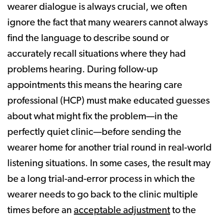
wearer dialogue is always crucial, we often
ignore the fact that many wearers cannot always
find the language to describe sound or
accurately recall situations where they had
problems hearing. During follow-up
appointments this means the hearing care
professional (HCP) must make educated guesses
about what might fix the problem—in the
perfectly quiet clinic—before sending the
wearer home for another trial round in real-world
listening situations. In some cases, the result may
be a long trial-and-error process in which the
wearer needs to go back to the clinic multiple
times before an
acceptable adjustment
to the