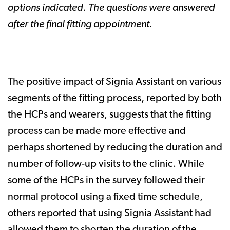
options indicated. The questions were answered
after the final fitting appointment.
The positive impact of Signia Assistant on various
segments of the fitting process, reported by both
the HCPs and wearers, suggests that the fitting
process can be made more effective and
perhaps shortened by reducing the duration and
number of follow-up visits to the clinic. While
some of the HCPs in the survey followed their
normal protocol using a fixed time schedule,
others reported that using Signia Assistant had