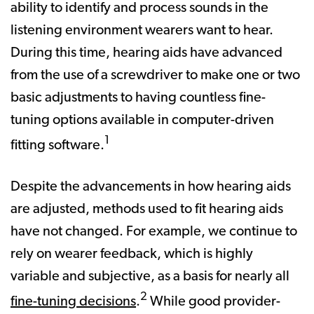
ability to identify and process sounds in the
listening environment wearers want to hear.
During this time, hearing aids have advanced
from the use of a screwdriver to make one or two
basic adjustments to having countless fine-
tuning options available in computer-driven
1
fitting software.
Despite the advancements in how hearing aids
are adjusted, methods used to fit hearing aids
have not changed. For example, we continue to
rely on wearer feedback, which is highly
variable and subjective, as a basis for nearly all
2
fine-tuning decisions
.
While good provider-