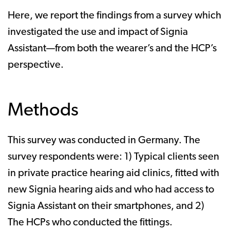
Here, we report the findings from a survey which
investigated the use and impact of Signia
Assistant—from both the wearer’s and the HCP’s
perspective.
Methods
This survey was conducted in Germany. The
survey respondents were: 1) Typical clients seen
in private practice hearing aid clinics, fitted with
new Signia hearing aids and who had access to
Signia Assistant on their smartphones, and 2)
The HCPs who conducted the fittings.