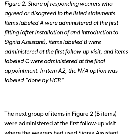
Figure 2. Share of responding wearers who
agreed or disagreed to the listed statements.
Items labeled A were administered at the first
fitting (after installation of and introduction to
Signia Assistant), items labeled B were
administered at the first follow-up visit, and items
labeled C were administered at the final
appointment. In item A2, the N/A option was
labeled “done by HCP.”
The next group of items in Figure 2 (B items)
were administered at the first follow-up visit
where the wearers had used Signia Assistant