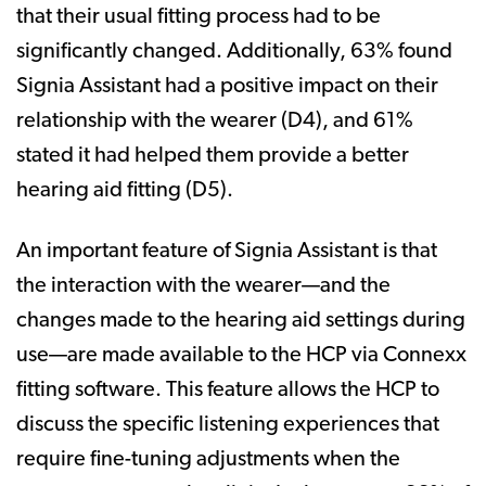
that their usual fitting process had to be
significantly changed. Additionally, 63% found
Signia Assistant had a positive impact on their
relationship with the wearer (D4), and 61%
stated it had helped them provide a better
hearing aid fitting (D5).
An important feature of Signia Assistant is that
the interaction with the wearer—and the
changes made to the hearing aid settings during
use—are made available to the HCP via Connexx
fitting software. This feature allows the HCP to
discuss the specific listening experiences that
require fine-tuning adjustments when the