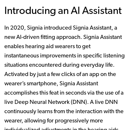
Introducing an AI Assistant
In 2020, Signia introduced Signia Assistant, a
new AI-driven fitting approach. Signia Assistant
enables hearing aid wearers to get
instantaneous improvements in specific listening
situations encountered during everyday life.
Activated by just a few clicks of an app on the
wearer’s smartphone, Signia Assistant
accomplishes this feat in seconds via the use of a
live Deep Neural Network (DNN). A live DNN
continuously learns from the interaction with the
wearer, allowing for progressively more