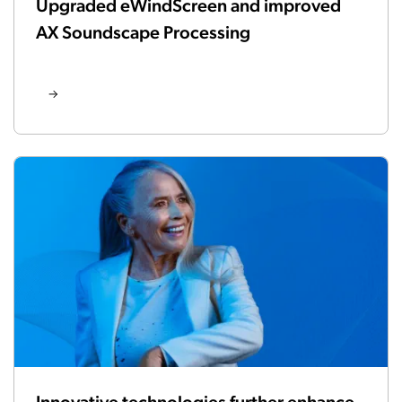
Upgraded eWindScreen and improved
AX Soundscape Processing