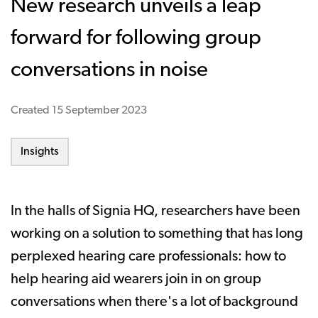
New research unveils a leap
forward for following group
conversations in noise
Created
15 September 2023
Insights
In the halls of Signia HQ, researchers have been
working on a solution to something that has long
perplexed hearing care professionals: how to
help hearing aid wearers join in on group
conversations when there's a lot of background