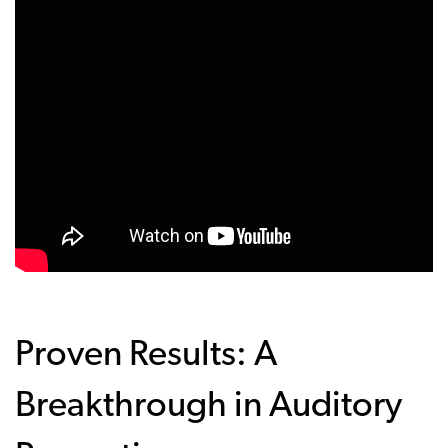
Proven Results: A
Breakthrough in Auditory