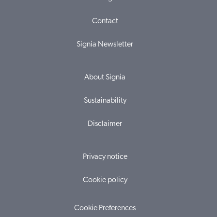
Contact
Signia Newsletter
About Signia
Sustainability
Disclaimer
Privacy notice
Cookie policy
Cookie Preferences