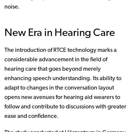
noise.
New Era in Hearing Care
The introduction of RTCE technology marks a
considerable advancement in the field of
hearing care that goes beyond merely
enhancing speech understanding. Its ability to
adapt to changes in the conversation layout
opens new avenues for hearing aid wearers to
follow and contribute to discussions with greater
ease and confidence.