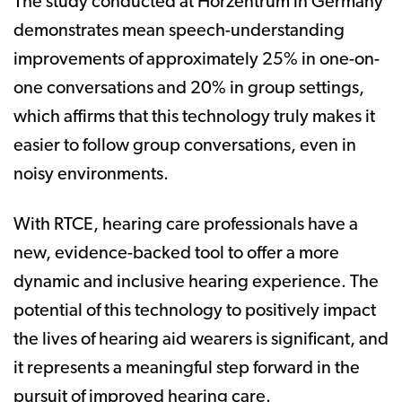
The study conducted at Hörzentrum in Germany
demonstrates mean speech-understanding
improvements of approximately 25% in one-on-
one conversations and 20% in group settings,
which affirms that this technology truly makes it
easier to follow group conversations, even in
noisy environments.
With RTCE, hearing care professionals have a
new, evidence-backed tool to offer a more
dynamic and inclusive hearing experience. The
potential of this technology to positively impact
the lives of hearing aid wearers is significant, and
it represents a meaningful step forward in the
pursuit of improved hearing care.