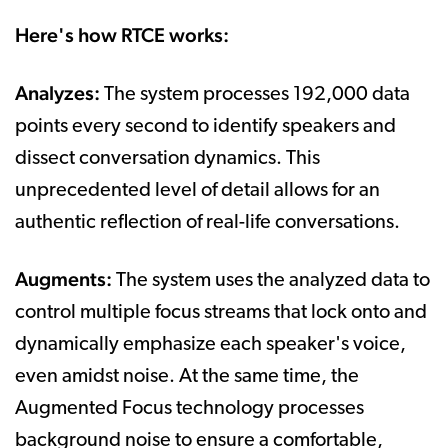
Here's how RTCE works:
Analyzes:
The system processes 192,000 data
points every second to identify speakers and
dissect conversation dynamics. This
unprecedented level of detail allows for an
authentic reflection of real-life conversations.
Augments:
The system uses the analyzed data to
control multiple focus streams that lock onto and
dynamically emphasize each speaker's voice,
even amidst noise. At the same time, the
Augmented Focus technology processes
background noise to ensure a comfortable,