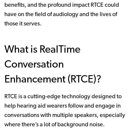
benefits, and the profound impact RTCE could
have on the field of audiology and the lives of
those it serves.
What is RealTime
Conversation
Enhancement (RTCE)?
RTCE is a cutting-edge technology designed to
help hearing aid wearers follow and engage in
conversations with multiple speakers, especially
where there’s a lot of background noise.