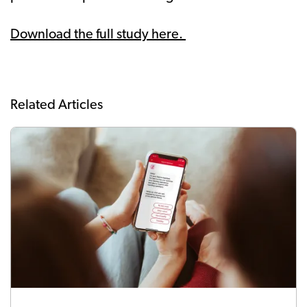
Download the full study here.
Related Articles