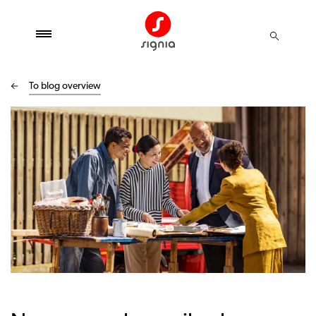
To blog overview