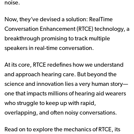
noise.
Now, they’ve devised a solution: RealTime
Conversation Enhancement (RTCE) technology, a
breakthrough promising to track multiple
speakers in real-time conversation.
At its core, RTCE redefines how we understand
and approach hearing care. But beyond the
science and innovation lies a very human story—
one that impacts millions of hearing aid wearers
who struggle to keep up with rapid,
overlapping, and often noisy conversations.
Read on to explore the mechanics of RTCE, its