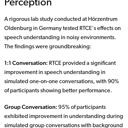
Perception
A rigorous lab study conducted at Hörzentrum
Oldenburg in Germany tested RTCE's effects on
speech understanding in noisy environments.
The findings were groundbreaking:
1:1 Conversation:
RTCE provided a significant
improvement in speech understanding in
simulated one-on-one conversations, with 90%
of participants showing better performance.
Group Conversation:
95% of participants
exhibited improvement in understanding during
simulated group conversations with background