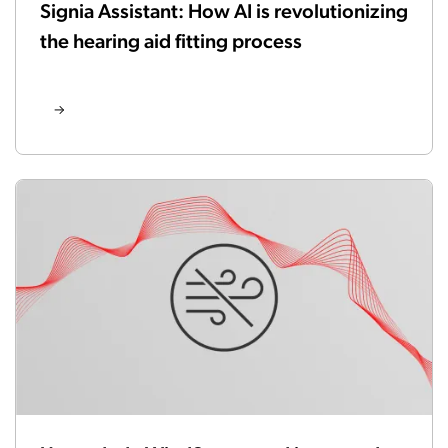
Signia Assistant: How AI is revolutionizing
the hearing aid fitting process