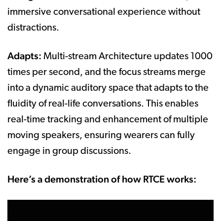
immersive conversational experience without
distractions.
Adapts:
Multi-stream Architecture updates 1000
times per second, and the focus streams merge
into a dynamic auditory space that adapts to the
fluidity of real-life conversations. This enables
real-time tracking and enhancement of multiple
moving speakers, ensuring wearers can fully
engage in group discussions.
Here’s a demonstration of how RTCE works: