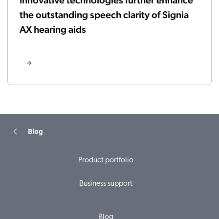
Innovative technologies further enhance
the outstanding speech clarity of Signia
AX hearing aids
Blog
Product portfolio
Business support
Blog