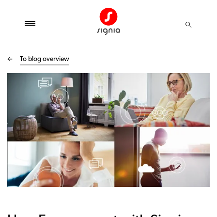
To blog overview