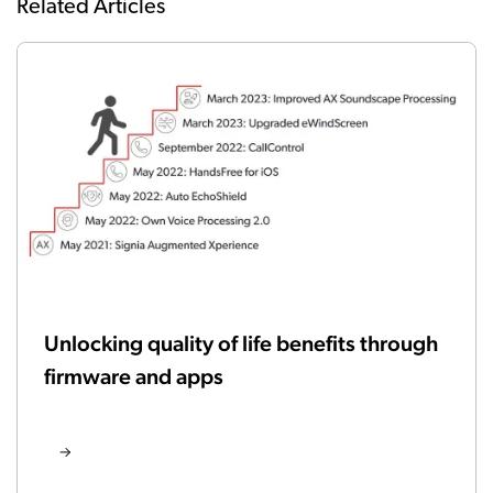
Related Articles
Unlocking quality of life benefits through
firmware and apps