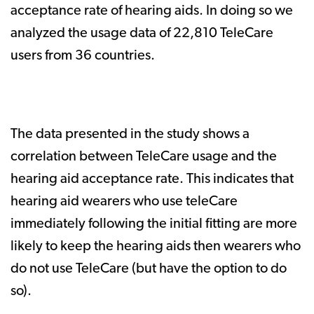
acceptance rate of hearing aids. In doing so we
analyzed the usage data of 22,810 TeleCare
users from 36 countries.
The data presented in the study shows a
correlation between TeleCare usage and the
hearing aid acceptance rate. This indicates that
hearing aid wearers who use teleCare
immediately following the initial fitting are more
likely to keep the hearing aids then wearers who
do not use TeleCare (but have the option to do
so).