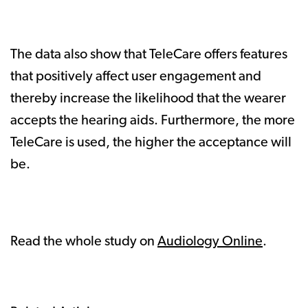
The data also show that TeleCare offers features
that positively affect user engagement and
thereby increase the likelihood that the wearer
accepts the hearing aids. Furthermore, the more
TeleCare is used, the higher the acceptance will
be.
Read the whole study on
Audiology Online
.