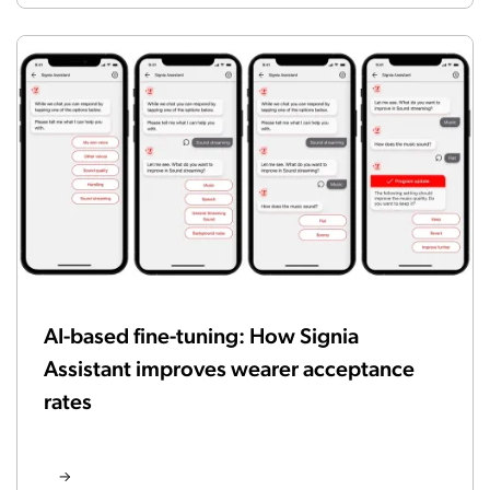
AI-based fine-tuning: How Signia
Assistant improves wearer acceptance
rates