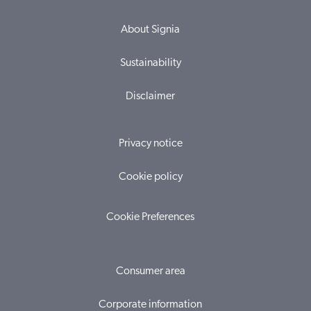
About Signia
Sustainability
Disclaimer
Privacy notice
Cookie policy
Cookie Preferences
Consumer area
Corporate information