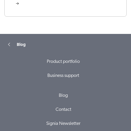
Blog
Product portfolio
Business support
Blog
Contact
Signia Newsletter