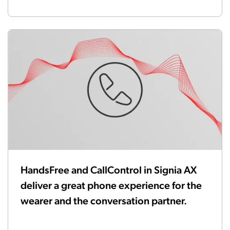
HandsFree and CallControl in Signia AX
deliver a great phone experience for the
wearer and the conversation partner.