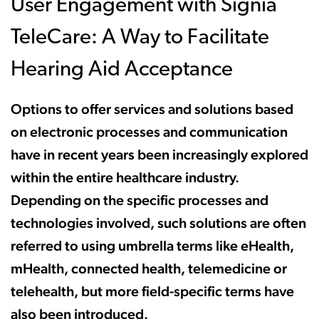
User Engagement with Signia
TeleCare: A Way to Facilitate
Hearing Aid Acceptance
Options to offer services and solutions based
on electronic processes and communication
have in recent years been increasingly explored
within the entire healthcare industry.
Depending on the specific processes and
technologies involved, such solutions are often
referred to using umbrella terms like eHealth,
mHealth, connected health, telemedicine or
telehealth, but more field-specific terms have
also been introduced.