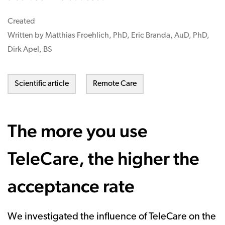
Created
Written by Matthias Froehlich, PhD, Eric Branda, AuD, PhD,
Dirk Apel, BS
Scientific article
Remote Care
The more you use
TeleCare, the higher the
acceptance rate
We investigated the influence of TeleCare on the