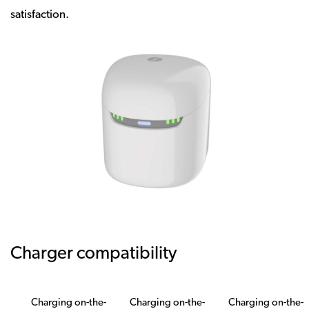
satisfaction.
Charger compatibility
Charging on-the-
Charging on-the-
Charging on-the-