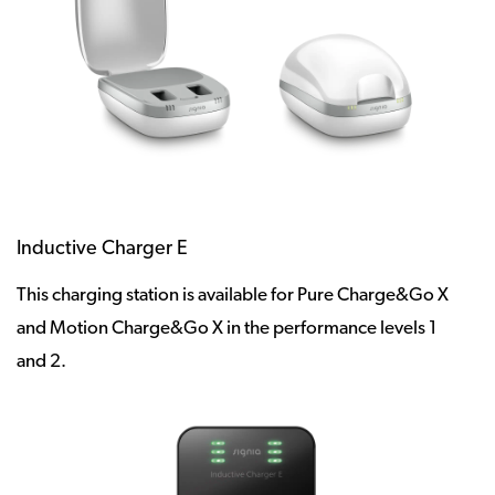
Inductive Charger E
This charging station is available for Pure Charge&Go X
and Motion Charge&Go X in the performance levels 1
and 2.