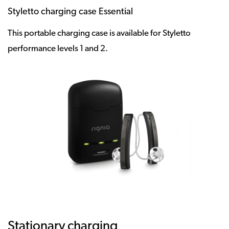
Styletto charging case Essential
This portable charging case is available for Styletto
performance levels 1 and 2.
Stationary charging