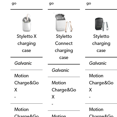
go
go
go
Styletto X
Styletto
Styletto
charging
Connect
charging
case
charging
case
case
Galvanic
Galvanic
Galvanic
Motion
Motion
Charge&Go
Motion
Charge&Go
X
Charge&Go
X
-
X
-
-
Motion
Motion
Charge&Go
Motion
Charge&Go