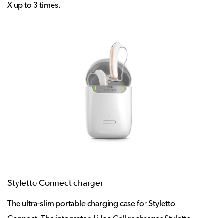
X up to 3 times.
Styletto Connect charger
The ultra-slim portable charging case for Styletto