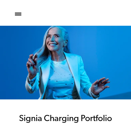
Signia Charging Portfolio