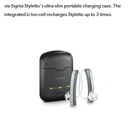
via Signia Styletto's ultra-slim portable charging case. The
integrated Li-Ion cell recharges Styletto up to 3 times.