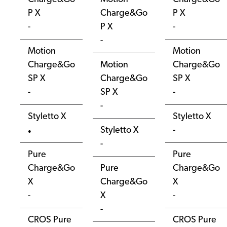
P X
Charge&Go
P X
-
P X
-
-
Motion
Motion
Charge&Go
Motion
Charge&Go
SP X
Charge&Go
SP X
-
SP X
-
-
Styletto X
Styletto X
Styletto X
-
●
-
Pure
Pure
Charge&Go
Pure
Charge&Go
X
Charge&Go
X
-
X
-
-
CROS Pure
CROS Pure