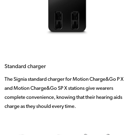
Standard charger
The Signia standard charger for Motion Charge&Go P X
and Motion Charge&Go SP X stations give wearers
complete convenience, knowing that their hearing aids
charge as they should every time.