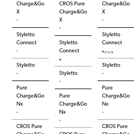
Charge&Go
CROS Pure
Charge&Go
X
Charge&Go
X
-
X
-
-
Styletto
Styletto
Connect
Styletto
Connect
-
Connect
●
(7/5/3)
●
Styletto
Styletto
-
Styletto
-
-
Pure
Pure
Charge&Go
Pure
Charge&Go
Nx
Charge&Go
Nx
-
Nx
-
-
CROS Pure
CROS Pure