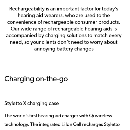
Rechargeability is an important factor for today’s
hearing aid wearers, who are used to the
convenience of rechargeable consumer products.
Our wide range of rechargeable hearing aids is
accompanied by charging solutions to match every
need, so your clients don‘t need to worry about
annoying battery changes
Charging on-the-go
Styletto X charging case
The world’s first hearing aid charger with Qi wireless
technology. The integrated Li Ion Cell recharges Styletto