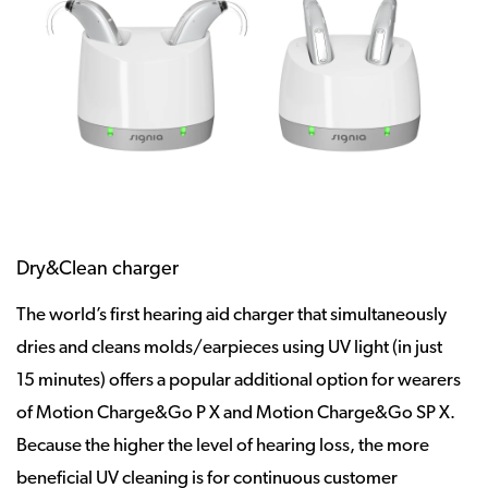
Dry&Clean charger
The world’s first hearing aid charger that simultaneously
dries and cleans molds/earpieces using UV light (in just
15 minutes) offers a popular additional option for wearers
of Motion Charge&Go P X and Motion Charge&Go SP X.
Because the higher the level of hearing loss, the more
beneficial UV cleaning is for continuous customer