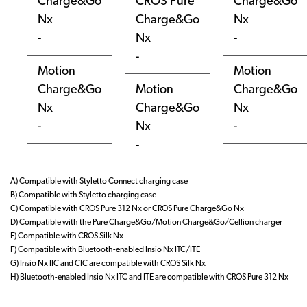
Charge&Go
CROS Pure
Charge&Go
Nx
Charge&Go
Nx
-
Nx
-
-
Motion
Motion
Charge&Go
Motion
Charge&Go
Nx
Charge&Go
Nx
-
Nx
-
-
A) Compatible with Styletto Connect charging case
B) Compatible with Styletto charging case
C) Compatible with CROS Pure 312 Nx or CROS Pure Charge&Go Nx
D) Compatible with the Pure Charge&Go/Motion Charge&Go/Cellion charger
E) Compatible with CROS Silk Nx
F) Compatible with Bluetooth-enabled Insio Nx ITC/ITE
G) Insio Nx IIC and CIC are compatible with CROS Silk Nx
H) Bluetooth-enabled Insio Nx ITC and ITE are compatible with CROS Pure 312 Nx