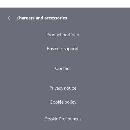
Chargers and accessories
Product portfolio
Business support
Contact
Privacy notice
Cookie policy
Cookie Preferences