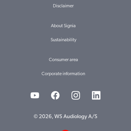
Disclaimer
About Signia
Sustainability
Consumer area
Corporate information
© 2026, WS Audiology A/S