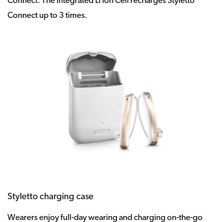
Connect. The integrated Li Ion Cell recharges Styletto
Connect up to 3 times.
Styletto charging case
Wearers enjoy full-day wearing and charging on-the-go