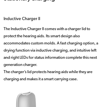
Inductive Charger II
The Inductive Charger II comes with a charger lid to
protect the hearing aids. Its smart design also
accommodates custom molds. A fast charging option, a
drying function via inductive charging, and intuitive left
and right LEDs for status information complete this next
generation charger.
The charger’s lid protects hearing aids while they are
charging and makes it a smart carrying case.