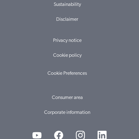
Sustainability
Disclaimer
Privacy notice
Cookie policy
Cookie Preferences
Consumer area
Corporate information