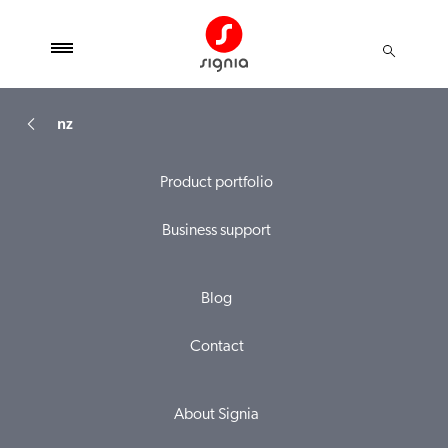
nz
Product portfolio
Business support
Blog
Contact
About Signia