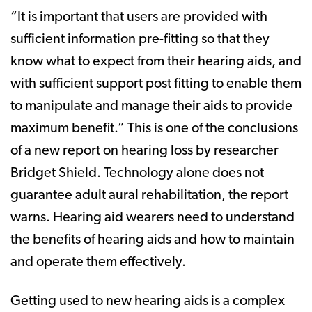
“It is important that users are provided with
sufficient information pre-fitting so that they
know what to expect from their hearing aids, and
with sufficient support post fitting to enable them
to manipulate and manage their aids to provide
maximum benefit.” This is one of the conclusions
of a new report on hearing loss by researcher
Bridget Shield. Technology alone does not
guarantee adult aural rehabilitation, the report
warns. Hearing aid wearers need to understand
the benefits of hearing aids and how to maintain
and operate them effectively.
Getting used to new hearing aids is a complex