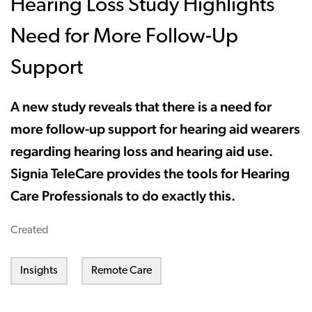
Hearing Loss Study Highlights
Need for More Follow-Up
Support
A new study reveals that there is a need for
more follow-up support for hearing aid wearers
regarding hearing loss and hearing aid use.
Signia TeleCare provides the tools for Hearing
Care Professionals to do exactly this.
Created
Insights
Remote Care