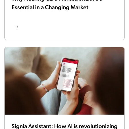
Essential in a Changing Market
Signia Assistant: How AI is revolutionizing