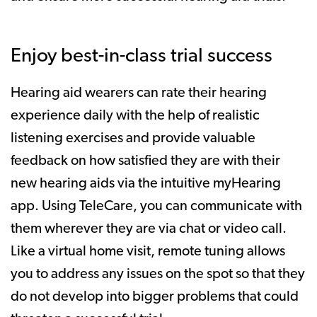
Enjoy best-in-class trial success
Hearing aid wearers can rate their hearing
experience daily with the help of realistic
listening exercises and provide valuable
feedback on how satisfied they are with their
new hearing aids via the intuitive myHearing
app. Using TeleCare, you can communicate with
them wherever they are via chat or video call.
Like a virtual home visit, remote tuning allows
you to address any issues on the spot so that they
do not develop into bigger problems that could