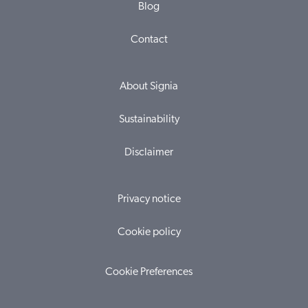
Blog
Contact
About Signia
Sustainability
Disclaimer
Privacy notice
Cookie policy
Cookie Preferences