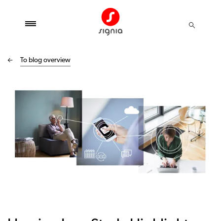
To blog overview