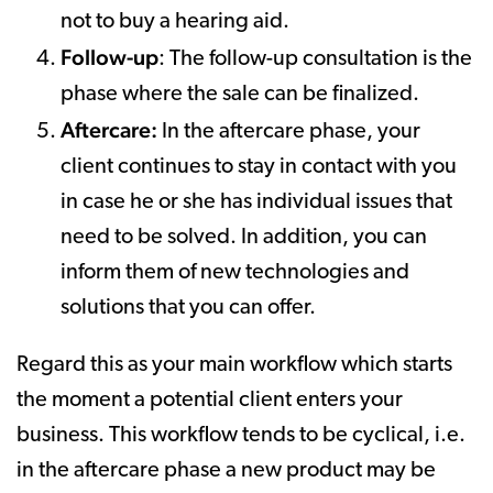
not to buy a hearing aid.
Follow-up
: The follow-up consultation is the
phase where the sale can be finalized.
Aftercare:
In the aftercare phase, your
client continues to stay in contact with you
in case he or she has individual issues that
need to be solved. In addition, you can
inform them of new technologies and
solutions that you can offer.
Regard this as your main workflow which starts
the moment a potential client enters your
business. This workflow tends to be cyclical, i.e.
in the aftercare phase a new product may be