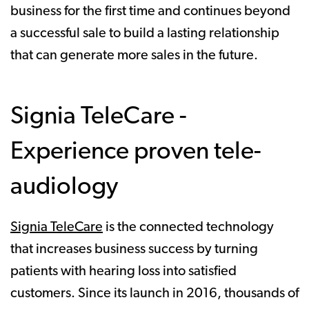
business for the first time and continues beyond
a successful sale to build a lasting relationship
that can generate more sales in the future.
Signia TeleCare -
Experience proven tele-
audiology
Signia TeleCare
is the connected technology
that increases business success by turning
patients with hearing loss into satisfied
customers. Since its launch in 2016, thousands of