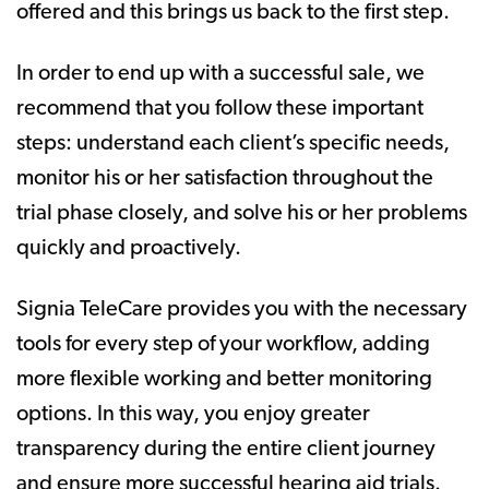
offered and this brings us back to the first step.
In order to end up with a successful sale, we
recommend that you follow these important
steps: understand each client’s specific needs,
monitor his or her satisfaction throughout the
trial phase closely, and solve his or her problems
quickly and proactively.
Signia TeleCare provides you with the necessary
tools for every step of your workflow, adding
more flexible working and better monitoring
options. In this way, you enjoy greater
transparency during the entire client journey
and ensure more successful hearing aid trials.