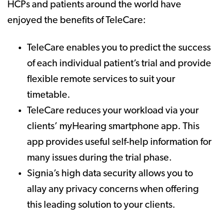
HCPs and patients around the world have
enjoyed the benefits of TeleCare:
TeleCare enables you to predict the success
of each individual patient’s trial and provide
flexible remote services to suit your
timetable.
TeleCare reduces your workload via your
clients’ myHearing smartphone app. This
app provides useful self-help information for
many issues during the trial phase.
Signia’s high data security allows you to
allay any privacy concerns when offering
this leading solution to your clients.