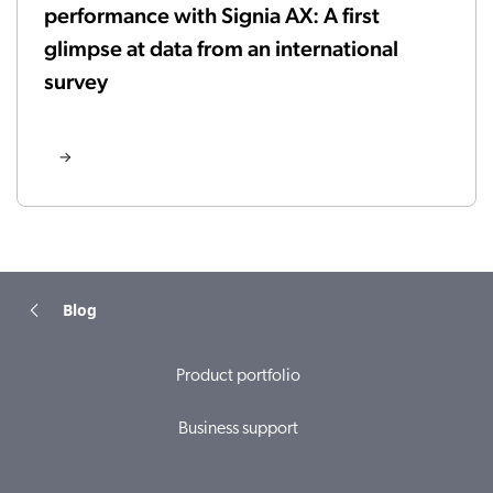
performance with Signia AX: A first
glimpse at data from an international
survey
Blog
Product portfolio
Business support