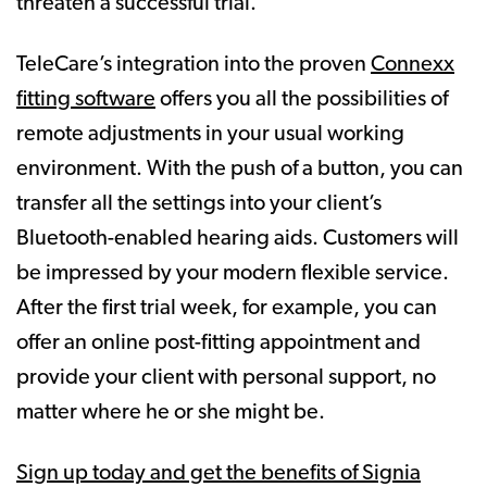
threaten a successful trial.
TeleCare’s integration into the proven
Connexx
fitting software
offers you all the possibilities of
remote adjustments in your usual working
environment. With the push of a button, you can
transfer all the settings into your client’s
Bluetooth-enabled hearing aids. Customers will
be impressed by your modern flexible service.
After the first trial week, for example, you can
offer an online post-fitting appointment and
provide your client with personal support, no
matter where he or she might be.
Sign up today and get the benefits of Signia