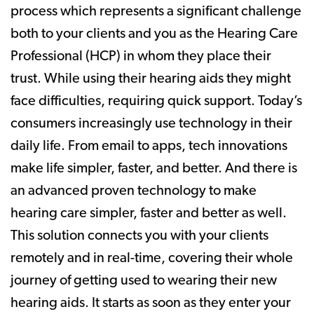
process which represents a significant challenge
both to your clients and you as the Hearing Care
Professional (HCP) in whom they place their
trust. While using their hearing aids they might
face difficulties, requiring quick support. Today’s
consumers increasingly use technology in their
daily life. From email to apps, tech innovations
make life simpler, faster, and better. And there is
an advanced proven technology to make
hearing care simpler, faster and better as well.
This solution connects you with your clients
remotely and in real-time, covering their whole
journey of getting used to wearing their new
hearing aids. It starts as soon as they enter your