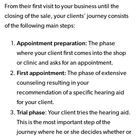
From their first visit to your business until the
closing of the sale, your clients’ journey consists
of the following main steps:
Appointment preparation:
The phase
where your client first comes into the shop
or clinic and asks for an appointment.
First appointment:
The phase of extensive
counseling resulting in your
recommendation of a specific hearing aid
for your client.
Trial phase
: Your client tries the hearing aid.
This is the most important step of the
journey where he or she decides whether or