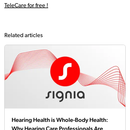
TeleCare for free !
Related articles
Hearing Health is Whole-Body Health:
Why Hearing Care Professionals Are