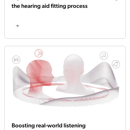
the hearing aid fitting process
Boosting real-world listening