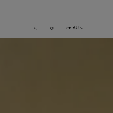
en-AU