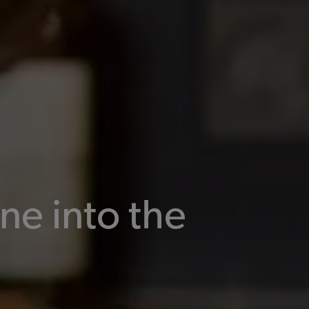
ne into the
n