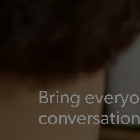
Bring everyo
conversatio