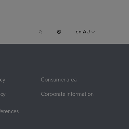
en-AU
icy
Consumer area
icy
Corporate information
ferences