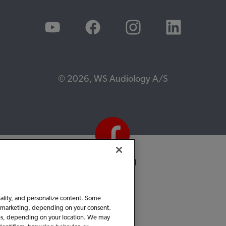
© 2026, WS Audiology A/S
nality, and personalize content. Some
 or marketing, depending on your consent.
ties, depending on your location. We may