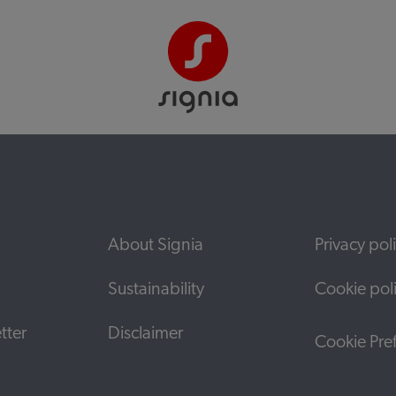
About Signia
Privacy pol
Sustainability
Cookie pol
tter
Disclaimer
Cookie Pre