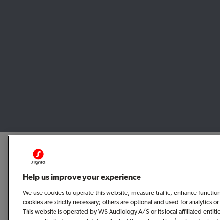
Help us improve your experience
We use cookies to operate this website, measure traffic, enhance functio
cookies are strictly necessary; others are optional and used for analytics
This website is operated by WS Audiology A/S or its local affiliated enti