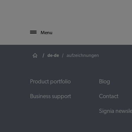
Menu
/
de-de
/
aufzeichnungen
Product portfolio
Blog
Business support
Contact
Signia newsle