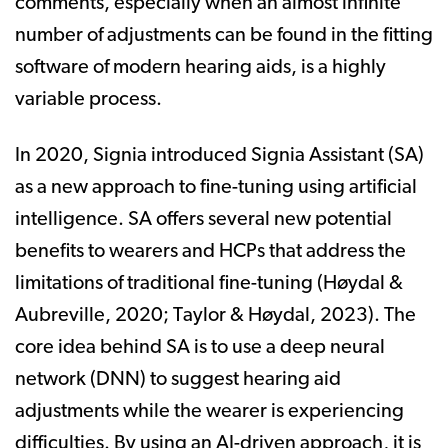
comments, especially when an almost infinite
number of adjustments can be found in the fitting
software of modern hearing aids, is a highly
variable process.
In 2020, Signia introduced Signia Assistant (SA)
as a new approach to fine-tuning using artificial
intelligence. SA offers several new potential
benefits to wearers and HCPs that address the
limitations of traditional fine-tuning (Høydal &
Aubreville, 2020; Taylor & Høydal, 2023). The
core idea behind SA is to use a deep neural
network (DNN) to suggest hearing aid
adjustments while the wearer is experiencing
difficulties. By using an AI-driven approach, it is