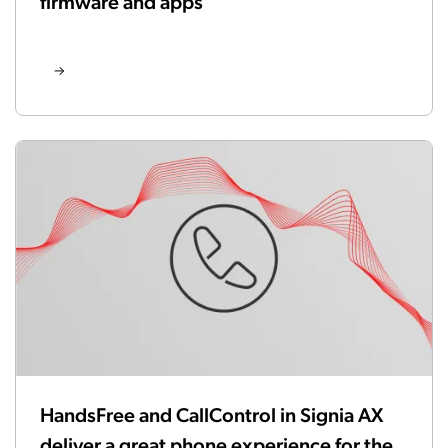
firmware and apps
HandsFree and CallControl in Signia AX
deliver a great phone experience for the