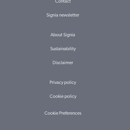
Contact
Signia newsletter
About Signia
Sustainability
Disclaimer
Privacy policy
Cookie policy
Cookie Preferences