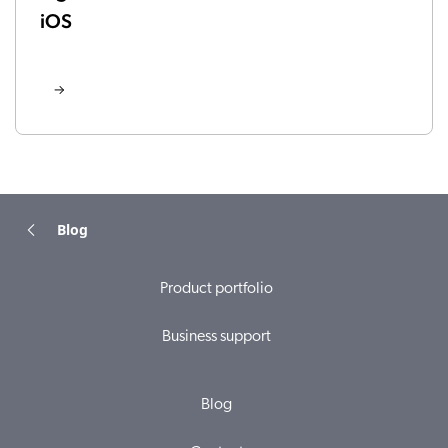
iOS
Blog
Product portfolio
Business support
Blog