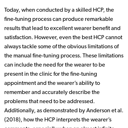
Today, when conducted by a skilled HCP, the
fine-tuning process can produce remarkable
results that lead to excellent wearer benefit and
satisfaction. However, even the best HCP cannot
always tackle some of the obvious limitations of
the manual fine-tuning process. These limitations
can include the need for the wearer to be
present in the clinic for the fine-tuning
appointment and the wearer’s ability to
remember and accurately describe the
problems that need to be addressed.
Additionally, as demonstrated by Anderson et al.
(2018), how the HCP interprets the wearer’s