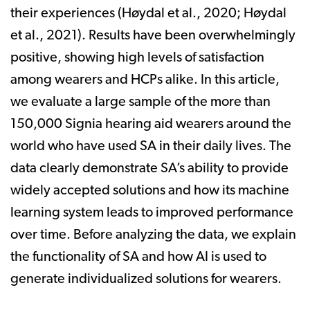
their experiences (Høydal et al., 2020; Høydal
et al., 2021). Results have been overwhelmingly
positive, showing high levels of satisfaction
among wearers and HCPs alike. In this article,
we evaluate a large sample of the more than
150,000 Signia hearing aid wearers around the
world who have used SA in their daily lives. The
data clearly demonstrate SA’s ability to provide
widely accepted solutions and how its machine
learning system leads to improved performance
over time. Before analyzing the data, we explain
the functionality of SA and how AI is used to
generate individualized solutions for wearers.