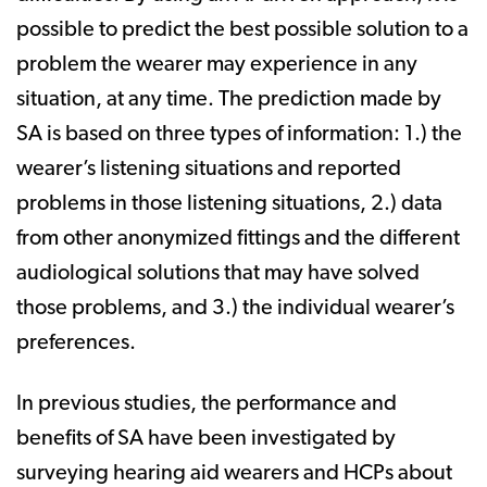
possible to predict the best possible solution to a
problem the wearer may experience in any
situation, at any time. The prediction made by
SA is based on three types of information: 1.) the
wearer’s listening situations and reported
problems in those listening situations, 2.) data
from other anonymized fittings and the different
audiological solutions that may have solved
those problems, and 3.) the individual wearer’s
preferences.
In previous studies, the performance and
benefits of SA have been investigated by
surveying hearing aid wearers and HCPs about