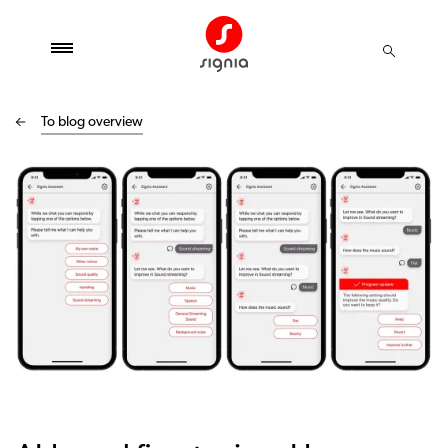
To blog overview