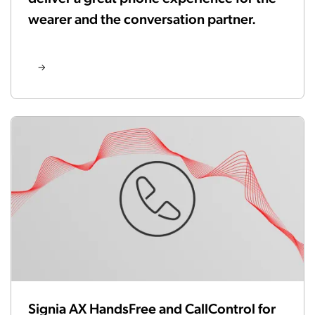
wearer and the conversation partner.
Signia AX HandsFree and CallControl for