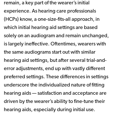
remain, a key part of the wearer’s initial
experience. As hearing care professionals
(HCPs) know, a one-size-fits-all approach, in
which initial hearing aid settings are based
solely on an audiogram and remain unchanged,
is largely ineffective. Oftentimes, wearers with
the same audiograms start out with similar
hearing aid settings, but after several trial-and-
error adjustments, end up with vastly different
preferred settings. These differences in settings
underscore the individualized nature of fitting
hearing aids — satisfaction and acceptance are
driven by the wearer’s ability to fine-tune their
hearing aids, especially during initial use.