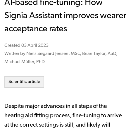
AI-based fine-tuning: How
Signia Assistant improves wearer
acceptance rates
Created
03 April 2023
Written by Niels Søgaard Jensen, MSc, Brian Taylor, AuD,
Michael Müller, PhD
Scientific article
Despite major advances in all steps of the
hearing aid fitting process, fine-tuning to arrive
at the correct settings is still, and likely will