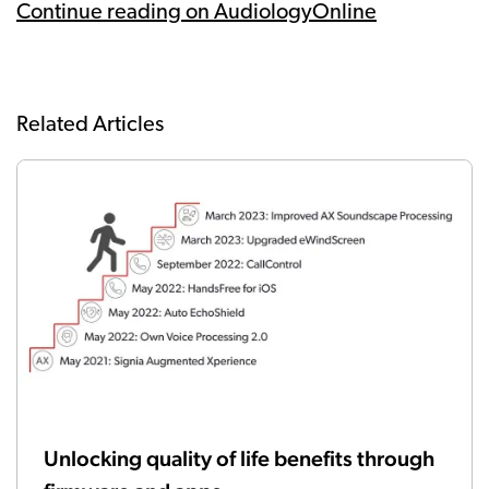
Continue reading on AudiologyOnline
Related Articles
Unlocking quality of life benefits through